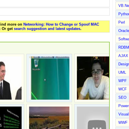
VB.Ne
Pytho
Perl
 Find more on
Networking: How to Change or Spoof MAC
c
Or get
search suggestion and latest updates
.
Oracl
Softwa
RDBM
AJAX 
Design
UML
WPF
WCF
SEO
Power
Visual
WWF