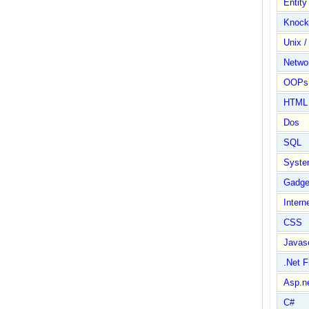
Entit
Knock
Unix /
Netwo
OOPs 
HTML
Dos
SQL
Syste
Gadge
Intern
CSS
Javasc
.Net 
Asp.n
C#