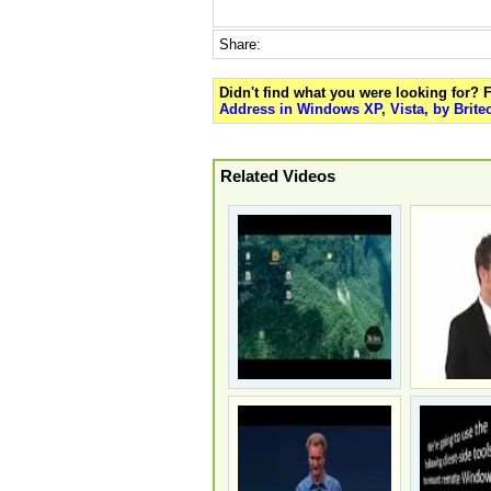
Share:
Didn't find what you were looking for?
Address in Windows XP, Vista, by Brite
Related Videos