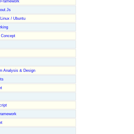
y Framework
out.Js
 Linux / Ubuntu
rking
Concept
m Analysis & Design
ts
et
ript
Framework
et