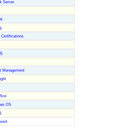
k Server
al
g
 Certifications
QL
ct Management
ight
fice
ows OS
L
point