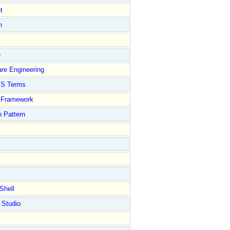
t
n
e
re Engineering
S Terms
Framework
 Pattern
Shell
 Studio