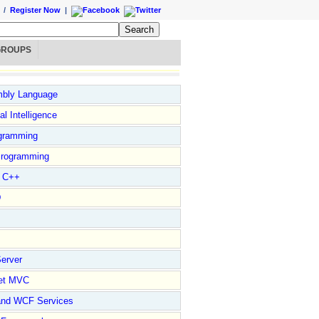
/
Register Now
|
GROUPS
bly Language
ial Intelligence
gramming
rogramming
l C++
D
erver
et MVC
and WCF Services