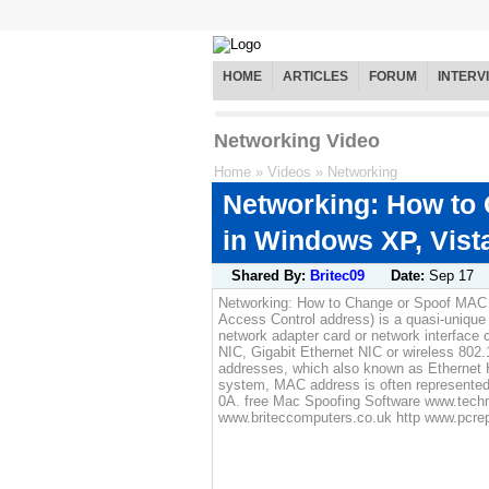
HOME
ARTICLES
FORUM
INTERV
Networking Video
Home
»
Videos
»
Networking
Networking: How to
in Windows XP, Vista
Shared By:
Britec09
Date:
Sep 17
Networking: How to Change or Spoof MAC 
Access Control address) is a quasi-unique 
network adapter card or network interface c
NIC, Gigabit Ethernet NIC or wireless 802
addresses, which also known as Ethernet 
system, MAC address is often represented
0A. free Mac Spoofing Software www.technit
www.briteccomputers.co.uk http www.pcrepa