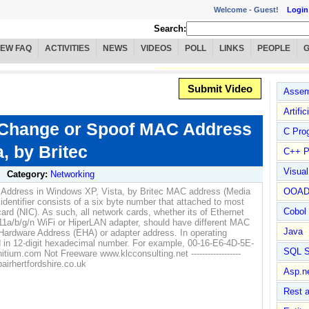
Welcome -
Guest!
Login
Search:
IEW FAQ
ACTIVITIES
NEWS
VIDEOS
POLL
LINKS
PEOPLE
Submit Video
Assem
Artific
 Change or Spoof MAC Address
C Pro
, by Britec
C++ P
Visua
Category:
Networking
Address in Windows XP, Vista, by Britec MAC address (Media
OOA
identifier consists of a six byte number that attached to most
Cobol
ard (NIC). As such, all network cards, whether its of Ethernet
.11a/b/g/n WiFi or HiperLAN adapter, should have different MAC
Java
Hardware Address (EHA) or adapter address. In operating
 in 12-digit hexadecimal number. For example, 00-16-E6-4D-5E-
SQL S
ium.com Not Freeware www.klcconsulting.net ------------------
irhertfordshire.co.uk
Asp.n
Rest 