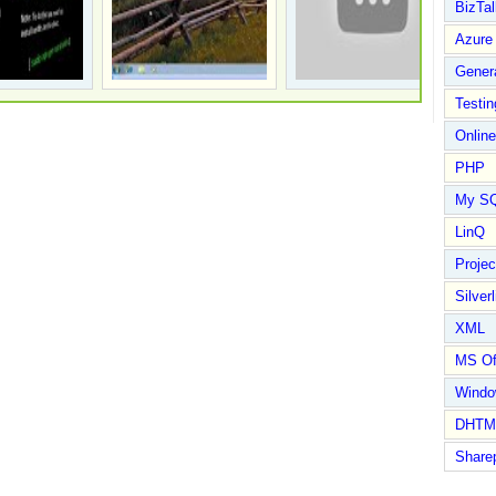
BizTal
Azure
Gener
Testin
Online
PHP
My S
LinQ
Proje
Silverl
XML
MS Of
Wind
DHTM
Share