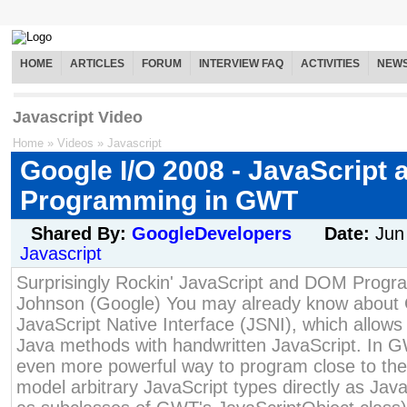
HOME
ARTICLES
FORUM
INTERVIEW FAQ
ACTIVITIES
NEW
Javascript Video
Home
»
Videos
»
Javascript
Google I/O 2008 - JavaScript
Programming in GWT
Shared By:
GoogleDevelopers
Date:
Jun
Javascript
Surprisingly Rockin' JavaScript and DOM Prog
Johnson (Google) You may already know about 
JavaScript Native Interface (JSNI), which allows 
Java methods with handwritten JavaScript. In G
even more powerful way to program close to th
model arbitrary JavaScript types directly as Java 