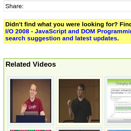
Share:
Didn't find what you were looking for? Fi
I/O 2008 - JavaScript and DOM Programm
search suggestion and latest updates
.
Related Videos