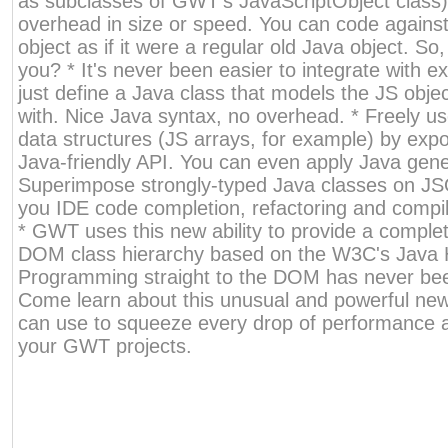
as subclasses of GWT's JavaScriptObject class),
overhead in size or speed. You can code agains
object as if it were a regular old Java object. So
you? * It's never been easier to integrate with ext
just define a Java class that models the JS objec
with. Nice Java syntax, no overhead. * Freely us
data structures (JS arrays, for example) by exp
Java-friendly API. You can even apply Java gener
Superimpose strongly-typed Java classes on JSO
you IDE code completion, refactoring and compil
* GWT uses this new ability to provide a comple
DOM class hierarchy based on the W3C's Java 
Programming straight to the DOM has never bee
Come learn about this unusual and powerful new 
can use to squeeze every drop of performance a
your GWT projects.