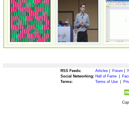
RSS Feeds:
Articles
|
Forum
|
Social Networking:
Hall of Fame
|
Fac
Terms:
Terms of Use
|
Pri
Cop