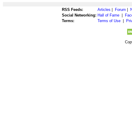
RSS Feeds:
Articles
|
Forum
|
Social Networking:
Hall of Fame
|
Fac
Terms:
Terms of Use
|
Pri
Cop