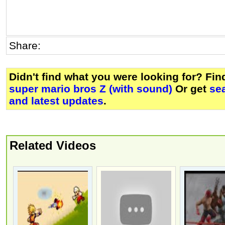
Share:
Didn't find what you were looking for? Fi
super mario bros Z (with sound)
Or get
se
and latest updates
.
Related Videos