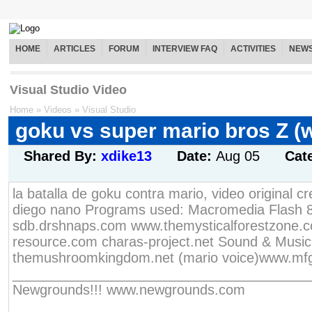
HOME
ARTICLES
FORUM
INTERVIEW FAQ
ACTIVITIES
NEW
Visual Studio Video
Home
»
Videos
»
Visual Studio
goku vs super mario bros Z (
Shared By:
xdike13
Date:
Aug 05
Cat
la batalla de goku contra mario, video original c
diego nano Programs used: Macromedia Flash 8
sdb.drshnaps.com www.themysticalforestzone.c
resource.com charas-project.net Sound & Music
themushroomkingdom.net (mario voice)www.mfg
________________________________________
Newgrounds!!! www.newgrounds.com