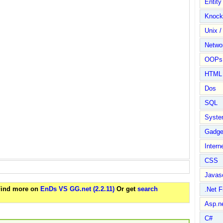
Entit
Knock
Unix /
Netwo
OOPs 
HTML
Dos
SQL
Syste
Gadge
Intern
CSS
Javasc
 Find more on
EnDs VS GG.net (2.2.11)
Or get
search
.Net 
Asp.n
C#