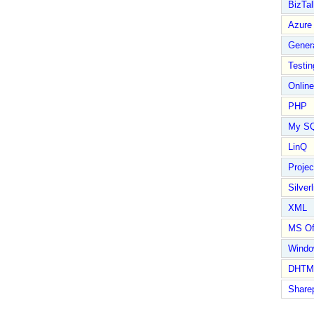
BizTal
Azure
Gener
Testin
Online
PHP
My S
LinQ
Proje
Silverl
XML
MS Of
Wind
DHTM
Share