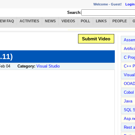
Welcome -
Guest!
Login
Search:
IEW FAQ
ACTIVITIES
NEWS
VIDEOS
POLL
LINKS
PEOPLE
Submit Video
Assem
Artific
.11)
C Pro
Feb 04
Category:
Visual Studio
C++ P
Visua
OOA
Cobol
Java
SQL S
Asp.n
Rest 