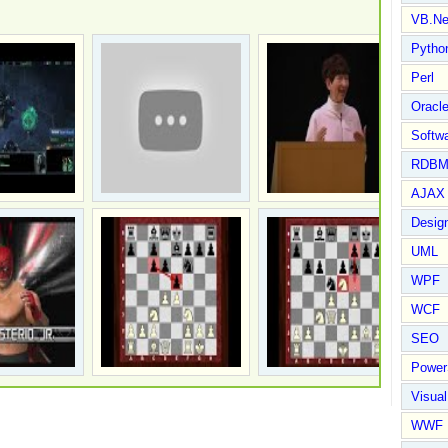
VB.Ne
Pytho
Perl
Oracl
Softwa
RDBM
AJAX 
Design
UML
WPF
WCF
SEO
Power
Visual
WWF