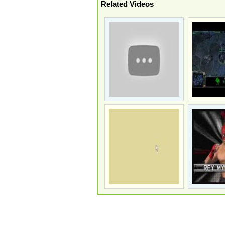
Related Videos