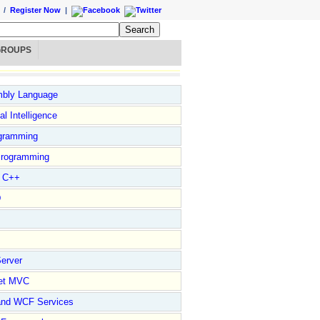
/
Register Now
|
GROUPS
bly Language
ial Intelligence
gramming
rogramming
l C++
D
erver
et MVC
and WCF Services