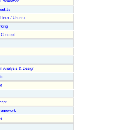
y Framework
out.Js
 Linux / Ubuntu
rking
Concept
m Analysis & Design
ts
et
ript
Framework
et