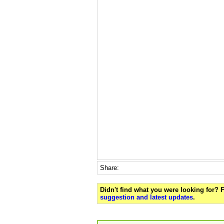
Share:
Didn't find what you were looking for?
suggestion and latest updates
.