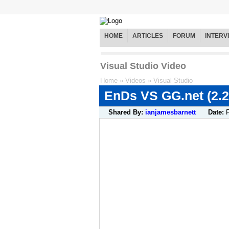
HOME
ARTICLES
FORUM
INTERV
Visual Studio Video
Home
»
Videos
»
Visual Studio
EnDs VS GG.net (2.2
Shared By:
ianjamesbarnett
Date: