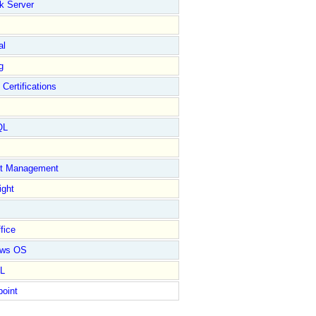
k Server
al
g
 Certifications
QL
ct Management
ight
fice
ows OS
L
point