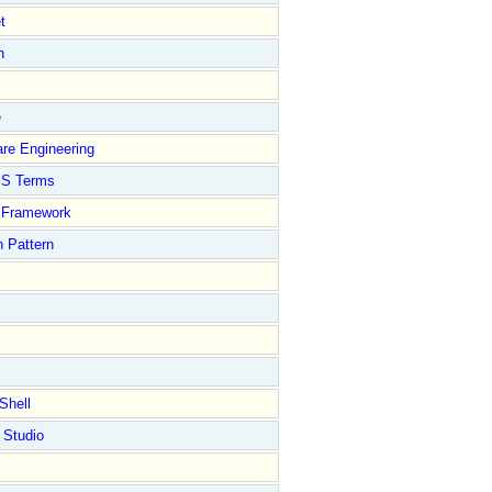
t
n
e
re Engineering
S Terms
Framework
 Pattern
Shell
 Studio