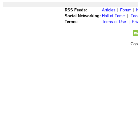
RSS Feeds:
Articles
|
Forum
|
Social Networking:
Hall of Fame
|
Fac
Terms:
Terms of Use
|
Pri
Cop