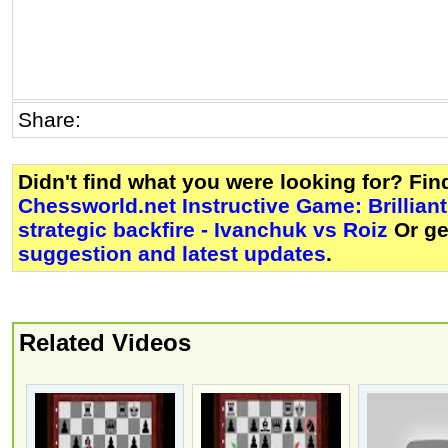
Share:
Didn't find what you were looking for? Fi
Chessworld.net Instructive Game: Brillian
strategic backfire - Ivanchuk vs Roiz
Or g
suggestion and latest updates
.
Related Videos