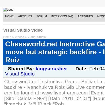
HOME
ARTICLES
FORUM
INTERVIEW FAQ
ACTIVITIES
NEW
Visual Studio Video
Home
»
Videos
»
Visual Studio
Chessworld.net Instructive Ga
move but strategic backfire -
Roiz
Shared By:
kingscrusher
Date:
Feb 04
Visual Studio
Chessworld.net Instructive Game: Brilliant m
backfire - Ivanchuk vs Roiz Gib Live commen
can be found at: www.livestream.com [Event "
[Site "Caleta ENG"] [Date "2011.02.01"] [Roun
"Ivanchuk, V."] [Black "Roiz,...