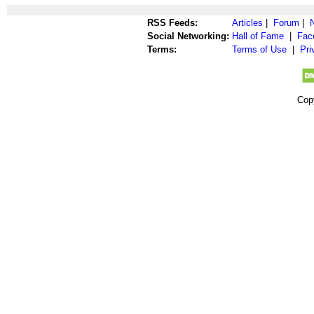
RSS Feeds:
Articles
|
Forum
|
Social Networking:
Hall of Fame
|
Fac
Terms:
Terms of Use
|
Pri
Cop