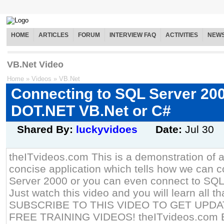
HOME
ARTICLES
FORUM
INTERVIEW FAQ
ACTIVITIES
NEW
VB.Net Video
Home
»
Videos
»
VB.Net
Connecting to SQL Server 20
DOT.NET VB.Net or C#
Shared By:
luckyvidoes
Date:
Jul 30
theITvideos.com This is a demonstration of 
concise application which tells how we can 
Server 2000 or you can even connect to SQL 
Just watch this video and you will learn all th
SUBSCRIBE TO THIS VIDEO TO GET UPD
FREE TRAINING VIDEOS! theITvideos.com E