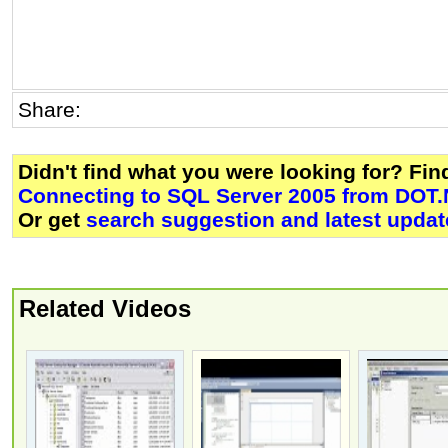
Share:
Didn't find what you were looking for? Fi
Connecting to SQL Server 2005 from DOT.
Or get
search suggestion and latest updat
Related Videos