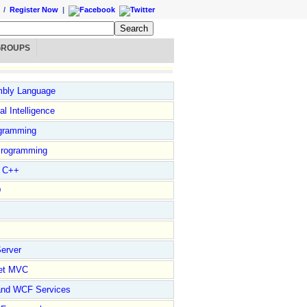
/
Register Now
|
GROUPS
bly Language
ial Intelligence
gramming
rogramming
l C++
D
erver
et MVC
and WCF Services