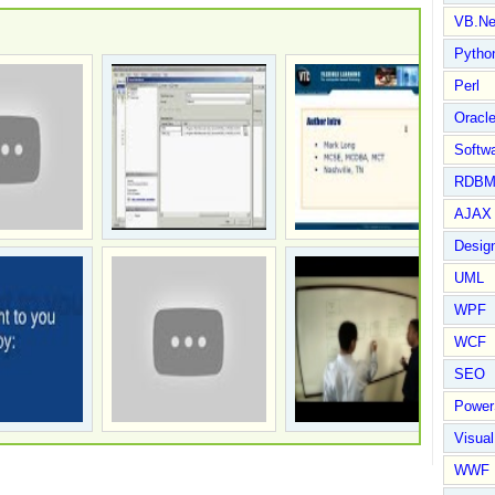
VB.Ne
Pytho
Perl
Oracl
Softwa
RDBM
AJAX 
Design
UML
WPF
WCF
SEO
Power
Visual
WWF