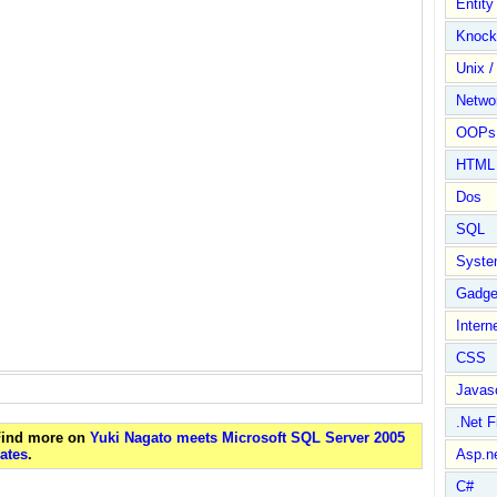
Entit
Knock
Unix /
Netwo
OOPs 
HTML
Dos
SQL
Syste
Gadge
Intern
CSS
Javasc
.Net 
 Find more on
Yuki Nagato meets Microsoft SQL Server 2005
ates
.
Asp.n
C#