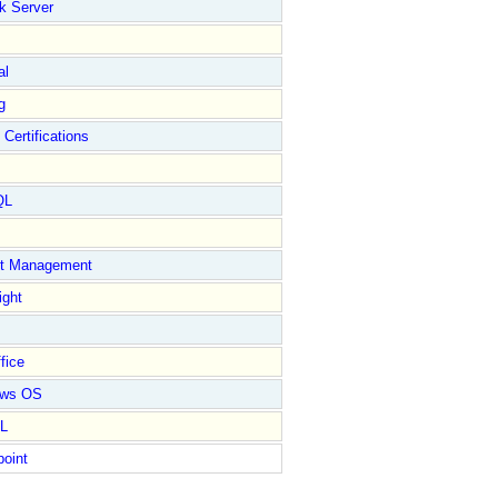
k Server
al
g
 Certifications
QL
ct Management
ight
fice
ows OS
L
point