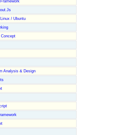
y Framework
out.Js
 Linux / Ubuntu
rking
Concept
m Analysis & Design
ts
et
ript
Framework
et