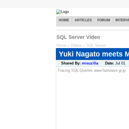
HOME
ARTICLES
FORUM
INTERV
SQL Server Video
Home
»
Videos
»
SQL Server
Yuki Nagato meets M
Shared By:
misuzilla
Date:
Jul 01
Tracing SQL Queries www.fastwave.gr.jp