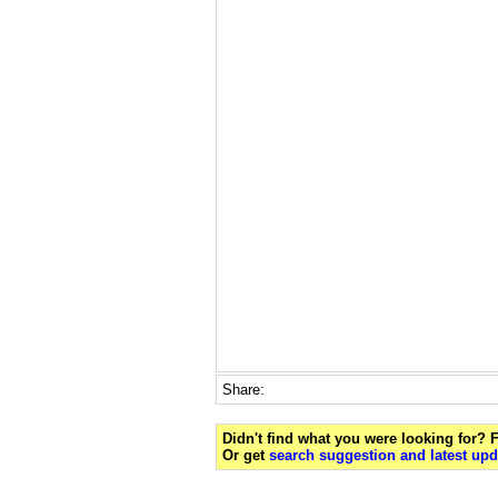
Share:
Didn't find what you were looking for?
Or get
search suggestion and latest upd