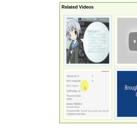
Related Videos