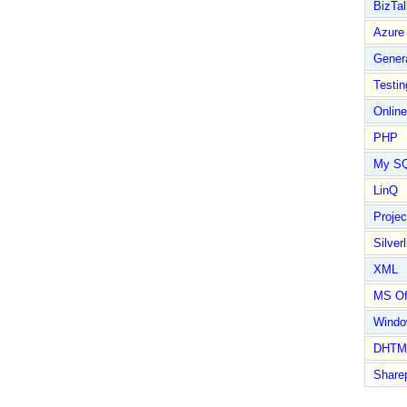
BizTal
Azure
Gener
Testin
Online
PHP
My S
LinQ
Proje
Silverl
XML
MS Of
Wind
DHTM
Share