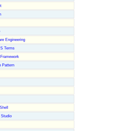
t
n
e
re Engineering
S Terms
Framework
 Pattern
Shell
 Studio