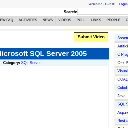
Welcome -
Guest!
Login
Search:
IEW FAQ
ACTIVITIES
NEWS
VIDEOS
POLL
LINKS
PEOPLE
Submit Video
Assem
Artific
icrosoft SQL Server 2005
C Pro
Category:
SQL Server
C++ P
Visua
OOA
Cobol
Java
SQL S
Asp.n
Rest 