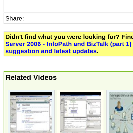
Share:
Didn't find what you were looking for? Fi
Server 2006 - InfoPath and BizTalk (part 1)
suggestion and latest updates
.
Related Videos