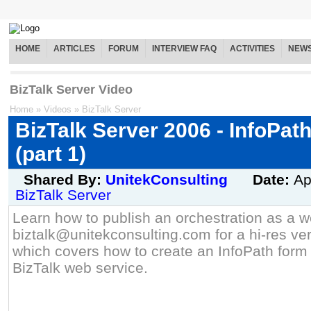
HOME
ARTICLES
FORUM
INTERVIEW FAQ
ACTIVITIES
NEW
BizTalk Server Video
Home
»
Videos
»
BizTalk Server
BizTalk Server 2006 - InfoPat
(part 1)
Shared By:
UnitekConsulting
Date:
Ap
BizTalk Server
Learn how to publish an orchestration as a w
biztalk@unitekconsulting.com for a hi-res ver
which covers how to create an InfoPath for
BizTalk web service.