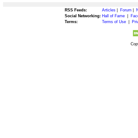
RSS Feeds:
Articles
|
Forum
|
Social Networking:
Hall of Fame
|
Fac
Terms:
Terms of Use
|
Pri
Cop