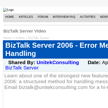
HOME
ARTICLES
FORUM
INTERVIEW FAQ
ACTIVITIES
NEW
BizTalk Server Video
Home
»
Videos
»
BizTalk Server
BizTalk Server 2006 - Error 
Handling
Shared By:
UnitekConsulting
Date:
Ap
BizTalk Server
Learn about one of the strongest new feature
2006: a structured method for handling messa
Email biztalk@unitekconsulting.com for a hi-