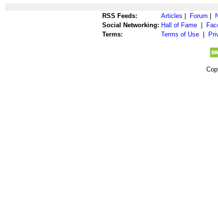
RSS Feeds:
Articles
|
Forum
|
Social Networking:
Hall of Fame
|
Fac
Terms:
Terms of Use
|
Pri
Cop