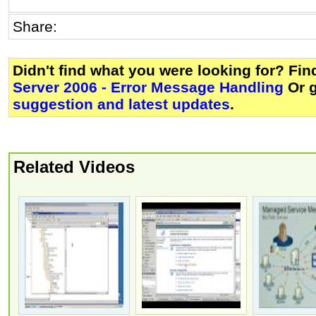
Share:
Didn't find what you were looking for? Fi
Server 2006 - Error Message Handling
Or 
suggestion and latest updates
.
Related Videos