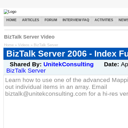
HOME
ARTICLES
FORUM
INTERVIEW FAQ
ACTIVITIES
NEW
BizTalk Server Video
Home
»
Videos
»
BizTalk Server
BizTalk Server 2006 - Index F
Shared By:
UnitekConsulting
Date:
Ap
BizTalk Server
Learn how to use one of the advanced Mappin
out individual items in an array. Email
biztalk@unitekconsulting.com for a hi-res ver