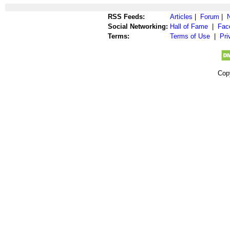
RSS Feeds:
Articles
|
Forum
|
Social Networking:
Hall of Fame
|
Fac
Terms:
Terms of Use
|
Pri
Cop