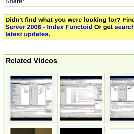
Share:
Didn't find what you were looking for? Fi
Server 2006 - Index Functoid
Or get
searc
latest updates
.
Related Videos