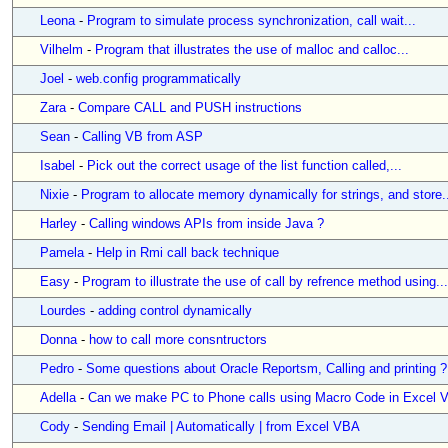
Leona
-
Program to simulate process synchronization, call wait...
Vilhelm
-
Program that illustrates the use of malloc and calloc...
Joel
-
web.config programmatically
Zara
-
Compare CALL and PUSH instructions
Sean
-
Calling VB from ASP
Isabel
-
Pick out the correct usage of the list function called,...
Nixie
-
Program to allocate memory dynamically for strings, and store.
Harley
-
Calling windows APIs from inside Java ?
Pamela
-
Help in Rmi call back technique
Easy
-
Program to illustrate the use of call by refrence method using...
Lourdes
-
adding control dynamically
Donna
-
how to call more consntructors
Pedro
-
Some questions about Oracle Reportsm, Calling and printing ?
Adella
-
Can we make PC to Phone calls using Macro Code in Excel 
Cody
-
Sending Email | Automatically | from Excel VBA