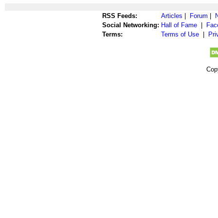
RSS Feeds:
Articles
|
Forum
|
Social Networking:
Hall of Fame
|
Fac
Terms:
Terms of Use
|
Pri
Cop