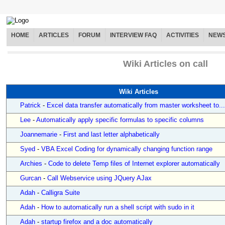
HOME
ARTICLES
FORUM
INTERVIEW FAQ
ACTIVITIES
NEW
Wiki Articles on call
Wiki Articles
Patrick
-
Excel data transfer automatically from master worksheet to...
Lee
-
Automatically apply specific formulas to specific columns
Joannemarie
-
First and last letter alphabetically
Syed
-
VBA Excel Coding for dynamically changing function range
Archies
-
Code to delete Temp files of Internet explorer automatically
Gurcan
-
Call Webservice using JQuery AJax
Adah
-
Calligra Suite
Adah
-
How to automatically run a shell script with sudo in it
Adah
-
startup firefox and a doc automatically