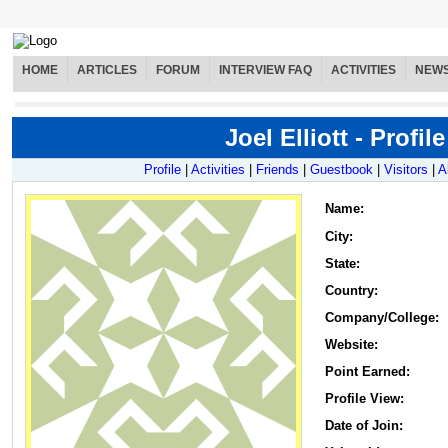
HOME
ARTICLES
FORUM
INTERVIEW FAQ
ACTIVITIES
NEW
Joel Elliott - Profile
Profile
|
Activities
|
Friends
|
Guestbook
|
Visitors
|
A
Name
:
City:
State:
Country:
Company/College:
Website:
Point Earned:
Profile View:
Date of Join: