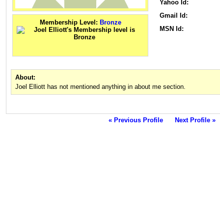
Yahoo Id:
Gmail Id:
Membership Level:
Bronze
MSN Id:
About:
Joel Elliott has not mentioned anything in about me section.
« Previous Profile
Next Profile »