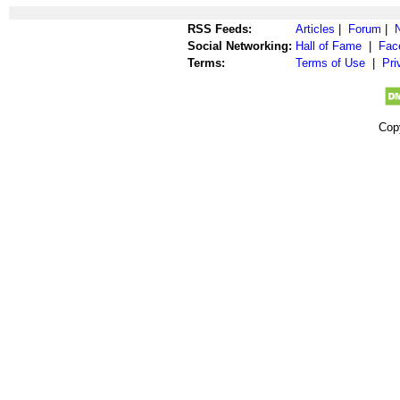
RSS Feeds:
Articles
|
Forum
|
Social Networking:
Hall of Fame
|
Fac
Terms:
Terms of Use
|
Pri
Cop