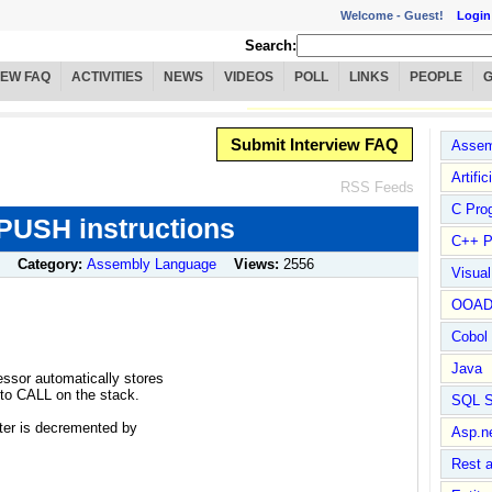
Welcome -
Guest!
Login
Search:
IEW FAQ
ACTIVITIES
NEWS
VIDEOS
POLL
LINKS
PEOPLE
Submit Interview FAQ
Assem
Artific
RSS Feeds
C Pro
USH instructions
C++ P
Category:
Assembly Language
Views:
2556
Visua
OOA
Cobol
Java
ssor automatically stores
t to CALL on the stack.
SQL S
ter is decremented by
Asp.n
Rest 