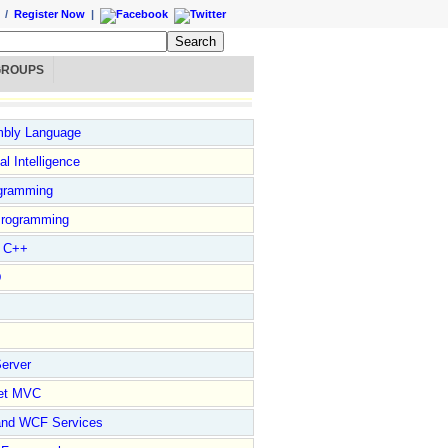
/
Register Now
|
GROUPS
bly Language
ial Intelligence
gramming
rogramming
l C++
D
erver
et MVC
and WCF Services