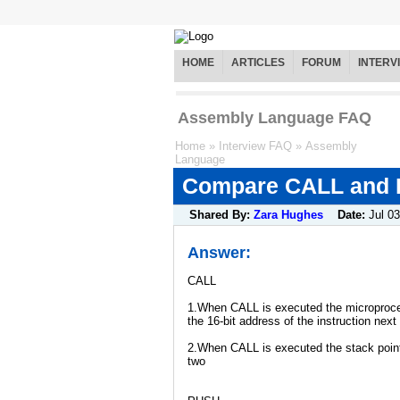
HOME
ARTICLES
FORUM
INTERV
Assembly Language FAQ
Home
»
Interview FAQ
»
Assembly
Language
Compare CALL and P
Shared By:
Zara Hughes
Date:
Jul 03
Answer:
CALL
1.When CALL is executed the microproce
the 16-bit address of the instruction nex
2.When CALL is executed the stack poin
two