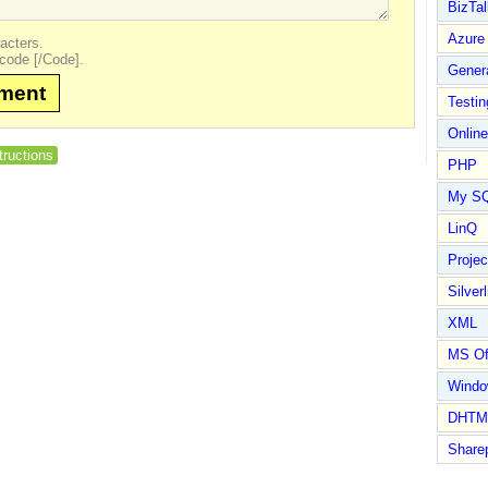
BizTal
Azure
acters.
code [/Code].
Gener
mment
Testin
Online
tructions
PHP
My S
LinQ
Proje
Silverl
XML
MS Of
Wind
DHTM
Share