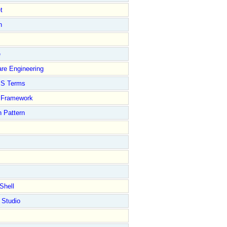
t
n
e
re Engineering
S Terms
Framework
 Pattern
Shell
 Studio