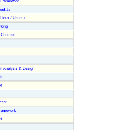
y Framework
out.Js
 Linux / Ubuntu
rking
Concept
m Analysis & Design
ts
et
ript
Framework
et