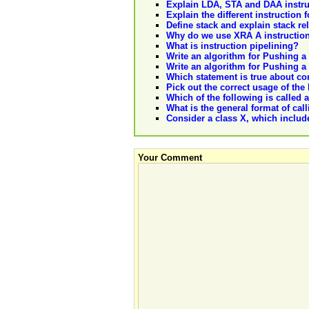
Explain LDA, STA and DAA instru
Explain the different instruction
Define stack and explain stack re
Why do we use XRA A instructio
What is instruction pipelining?
Write an algorithm for Pushing a 
Write an algorithm for Pushing a 
Which statement is true about com
Pick out the correct usage of the l
Which of the following is called a
What is the general format of ca
Consider a class X, which include
Your Comment