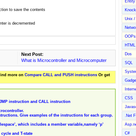
Entit
tion to save the contents
Knock
Unix /
nter is decremented
Netwo
OOPs 
HTML
Next Post:
Dos
What is Microcontroller and Microcomputer
SQL
Syste
 Find more on
Compare CALL and PUSH instructions
Or get
Gadge
Intern
CSS
 JMP instruction and CALL instruction
Javasc
ocontroller.
nstructions. Give examples of the instructions for each group.
.Net 
lespace’, which includes a member variable,namely ‘p’
Asp.n
C#
 cycle and T-state