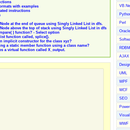
ctions
VB.Ne
 formats with examples
lated instructions
Pytho
n
Perl
Node at the end of queue using Singly Linked List in dfs.
Node above the top of stack using Singly Linked List in dfs
Oracl
pare( ) function? - Select option
ist function called, splice().
Softwa
n implicit constructor for the class xyz?
lling a static member function using a class name?
RDBM
s a virtual function called X_output.
AJAX 
Design
UML
WPF
WCF
SEO
Power
Visual
WWF