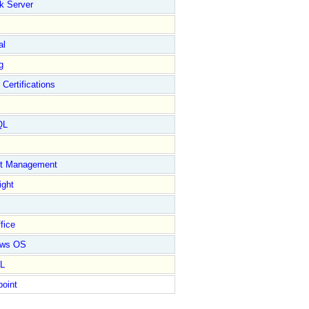
k Server
al
g
 Certifications
QL
ct Management
ight
fice
ows OS
L
point