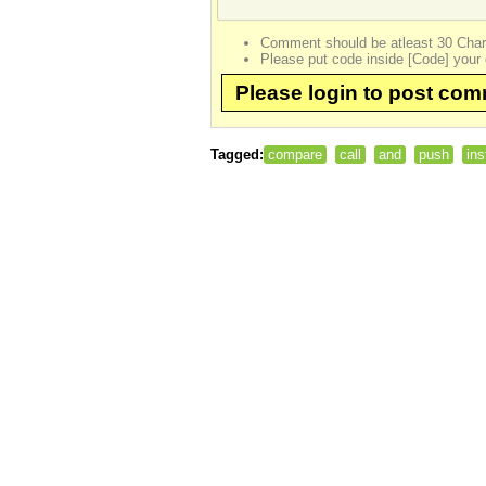
Comment should be atleast 30 Char
Please put code inside [Code] your 
Please login to post co
Tagged:
compare
call
and
push
ins