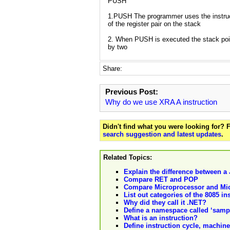
PUSH
1.PUSH The programmer uses the instruc
of the register pair on the stack
2. When PUSH is executed the stack poi
by two
Share:
Previous Post:
Why do we use XRA A instruction
Didn't find what you were looking for?
search suggestion and latest updates
.
Related Topics:
Explain the difference between a
Compare RET and POP
Compare Microprocessor and Micr
List out categories of the 8085 i
Why did they call it .NET?
Define a namespace called ‘samp
What is an instruction?
Define instruction cycle, machine