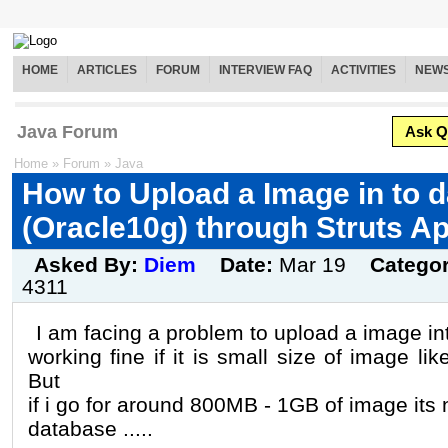
HOME
ARTICLES
FORUM
INTERVIEW FAQ
ACTIVITIES
NEW
Java Forum
Ask Q
Home
»
Forum
»
Java
How to Upload a Image in to 
(Oracle10g) through Struts A
Asked By:
Diem
Date:
Mar 19
Catego
4311
I am facing a problem to upload a image int
working fine if it is small size of image 
But
if i go for around 800MB - 1GB of image its n
database .....