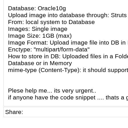
Database: Oracle10g
Upload image into database through: Struts
From: local system to Database
Images: Single image
Image Size: 1GB (max)
Image Format: Upload image file into DB i
Enctype: "multipart/form-data"
How to store in DB: Uploaded files in a Fold
Database or in Memory
mime-type (Content-Type): it should support
Plese help me... its very urgent..
if anyone have the code snippet .... thats a 
Share: