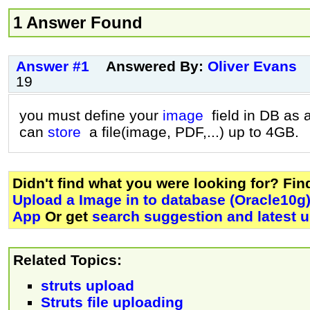
1 Answer Found
Answer #1
Answered By:
Oliver Evans
19
you must define your
image
field in DB as 
can
store
a file(image, PDF,...) up to 4GB.
Didn't find what you were looking for? Fi
Upload a Image in to database (Oracle10g)
App
Or get
search suggestion and latest 
Related Topics:
struts upload
Struts file uploading