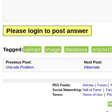
Please login to post answer
Tagged:
upload
image
database
oracle1
Previous Post:
Next Post:
Unicode Problem
Hibernate
RSS Feeds:
Articles
|
Forum
|
Social Networking:
Hall of Fame
|
Fac
Terms:
Terms of Use
|
Pri