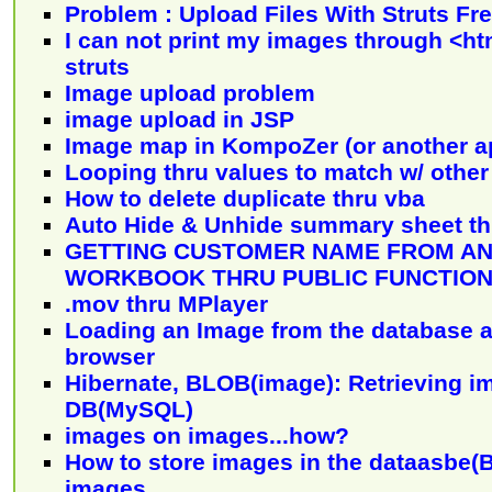
Problem : Upload Files With Struts F
I can not print my images through <ht
struts
Image upload problem
image upload in JSP
Image map in KompoZer (or another a
Looping thru values to match w/ other
How to delete duplicate thru vba
Auto Hide & Unhide summary sheet t
GETTING CUSTOMER NAME FROM A
WORKBOOK THRU PUBLIC FUNCTIO
.mov thru MPlayer
Loading an Image from the database a
browser
Hibernate, BLOB(image): Retrieving i
DB(MySQL)
images on images...how?
How to store images in the dataasbe(
images