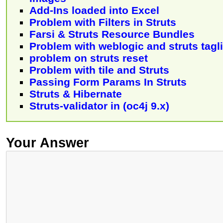
Add-Ins loaded into Excel
Problem with Filters in Struts
Farsi & Struts Resource Bundles
Problem with weblogic and struts tagl
problem on struts reset
Problem with tile and Struts
Passing Form Params In Struts
Struts & Hibernate
Struts-validator in (oc4j 9.x)
Your Answer