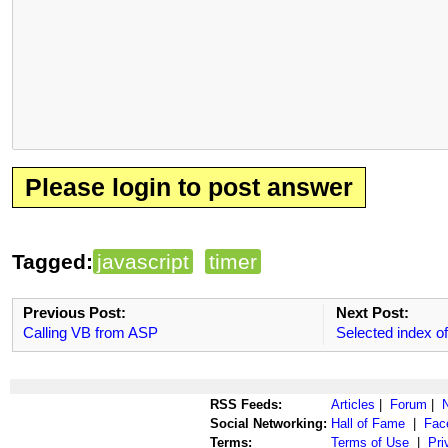
Please login to post answer
Tagged:
javascript
timer
Previous Post:
Next Post:
Calling VB from ASP
Selected index of
RSS Feeds:
Articles
|
Forum
|
Social Networking:
Hall of Fame
|
Fac
Terms:
Terms of Use
|
Pri