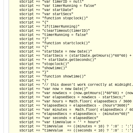
    sScript += "var timerID = null"
    sScript += "var timerRunning = false"
    sScript += "var startDate"
    sScript += "var startSecs"
    sScript += "function stopclock()"
    sScript += "{"
    sScript += "if(timerRunning)"
    sScript += "clearTimeout(timerID)"
    sScript += "timerRunning = false"
    sScript += "}" 
    sScript += "function startclock()"
    sScript += "{"
    sScript += "startDate = new Date()"
    sScript += "startSecs = (startDate.getHours()*60*60) +
    sScript += "+ startDate.getSeconds()"
    sScript += "stopclock()"
    sScript += "showtime()"
    sScript += "}"
    sScript += "function showtime()"
    sScript += "{"
    sScript += "// this doesn't work correctly at midnight
    sScript += "var now = new Date()"
    sScript += "var nowSecs = (now.getHours()*60*60) + (no
    sScript += "var elapsedSecs = nowSecs - startSecs;"
    sScript += "var hours = Math.floor( elapsedSecs / 3600
    sScript += "elapsedSecs = elapsedSecs - (hours*3600)"
    sScript += "var minutes =  Math.floor( elapsedSecs / 6
    sScript += "elapsedSecs = elapsedSecs - (minutes*60)"
    sScript += "var seconds = elapsedSecs"
    sScript += "var timeValue = '' + hours"
    sScript += "timeValue  += ((minutes < 10) ? ':0' : ':'
    sScript += "timeValue  += ((seconds < 10) ? ':0' : ':'