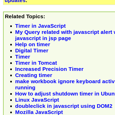
updates
.
Related Topics:
Timer in JavaScript
My Query related with javascript alert
javascript in jsp page
Help on timer
Digital Timer
Timer
Timer in Tomcat
Increased Precision Timer
Creating timer
make workbook ignore keyboard activi
running
How to adjust shutdown timer in Ubun
Linux JavaScript
doubleclick in javascript using DOM2
Mozilla JavaScript