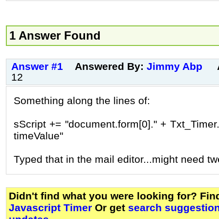
1 Answer Found
Answer #1
Answered By:
Jimmy Abp
12
Something along the lines of:
sScript += "document.form[0]." + Txt_Timer.
timeValue"
Typed that in the mail editor...might need t
Didn't find what you were looking for? Fi
Javascript Timer
Or get
search suggestion