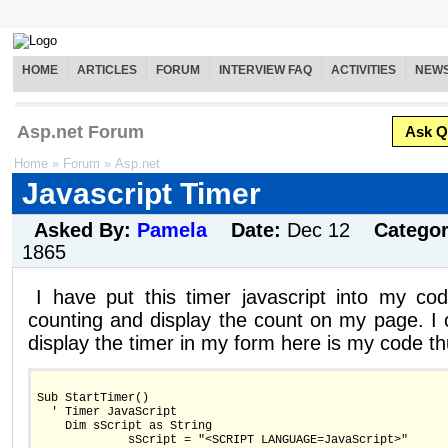
HOME
ARTICLES
FORUM
INTERVIEW FAQ
ACTIVITIES
NEW
Asp.net Forum
Ask Q
Home
»
Forum
»
Asp.net
Javascript Timer
Asked By:
Pamela
Date:
Dec 12
Catego
1865
I have put this timer javascript into my cod
counting and display the count on my page. I 
display the timer in my form here is my code th
Sub StartTimer()
  ' Timer JavaScript
    Dim sScript as String 
             sScript = "<SCRIPT LANGUAGE=JavaScript>"