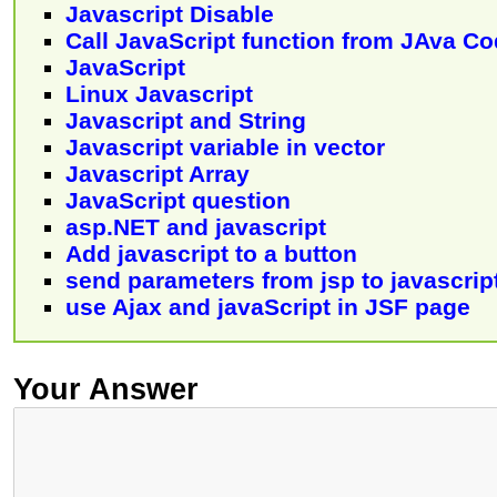
Javascript Disable
Call JavaScript function from JAva C
JavaScript
Linux Javascript
Javascript and String
Javascript variable in vector
Javascript Array
JavaScript question
asp.NET and javascript
Add javascript to a button
send parameters from jsp to javascrip
use Ajax and javaScript in JSF page
Your Answer