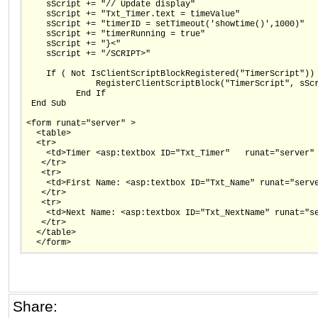
    sScript += "// Update display"
    sScript += "Txt_Timer.text = timeValue"
    sScript += "timerID = setTimeout('showtime()',1000)"
    sScript += "timerRunning = true"
    sScript += "}<"
    sScript += "/SCRIPT>"
    If ( Not IsClientScriptBlockRegistered("TimerScript"))
              RegisterClientScriptBlock("TimerScript", sSc
          End If
 End Sub
<form runat="server" >
  <table>
  <tr>
    <td>Timer <asp:textbox ID="Txt_Timer"   runat="server"
   </tr>
   <tr>
    <td>First Name: <asp:textbox ID="Txt_Name" runat="serv
   </tr>
   <tr>
    <td>Next Name: <asp:textbox ID="Txt_NextName" runat="s
   </tr> 
  </table>
  </form>
Share: