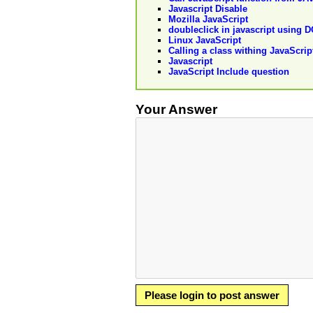
Javascript Disable
Mozilla JavaScript
doubleclick in javascript using 
Linux JavaScript
Calling a class withing JavaScrip
Javascript
JavaScript Include question
Your Answer
Please login to post answer