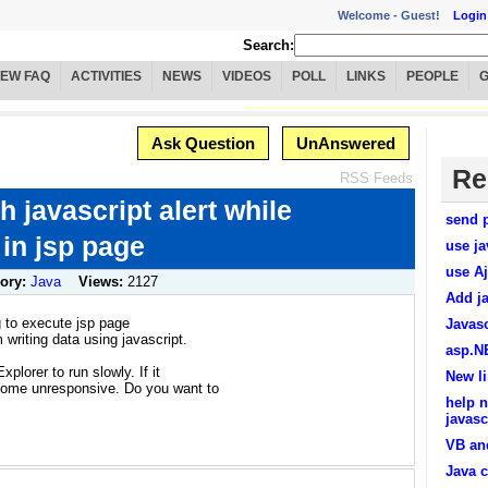
Welcome -
Guest!
Login
Search:
IEW FAQ
ACTIVITIES
NEWS
VIDEOS
POLL
LINKS
PEOPLE
Ask Question
UnAnswered
Re
RSS Feeds
h javascript alert while
send p
 in jsp page
use ja
use Aj
ory:
Java
Views:
2127
Add ja
ng to execute jsp page
Javasc
 writing data using javascript.
asp.NE
xplorer to run slowly. If it
New li
come unresponsive. Do you want to
help n
javasc
VB an
Java c