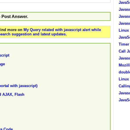
JavaSc
Javasc
o Post Answer.
Javasc
Javasc
 Find more on
My Query related with javascript alert while
Linux 
search suggestion and latest updates
.
JavaSc
Timer 
Call J
script
Javasc
age
Mozill
double
Linux 
ortal with javascript)
Callin
Javasc
nd AJAX, Flash
JavaSc
va Code