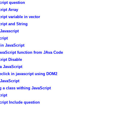
ript question
ript Array
ript variable in vector
ript and String
Javascript
ript
in JavaScript
avaScript function from JAva Code
ript Disable
a JavaScript
click in javascript using DOM2
JavaScript
g a class withing JavaScript
ript
ript Include question