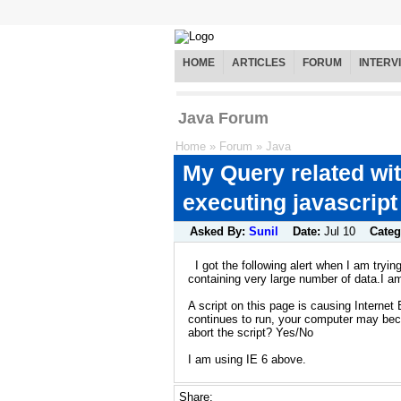
HOME
ARTICLES
FORUM
INTERV
Java Forum
Home
»
Forum
»
Java
My Query related wit
executing javascript
Asked By:
Sunil
Date:
Jul 10
Categ
I got the following alert when I am tryi
containing very large number of data.I am
A script on this page is causing Internet E
continues to run, your computer may be
abort the script? Yes/No
I am using IE 6 above.
Share: