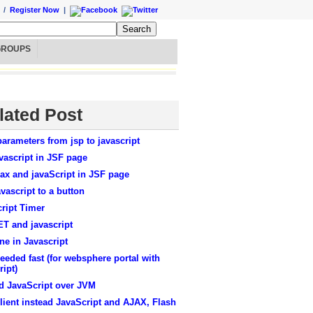
/
Register Now
|
GROUPS
lated Post
arameters from jsp to javascript
vascript in JSF page
ax and javaScript in JSF page
vascript to a button
ript Timer
T and javascript
ne in Javascript
eeded fast (for websphere portal with
ript)
d JavaScript over JVM
lient instead JavaScript and AJAX, Flash