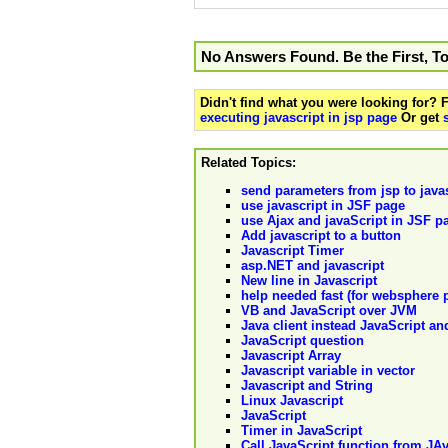
No Answers Found. Be the First, T
Didn't find what you were looking for?
executing javascript in jsp page
Or get
Related Topics:
send parameters from jsp to java
use javascript in JSF page
use Ajax and javaScript in JSF p
Add javascript to a button
Javascript Timer
asp.NET and javascript
New line in Javascript
help needed fast (for websphere p
VB and JavaScript over JVM
Java client instead JavaScript a
JavaScript question
Javascript Array
Javascript variable in vector
Javascript and String
Linux Javascript
JavaScript
Timer in JavaScript
Call JavaScript function from JA