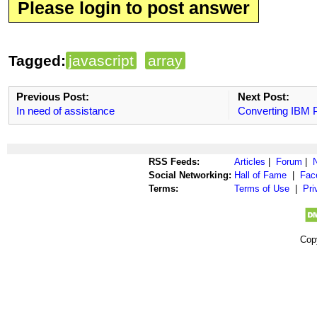
Please login to post answer
Tagged:
javascript
array
Previous Post:
Next Post:
In need of assistance
Converting IBM P
RSS Feeds:
Articles
|
Forum
|
Social Networking:
Hall of Fame
|
Fac
Terms:
Terms of Use
|
Pri
Cop