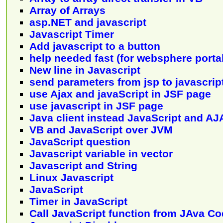
Array of Arrays
asp.NET and javascript
Javascript Timer
Add javascript to a button
help needed fast (for websphere portal
New line in Javascript
send parameters from jsp to javascrip
use Ajax and javaScript in JSF page
use javascript in JSF page
Java client instead JavaScript and AJ
VB and JavaScript over JVM
JavaScript question
Javascript variable in vector
Javascript and String
Linux Javascript
JavaScript
Timer in JavaScript
Call JavaScript function from JAva C