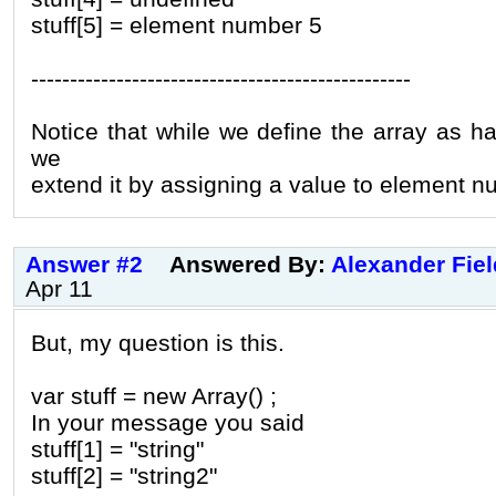
stuff[5] = element number 5
-------------------------------------------------
Notice that while we define the array as ha
we
extend it by assigning a value to element n
Answer #2
Answered By:
Alexander Fie
Apr 11
But, my question is this.
var stuff = new Array() ;
In your message you said
stuff[1] = "string"
stuff[2] = "string2"