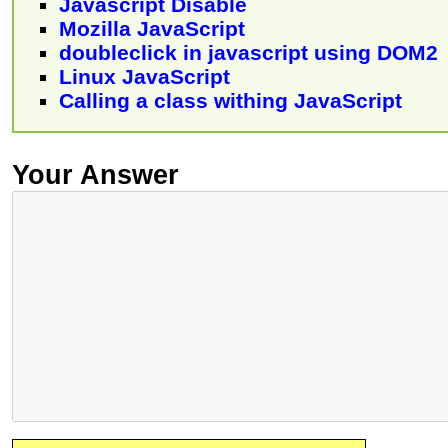
Javascript Disable
Mozilla JavaScript
doubleclick in javascript using DOM2
Linux JavaScript
Calling a class withing JavaScript
Your Answer