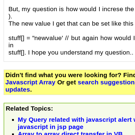
But, my question is how would I increse the 
).
The new value I get that can be set like this
stuff[] = "newvalue' // but again how would 
in
stuff[]. I hope you understand my question..
Didn't find what you were looking for? Fi
Javascript Array
Or get
search suggestion 
updates
.
Related Topics:
My Query related with javascript alert
javascript in jsp page
Array to array direct transfer in VB