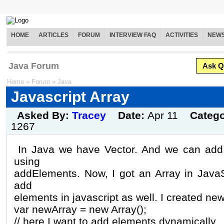
HOME
ARTICLES
FORUM
INTERVIEW FAQ
ACTIVITIES
NEW
Java Forum
Ask Q
Home
»
Forum
»
Java
Javascript Array
Asked By:
Tracey
Date:
Apr 11
Categ
1267
In Java we have Vector. And we can add 
using
addElements. Now, I got an Array in JavaS
add
elements in javascript as well. I created new 
var newArray = new Array();
// here I want to add elements dynamically,