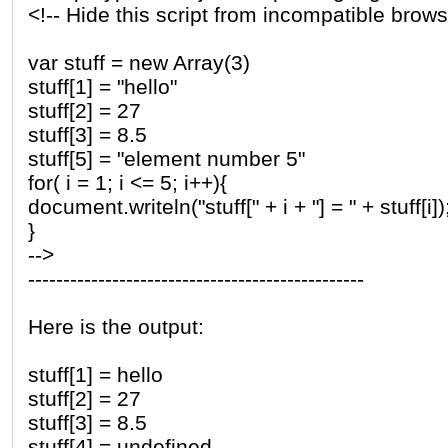
<!-- Hide this script from incompatible brows
var stuff = new Array(3)
stuff[1] = "hello"
stuff[2] = 27
stuff[3] = 8.5
stuff[5] = "element number 5"
for( i = 1; i <= 5; i++){
document.writeln("stuff[" + i + "] = " + stuff[i])
}
-->
------------------------------------------------
Here is the output:
stuff[1] = hello
stuff[2] = 27
stuff[3] = 8.5
stuff[4] = undefined