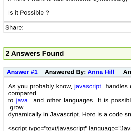
Is it Possible ?
Share:
2 Answers Found
Answer #1
Answered By:
Anna Hill
An
As you probably know,
javascript
handles o
compared
to
java
and other languages. It is possi
grow
dynamically in Javascript. Here is a code sn
<script type="text/javascript" language="Jav