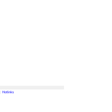
|
Hotlinks