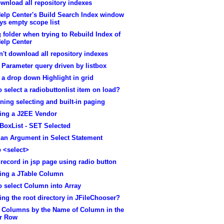
wnload all repository indexes
elp Center's Build Search Index window
ys empty scope list
folder when trying to Rebuild Index of
elp Center
't download all repository indexes
 Parameter query driven by listbox
 a drop down Highlight in grid
 select a radiobuttonlist item on load?
ing selecting and built-in paging
ting a J2EE Vendor
BoxList - SET Selected
 an Argument in Select Statement
 <select>
 record in jsp page using radio button
ting a JTable Column
 select Column into Array
ing the root directory in JFileChooser?
t Columns by the Name of Column in the
r Row