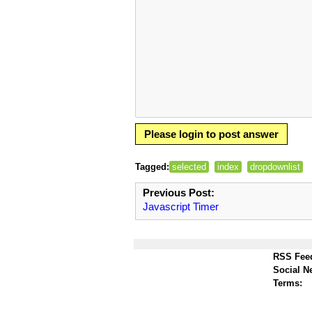
Please login to post answer
Tagged:
selected
index
dropdownlist
Previous Post:
Javascript Timer
RSS Fee
Social N
Terms: