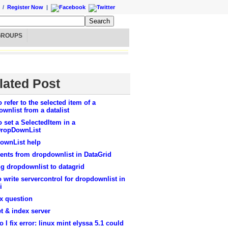
/
Register Now
|
GROUPS
lated Post
 refer to the selected item of a
wnlist from a datalist
 set a SelectedItem in a
ropDownList
ownList help
ents from dropdownlist in DataGrid
g dropdownlist to datagrid
 write servercontrol for dropdownlist in
i
x question
t & index server
 I fix error: linux mint elyssa 5.1 could