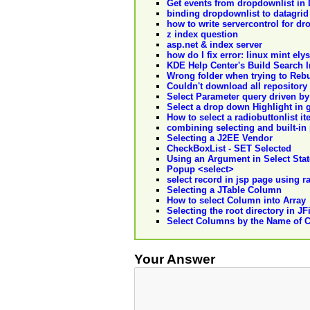
Get events from dropdownlist in 
binding dropdownlist to datagrid
how to write servercontrol for dr
z index question
asp.net & index server
how do I fix error: linux mint el
KDE Help Center's Build Search 
Wrong folder when trying to Rebu
Couldn't download all repository
Select Parameter query driven by
Select a drop down Highlight in 
How to select a radiobuttonlist i
combining selecting and built-in
Selecting a J2EE Vendor
CheckBoxList - SET Selected
Using an Argument in Select Sta
Popup <select>
select record in jsp page using r
Selecting a JTable Column
How to select Column into Array
Selecting the root directory in J
Select Columns by the Name of 
Your Answer