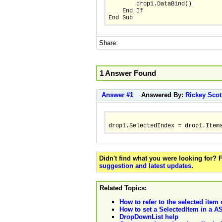
        drop1.DataBind()
    End If
End Sub 
Share:
1 Answer Found
Answer #1
Answered By:
Rickey Scot
drop1.SelectedIndex = drop1.Item
Didn't find what you were looking for?
suggestion and latest updates
.
Related Topics:
How to refer to the selected item 
How to set a SelectedItem in a 
DropDownList help