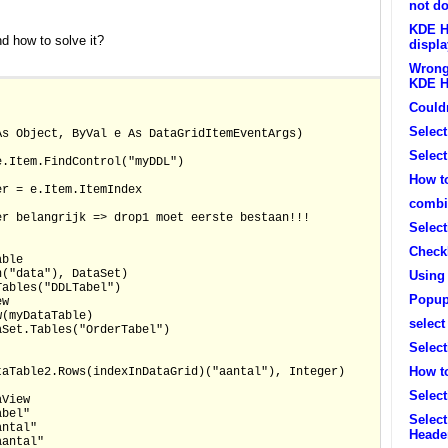
not do
KDE H
 how to solve it?
displa
Wrong 
KDE H
Couldn
Select
As Object, ByVal e As DataGridItemEventArgs)
Select
e.Item.FindControl("myDDL")
How to
er = e.Item.ItemIndex
combin
er belangrijk => drop1 moet eerste bestaan!!!
Selec
Check
able
n("data"), DataSet)
Using
Tables("DDLTabel")
Popup
ew
w(myDataTable)
select
aSet.Tables("OrderTabel")
Selec
How to
taTable2.Rows(indexInDataGrid)("aantal"), Integer)
Select
aView
abel"
Selec
antal"
Heade
aantal"