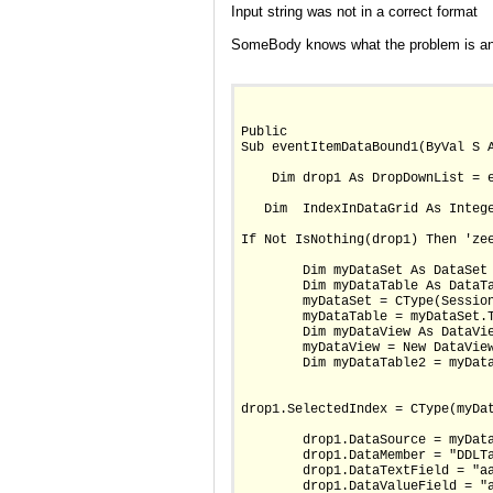
Input string was not in a correct format
SomeBody knows what the problem is and
Public
Sub eventItemDataBound1(ByVal S 
    Dim drop1 As DropDownList = 
   Dim  IndexInDataGrid As Integ
If Not IsNothing(drop1) Then 'ze
        Dim myDataSet As DataSet
        Dim myDataTable As DataT
        myDataSet = CType(Sessio
        myDataTable = myDataSet.
        Dim myDataView As DataVi
        myDataView = New DataVie
        Dim myDataTable2 = myDat
drop1.SelectedIndex = CType(myDa
        drop1.DataSource = myDat
        drop1.DataMember = "DDLT
        drop1.DataTextField = "a
        drop1.DataValueField = "