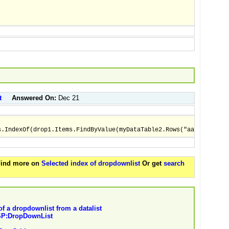
t
Answered On:
Dec 21
s.IndexOf(drop1.Items.FindByValue(myDataTable2.Rows("aantal"))) 
 Find more on
Selected index of dropdownlist
Or get
search
of a dropdownlist from a datalist
ASP:DropDownList