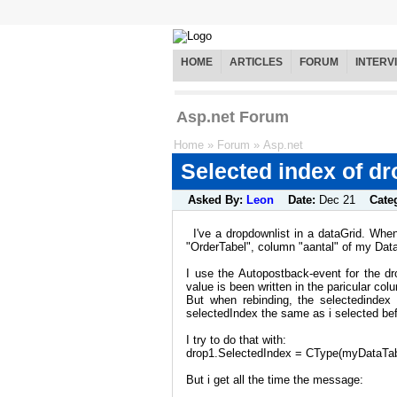
HOME
ARTICLES
FORUM
INTERV
Asp.net Forum
Home
»
Forum
»
Asp.net
Selected index of d
Asked By:
Leon
Date:
Dec 21
Cate
I've a dropdownlist in a dataGrid. When
"OrderTabel", column "aantal" of my Data
I use the Autopostback-event for the d
value is been written in the paricular col
But when rebinding, the selectedinde
selectedIndex the same as i selected bef
I try to do that with:
drop1.SelectedIndex = CType(myDataTabl
But i get all the time the message: