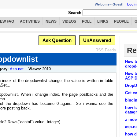
Welcome -
Guest!
Login
Search:
IEW FAQ
ACTIVITIES
NEWS
VIDEOS
POLL
LINKS
PEOPLE
Ask Question
UnAnswered
Re
RSS Feeds
ropdownlist
How to
dropdo
gory:
Asp.net
Views:
2019
How to
ASP:D
 index of the dropdownlist change, the value is written in table
Set...
DropD
Get ev
ropdownlist. When i change index, the page postbacks and the
umn.
bindin
x of the dropdown has become 0 again... So i wanna see the
how to
ore posting back.
datagr
z inde
e2.Rows("aantal").value, Integer)
asp.ne
how do