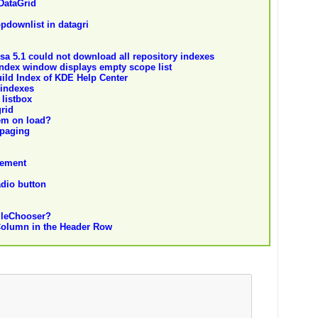
DataGrid
opdownlist in datagri
yssa 5.1 could not download all repository indexes
Index window displays empty scope list
ild Index of KDE Help Center
 indexes
 listbox
grid
tem on load?
 paging
tement
adio button
FileChooser?
Column in the Header Row