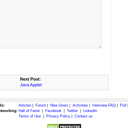
Next Post:
Java Applet
ds:
Articles
|
Forum
|
New Users
|
Activities
|
Interview FAQ
|
Poll
etworking:
Hall of Fame
|
Facebook
|
Twitter
|
LinkedIn
Terms of Use
|
Privacy Policy
|
Contact us