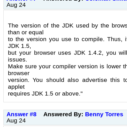
Aug 24
The version of the JDK used by the brows
than or equal
to the version you use to compile. Thus, 
JDK 1.5,
but your browser uses JDK 1.4.2, you will
issues.
Make sure your compiler version is lower t
browser
version. You should also advertise this t
applet
requires JDK 1.5 or above."
Answer #8
Answered By:
Benny Torres
Aug 24