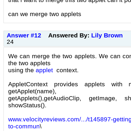
can we merge two applets
Answer #12
Answered By:
Lily Brown
24
We can merge the two applets. We can c
the two applets
using the
applet
context.
AppletContext provides applets with
getApplet(name),
getApplets(),getAudioClip, getImage,
showStatus().
www.velocityreviews.com/.../t145897-getting
to-commun
\