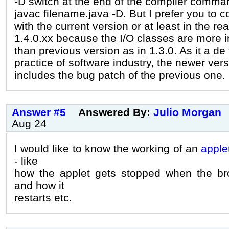
-D switch at the end of the compiler comma
javac filename.java -D. But I prefer you to c
with the current version or at least in the re
1.4.0.xx because the I/O classes are more 
than previous version as in 1.3.0. As it a de
practice of software industry, the newer ver
includes the bug patch of the previous one.
Answer #5
Answered By:
Julio Morgan
Aug 24
I would like to know the working of an
apple
- like
how the applet gets stopped when the br
and how it
restarts etc.