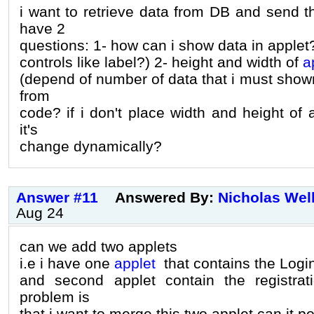
i want to retrieve data from DB and send th
have 2
questions: 1- how can i show data in applet
controls like label?) 2- height and width of
a
(depend of number of data that i must shown
from
code? if i don't place width and height of a
it's
change dynamically?
Answer #11
Answered By:
Nicholas Wel
Aug 24
can we add two applets
i.e i have one
applet
that contains the Login
and second applet contain the registrat
problem is
that i want to merge this two applet can it po