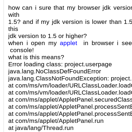
how can i sure that my browser jdk version
with
1.5? and if my jdk version is lower than 1
this
jdk version to 1.5 or higher?
when i open my
applet
in browser i see
console!
what is this means?
Error loading class: project.userpage
java.lang.NoClassDefFoundError
java.lang.ClassNotFoundException: project
at com/ms/vm/loader/URLClassLoader.load
at com/ms/vm/loader/URLClassLoader.load
at com/ms/applet/AppletPanel.securedClas
at com/ms/applet/AppletPanel.processSent
at com/ms/applet/AppletPanel.processSent
at com/ms/applet/AppletPanel.run
at java/lang/Thread.run