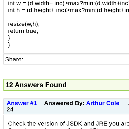
int w = (d.width+ inc)>max?min:(d.width+inc
int h = (d.height+ inc)>max?min:(d.height+in
resize(w,h);
return true;
}
}
Share:
12 Answers Found
Answer #1
Answered By:
Arthur Cole
24
Check the version of JSDK and JRE you ar