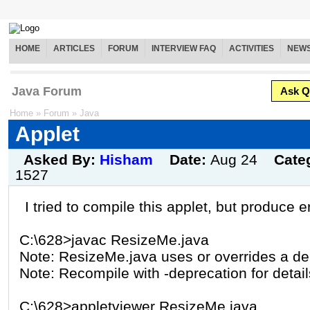
HOME
ARTICLES
FORUM
INTERVIEW FAQ
ACTIVITIES
NEW
Java Forum
Ask Q
Home
»
Forum
»
Java
Applet
Asked By:
Hisham
Date:
Aug 24
Cate
1527
I tried to compile this applet, but produce er
C:\628>javac ResizeMe.java
Note: ResizeMe.java uses or overrides a de
Note: Recompile with -deprecation for detail
C:\628>appletviewer ResizeMe.java