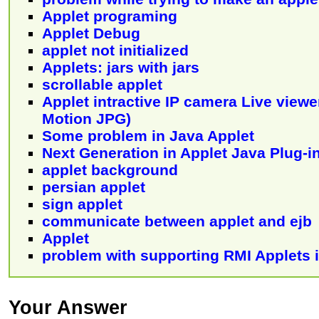
Applet programing
Applet Debug
applet not initialized
Applets: jars with jars
scrollable applet
Applet intractive IP camera Live viewe
Motion JPG)
Some problem in Java Applet
Next Generation in Applet Java Plug-
applet background
persian applet
sign applet
communicate between applet and ejb
Applet
problem with supporting RMI Applets i
Your Answer