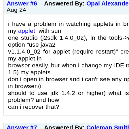
Answer #6
Answered By:
Opal Alexande
Aug 24
i have a problem in watching applets in br
my
applet
with sun
one studio (j2sdk 1.4.0_02), in the tools-
option "use java2
v1.1.4.0_02 for applet (require restart)" c
my applet in
browser easily. but when i change my IDE t
1.5) my applets
don't open in browser and i can't see any op
in browser.(i
should to use jdk 1.4.2 or higher) what is
problem? and how
can i recover that?
Answer #7
Answered By:
Coleman Smit