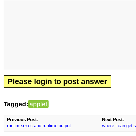
Please login to post answer
Tagged:
applet
Previous Post:
Next Post:
runtime.exec and runtime output
where I can get 