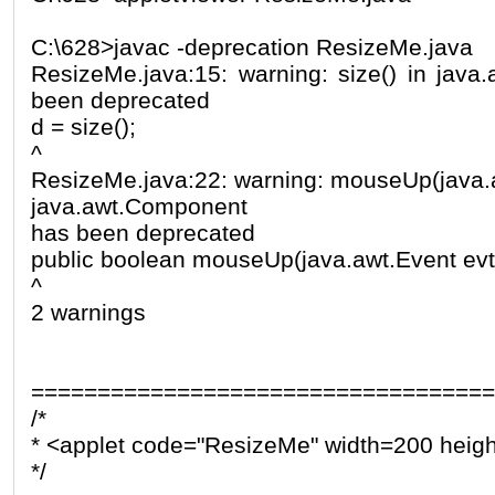
C:\628>javac -deprecation ResizeMe.java
ResizeMe.java:15: warning: size() in jav
been deprecated
d = size();
^
ResizeMe.java:22: warning: mouseUp(java.aw
java.awt.Component
has been deprecated
public boolean mouseUp(java.awt.Event evt, i
^
2 warnings
===================================
/*
* <applet code="ResizeMe" width=200 heig
*/