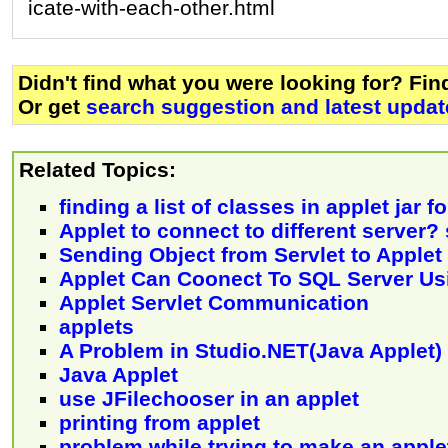
icate-with-each-other.html
Didn't find what you were looking for? Fi
Or get
search suggestion and latest updat
Related Topics:
finding a list of classes in applet jar f
Applet to connect to different server?
Sending Object from Servlet to Applet
Applet Can Coonect To SQL Server U
Applet Servlet Communication
applets
A Problem in Studio.NET(Java Applet)
Java Applet
use JFilechooser in an applet
printing from applet
problem while trying to make an apple