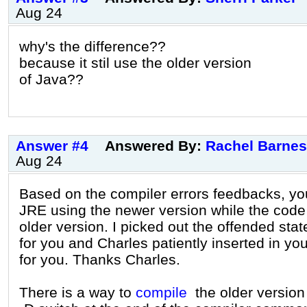
Aug 24
why's the difference??
because it stil use the older version
of Java??
Answer #4
Answered By:
Rachel Barnes
Aug 24
Based on the compiler errors feedbacks, y
JRE using the newer version while the code
older version. I picked out the offended sta
for you and Charles patiently inserted in yo
for you. Thanks Charles.
There is a way to
compile
the older version 