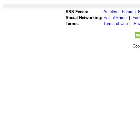
RSS Feeds:
Articles
|
Forum
|
Social Networking:
Hall of Fame
|
Fac
Terms:
Terms of Use
|
Pri
Cop