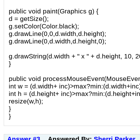
public void paint(Graphics g) {
d = getSize();
g.setColor(Color.black);
g.drawLine(0,0,d.width,d.height);
g.drawLine(0,d.width,d.height,0);
g.drawString(d.width + " x " + d.height, 10, 2
}
public void processMouseEvent(MouseEvent
int w = (d.width+ inc)>max?min:(d.width+inc
int h = (d.height+ inc)>max?min:(d.height+in
resize(w,h);
}
}
Answer #3
Answered By:
Sherri Parker