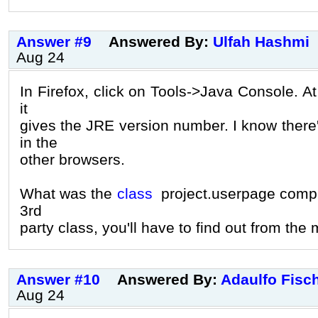
Answer #9
Answered By:
Ulfah Hashmi
Aug 24
In Firefox, click on Tools->Java Console. At
it
gives the JRE version number. I know there
in the
other browsers.
What was the
class
project.userpage compile
3rd
party class, you'll have to find out from the
Answer #10
Answered By:
Adaulfo Fisc
Aug 24