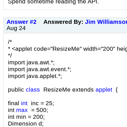
Spend sometime reading the API.
Answer #2
Answered By:
Jim Williamso
Aug 24
/*
* <applet code="ResizeMe" width="200" hei
*/
import java.awt.*;
import java.awt.event.*;
import java.applet.*;
public
class
ResizeMe extends
applet
{
final
int
inc = 25;
int
max
= 500;
int min = 200;
Dimension d;