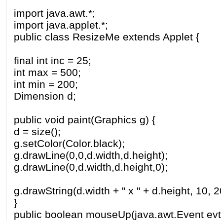
import java.awt.*;
import java.applet.*;
public class ResizeMe extends Applet {
final int inc = 25;
int max = 500;
int min = 200;
Dimension d;
public void paint(Graphics g) {
d = size();
g.setColor(Color.black);
g.drawLine(0,0,d.width,d.height);
g.drawLine(0,d.width,d.height,0);
g.drawString(d.width + " x " + d.height, 10, 2
}
public boolean mouseUp(java.awt.Event evt, i