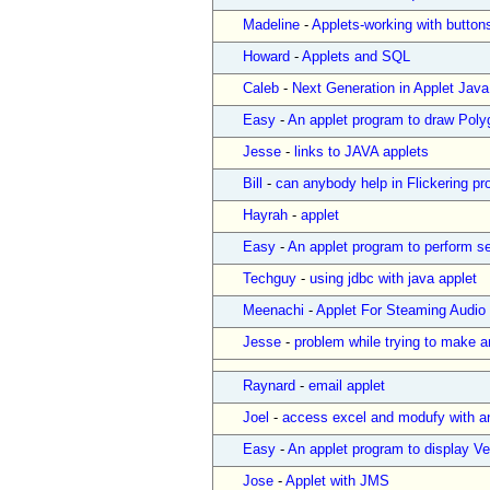
Madeline
-
Applets-working with button
Howard
-
Applets and SQL
Caleb
-
Next Generation in Applet Java
Easy
-
An applet program to draw Poly
Jesse
-
links to JAVA applets
Bill
-
can anybody help in Flickering pro
Hayrah
-
applet
Easy
-
An applet program to perform se
Techguy
-
using jdbc with java applet
Meenachi
-
Applet For Steaming Audio
Jesse
-
problem while trying to make a
Raynard
-
email applet
Joel
-
access excel and modufy with a
Easy
-
An applet program to display Ver
Jose
-
Applet with JMS