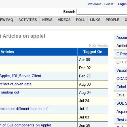
Welcome -
Guest!
Login
Search:
IEW FAQ
ACTIVITIES
NEWS
VIDEOS
POLL
LINKS
PEOPLE
i Articles on applet
Assem
RSS Feeds
Artific
 Articles
Tagged On
C Pro
Apr 08
C++ P
Dec 02
Visua
pplet, IDL,Server, Client
Feb 23
OOA
rchart of given data
Aug 08
Cobol
s random dot
Aug 04
Java
Jul 24
SQL S
plement different function of...
Jul 11
Asp.n
Jul 03
Rest 
n of GUI components on Applet
Jun 29