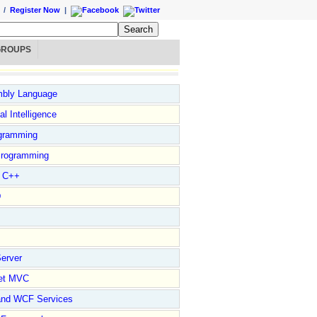
/
Register Now
|
GROUPS
bly Language
ial Intelligence
gramming
rogramming
l C++
D
erver
et MVC
and WCF Services