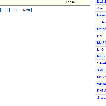
BizTal
Feb 07
Azure
2
3
Next
Gener
Testin
Online
PHP
My S
LinQ
Proje
Silverl
XML
MS Of
Wind
DHTM
Share