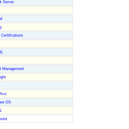
k Server
al
g
 Certifications
QL
ct Management
ight
fice
ows OS
L
point