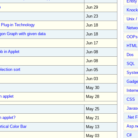
Entit
s
Jun 29
Knock
Jun 23
Unix /
 Plug-in Technology
Jun 18
Netwo
gon Graph with given data
Jun 18
OOPs 
Jun 17
HTML
b in Applet
Jun 08
Dos
Jun 08
SQL
lection sort
Jun 05
Syste
Jun 03
Gadge
May 30
Intern
n applet
May 28
CSS
Javasc
May 25
.Net 
n applet?
May 21
Asp.n
tical Color Bar
May 13
C#
May 03