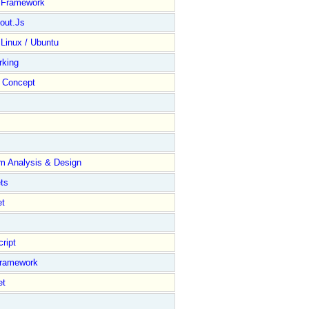
y Framework
out.Js
 Linux / Ubuntu
rking
Concept
m Analysis & Design
ts
et
ript
Framework
et