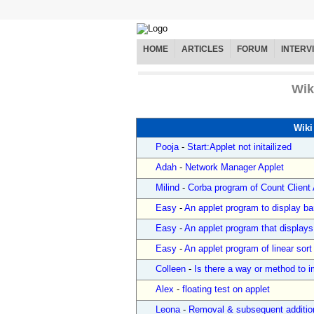
HOME
ARTICLES
FORUM
INTERV
Wik
Wiki
Pooja
-
Start:Applet not initailized
Adah
-
Network Manager Applet
Milind
-
Corba program of Count Client A
Easy
-
An applet program to display ba
Easy
-
An applet program that display
Easy
-
An applet program of linear sort
Colleen
-
Is there a way or method to im
Alex
-
floating test on applet
Leona
-
Removal & subsequent additio