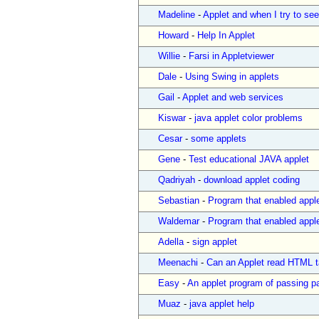
Madeline
-
Applet and when I try to see 
Howard
-
Help In Applet
Willie
-
Farsi in Appletviewer
Dale
-
Using Swing in applets
Gail
-
Applet and web services
Kiswar
-
java applet color problems
Cesar
-
some applets
Gene
-
Test educational JAVA applet
Qadriyah
-
download applet coding
Sebastian
-
Program that enabled apple
Waldemar
-
Program that enabled apple
Adella
-
sign applet
Meenachi
-
Can an Applet read HTML t
Easy
-
An applet program of passing p
Muaz
-
java applet help