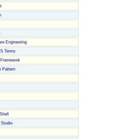
t
n
e
re Engineering
S Terms
Framework
 Pattern
Shell
 Studio