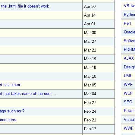
VB.Ne
the .html file it doesn't work
Apr 30
Pytho
Apr 14
Perl
Apr 01
Oracl
Mar 30
Softwa
Mar 27
RDBM
Mar 21
AJAX 
Mar 19
Design
Mar 19
UML
Mar 10
WPF
t calculator
Mar 05
WCF
t that takes name of the user....
Mar 04
SEO
Feb 27
Power
ags such as ?
Feb 24
Visual
arameters
Feb 21
WWF
Feb 17