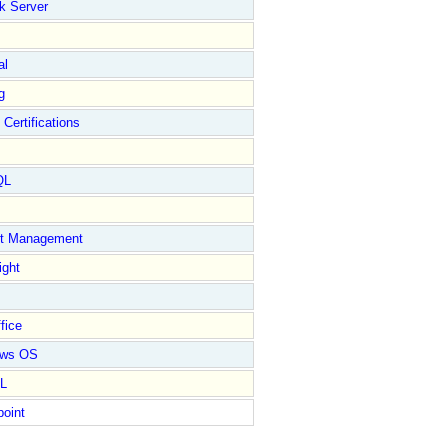
k Server
al
g
 Certifications
QL
ct Management
ight
fice
ows OS
L
point