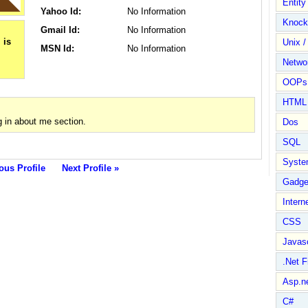
Entit
Yahoo Id:
No Information
Knock
Gmail Id:
No Information
Unix /
MSN Id:
No Information
Netwo
OOPs 
HTML
 in about me section.
Dos
SQL
Syste
ous Profile
Next Profile »
Gadge
Intern
CSS
Javasc
.Net 
Asp.n
C#