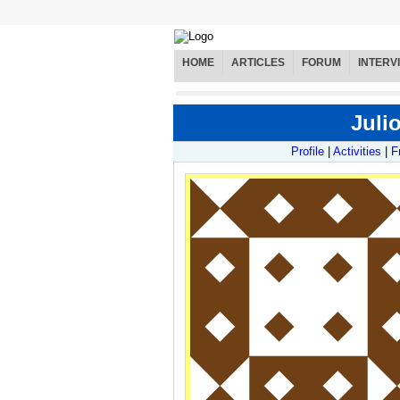
HOME
ARTICLES
FORUM
INTERV
Juli
Profile
|
Activities
|
F