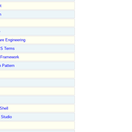
t
n
e
re Engineering
S Terms
Framework
 Pattern
Shell
 Studio