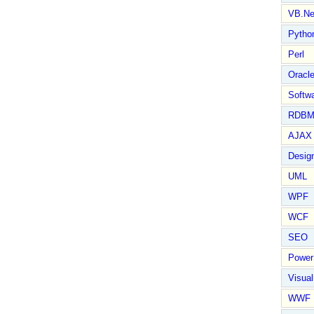
VB.Ne
Pytho
Perl
Oracl
Softwa
RDBM
AJAX 
Design
UML
WPF
WCF
SEO
Power
Visual
WWF