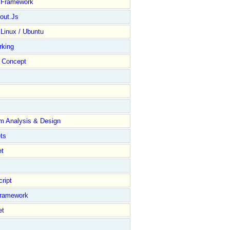
y Framework
out.Js
 Linux / Ubuntu
rking
Concept
m Analysis & Design
ts
et
ript
Framework
et