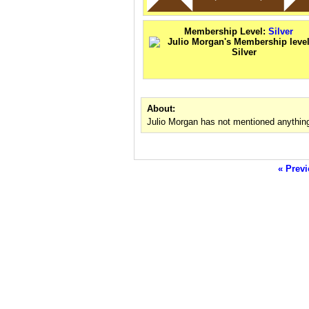
Membership Level:
Silver
About:
Julio Morgan has not mentioned anything
« Previ