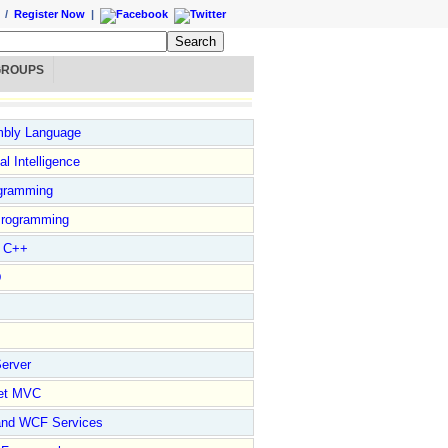
/
Register Now
|
GROUPS
bly Language
ial Intelligence
gramming
rogramming
l C++
D
erver
et MVC
and WCF Services