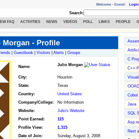
Welcome -
Guest!
Login
Search:
IEW FAQ
ACTIVITIES
NEWS
VIDEOS
POLL
LINKS
PEOPLE
o Morgan - Profile
Assem
Artific
riends
|
Guestbook
|
Visitors
|
Alerts
|
Groups
C Pro
Julio Morgan
Name
:
C++ P
City:
Houston
Visua
State:
Texas
OOA
Country:
United States
Cobol
Company/College:
No Information
Java
Website:
Julio's Website
SQL S
Point Earned:
115
Asp.n
Profile View:
1,315
Rest 
Date of Join:
Sunday, August 3, 2008