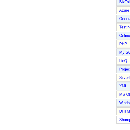
BizTal
Azure
Gener
Testin
Online
PHP
My S
LinQ
Proje
Silverl
XML
MS Of
Wind
DHTM
Share