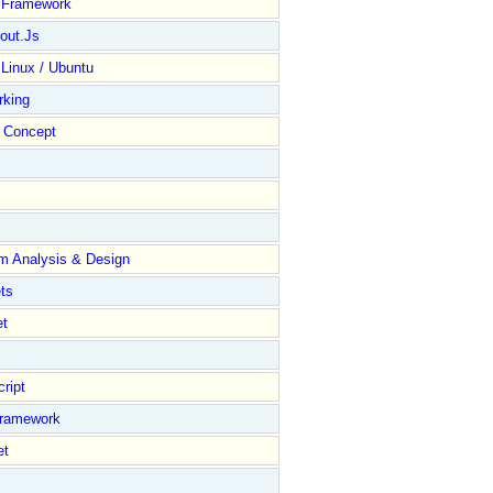
y Framework
out.Js
 Linux / Ubuntu
rking
Concept
m Analysis & Design
ts
et
ript
Framework
et