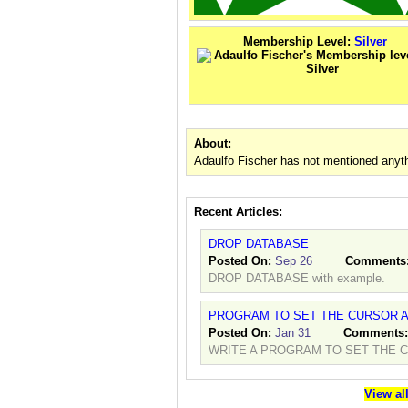
Membership Level:
Silver
About:
Adaulfo Fischer has not mentioned anyth
Recent Articles:
DROP DATABASE
Posted On:
Sep 26
Comments
DROP DATABASE with example.
PROGRAM TO SET THE CURSOR A
Posted On:
Jan 31
Comments
WRITE A PROGRAM TO SET THE C
View al