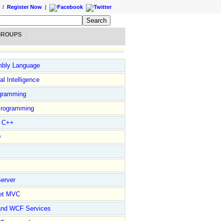
/
Register Now
|
GROUPS
bly Language
ial Intelligence
gramming
rogramming
l C++
D
erver
et MVC
and WCF Services