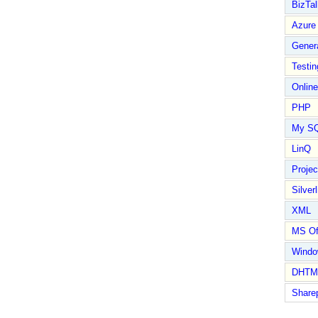
BizTal
Azure
Gener
Testin
Online
PHP
My S
LinQ
Proje
Silverl
XML
MS Of
Wind
DHTM
Share