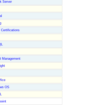
k Server
al
g
 Certifications
QL
ct Management
ight
fice
ows OS
L
point