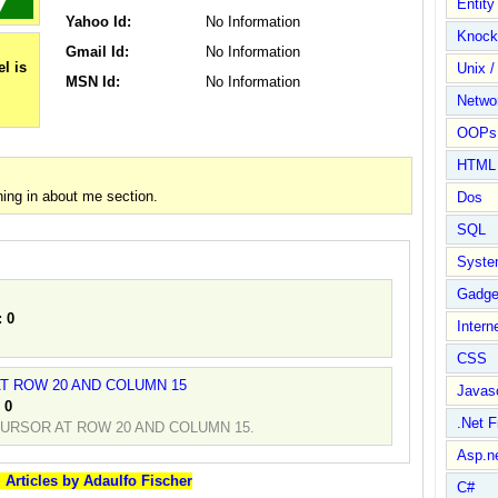
Entit
Yahoo Id:
No Information
Knock
Gmail Id:
No Information
Unix /
MSN Id:
No Information
Netwo
OOPs 
HTML
ing in about me section.
Dos
SQL
Syste
Gadge
:
0
Intern
CSS
T ROW 20 AND COLUMN 15
Javasc
:
0
.Net 
URSOR AT ROW 20 AND COLUMN 15.
Asp.n
l Articles by Adaulfo Fischer
C#