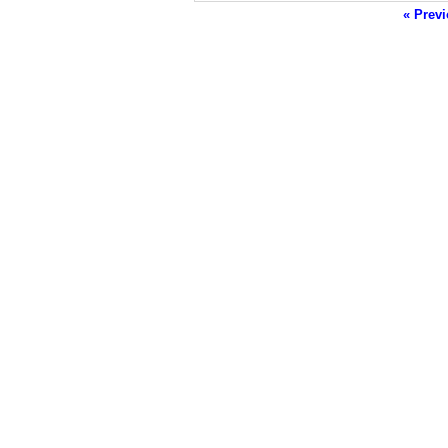
« Previ