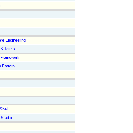
t
n
e
re Engineering
S Terms
Framework
 Pattern
Shell
 Studio