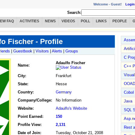
Welcome -
Guest!
Login
Search:
IEW FAQ
ACTIVITIES
NEWS
VIDEOS
POLL
LINKS
PEOPLE
o Fischer - Profile
Assem
Artific
riends
|
Guestbook
|
Visitors
|
Alerts
|
Groups
C Pro
Adaulfo Fischer
Name
:
C++ P
Visua
City:
Frankfurt
OOA
State:
Hesse
Country:
Germany
Cobol
Company/College:
No Information
Java
Website:
Adaulfo's Website
SQL S
Point Earned:
150
Asp.n
Profile View:
2,131
Rest 
Date of Join:
Tuesday, October 21, 2008