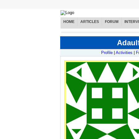
HOME
ARTICLES
FORUM
INTERV
Adaulf
Profile
|
Activities
|
F