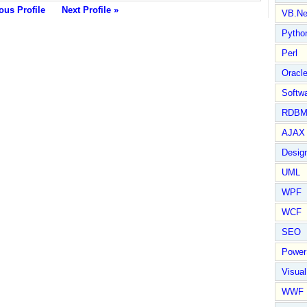
ous Profile
Next Profile »
VB.Ne
Pytho
Perl
Oracl
Softwa
RDBM
AJAX 
Design
UML
WPF
WCF
SEO
Power
Visual
WWF