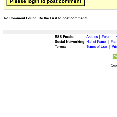
Please login to post comment
No Comment Found, Be the First to post comment!
RSS Feeds:
Articles
|
Forum
|
Social Networking:
Hall of Fame
|
Fac
Terms:
Terms of Use
|
Pri
Cop