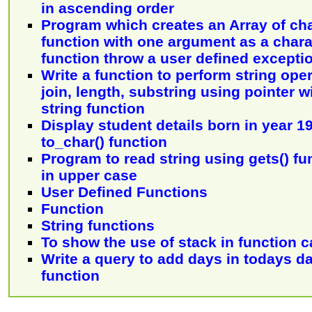
in ascending order
Program which creates an Array of ch
function with one argument as a chara
function throw a user defined excepti
Write a function to perform string opera
join, length, substring using pointer 
string function
Display student details born in year 1
to_char() function
Program to read string using gets() fu
in upper case
User Defined Functions
Function
String functions
To show the use of stack in function c
Write a query to add days in todays d
function