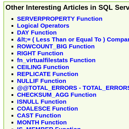
Other Interesting Articles in SQL Serv
SERVERPROPERTY Function
Logical Operators
DAY Function
&lt;= ( Less Than or Equal To ) Compa
ROWCOUNT_BIG Function
RIGHT Function
fn_virtualfilestats Function
CEILING Function
REPLICATE Function
NULLIF Function
@@TOTAL_ERRORS - TOTAL_ERRORS
CHECKSUM_AGG Function
ISNULL Function
COALESCE Function
CAST Function
MONTH Function