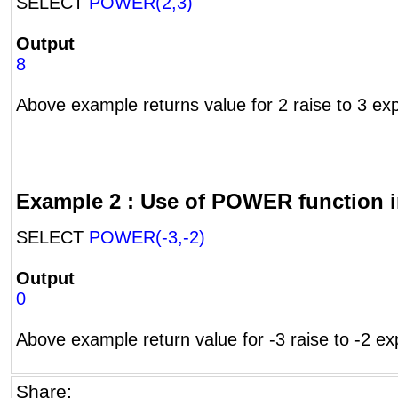
SELECT
POWER(2,3)
Output
8
Above example returns value for 2 raise to 3 ex
Example 2 : Use of POWER function i
SELECT
POWER(-3,-2)
Output
0
Above example return value for -3 raise to -2 ex
Share: