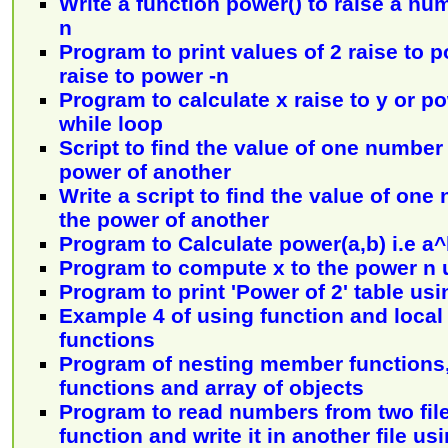
Write a function power() to raise a n
n
Program to print values of 2 raise to 
raise to power -n
Program to calculate x raise to y or p
while loop
Script to find the value of one number 
power of another
Write a script to find the value of one
the power of another
Program to Calculate power(a,b) i.e a
Program to compute x to the power n 
Program to print 'Power of 2' table usi
Example 4 of using function and local 
functions
Program of nesting member functions
functions and array of objects
Program to read numbers from two file
function and write it in another file usi