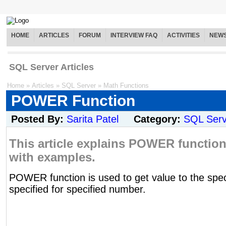
HOME
ARTICLES
FORUM
INTERVIEW FAQ
ACTIVITIES
NEW
SQL Server Articles
Home
»
Articles
»
SQL Server
»
Math Functions
POWER Function
Posted By:
Sarita Patel
Category:
SQL Serv
This article explains POWER function 
with examples.
POWER function is used to get value to the spec
specified for specified number.