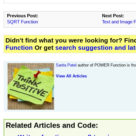
Previous Post:
Next Post:
SQRT Function
Text and Image F
Didn't find what you were looking for? Fi
Function
Or get
search suggestion and lat
Sarita Patel
author of POWER Function is f
View All Articles
Related Articles and Code: