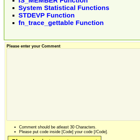
IS_MEMBER Function
System Statistical Functions
STDEVP Function
fn_trace_gettable Function
Please enter your Comment
Comment should be atleast 30 Characters.
Please put code inside [Code] your code [/Code].