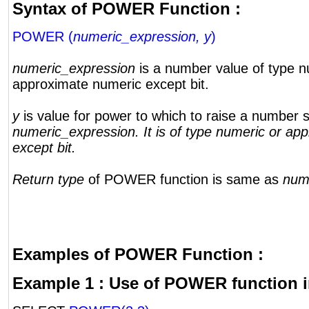
Syntax of POWER Function :
POWER (
numeric_expression, y
)
numeric_expression
is a number value of type n
approximate numeric except bit.
y
is value for power to which to raise a number s
numeric_expression. It is of type numeric or ap
except bit.
Return type
of POWER function is same as
num
Examples of POWER Function :
Example 1 : Use of POWER function i