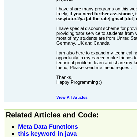
I have share many programs on this web
freely,
if you need further assistance,
easytutor.2ya [at the rate] gmail [dot]
I have special discount scheme for provi
providing tutor service to students from v
most of my students are from United State
Germany, UK and Canada.
I am also here to expand my technical n
opportunity in my career, make friends to
technical problem, learn and share my kn
friend, Please send me friend request.
Thanks,
Happy Programming :)
View All Articles
Related Articles and Code:
Meta Data Functions
this keyword in java