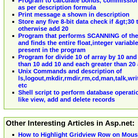
Program to calculate bonus, commission
as per description formula
Print message a shown in description
Store any five 8-bit data check if &gt;30
otherwise add 20
Program that performs SCANNING of the
and finds the entire float,integer variab
present in the program
Program for divide 10 of array by 10 and
than 10 add 10 and each greater than 20
Unix Commands and description of
ls,logout,mkdir,rmdir,rm,cd,man,talk,writ
etc
Shell script to perform database operati
like view, add and delete records
Other Interesting Articles in Asp.net:
How to Highlight Gridview Row on Mou