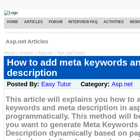
HOME
ARTICLES
FORUM
INTERVIEW FAQ
ACTIVITIES
NEW
Asp.net Articles
Home
»
Articles
»
Asp.net
»
Tips and Tricks
How to add meta keywords a
description
Posted By:
Easy Tutor
Category:
Asp.net
This article will explains you how to
keywords and meta description in as
programmatically. This method will b
you want to generate Meta Keywords
Description dynamically based on pa