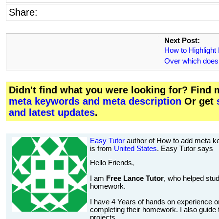
Share:
Next Post:
How to Highlight
Over which doesn
Didn't find what you were looking for? Find
meta keywords and meta description
Or get
and latest updates
.
Easy Tutor
author of How to add meta k
is from
United States
. Easy Tutor says
Hello Friends,
I am
Free Lance Tutor
, who helped stud
homework.
I have 4 Years of hands on experience on
completing their homework. I also guide t
projects.