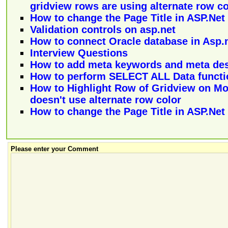
gridview rows are using alternate row co
How to change the Page Title in ASP.Net
Validation controls on asp.net
How to connect Oracle database in Asp.
Interview Questions
How to add meta keywords and meta des
How to perform SELECT ALL Data functi
How to Highlight Row of Gridview on M
doesn't use alternate row color
How to change the Page Title in ASP.Net
Please enter your Comment