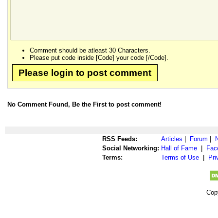
Comment should be atleast 30 Characters.
Please put code inside [Code] your code [/Code].
Please login to post comment
No Comment Found, Be the First to post comment!
RSS Feeds:
Articles
|
Forum
|
Social Networking:
Hall of Fame
|
Fac
Terms:
Terms of Use
|
Pri
Cop