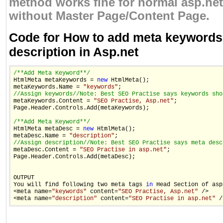
method works fine for normal asp.net
without Master Page/Content Page.
Code for How to add meta keywords
description in Asp.net
/**Add Meta Keyword**/

HtmlMeta metaKeywords = 
new
 HtmlMeta();

metaKeywords.Name = 
"keywords"
//Assign keywords
//Note: Best SEO Practise says keywords sho

metaKeywords.Content = 
"SEO Practise, Asp.net"
;

Page.Header.Controls.Add(metaKeywords);

/**Add Meta Keyword**/

HtmlMeta metaDesc = 
new
 HtmlMeta();

metaDesc.Name = 
"description"
//Assign description
//Note: Best SEO Practise says meta desc

metaDesc.Content = 
"SEO Practise in asp.net"
;

Page.Header.Controls.Add(metaDesc);

OUTPUT 

You will find following two meta tags 
in
 Head Section of asp
<meta name=
"keywords"
 content=
"SEO Practise, Asp.net"
 />

<meta name=
"description"
 content=
"SEO Practise in asp.net"
 /