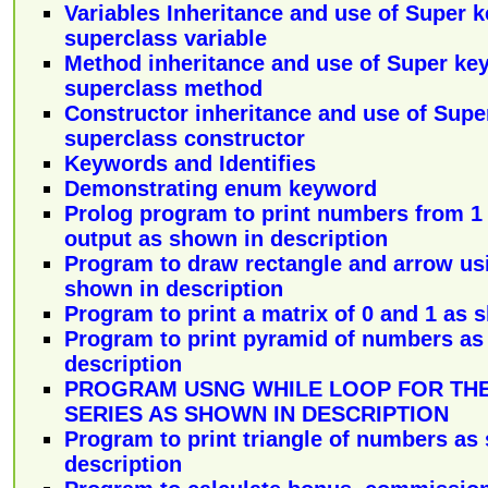
Variables Inheritance and use of Super 
superclass variable
Method inheritance and use of Super ke
superclass method
Constructor inheritance and use of Sup
superclass constructor
Keywords and Identifies
Demonstrating enum keyword
Prolog program to print numbers from 1 
output as shown in description
Program to draw rectangle and arrow us
shown in description
Program to print a matrix of 0 and 1 as 
Program to print pyramid of numbers as
description
PROGRAM USNG WHILE LOOP FOR THE
SERIES AS SHOWN IN DESCRIPTION
Program to print triangle of numbers as
description