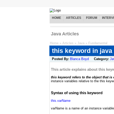
HOME
ARTICLES
FORUM
INTERV
Java Articles
Home
»
Articles
»
Java
»
Fundamental
this keyword in java
Posted By:
Blanca Boyd
Category:
Ja
This article explains about this key
this keyword refers to the object that is
instance variables relative to the this keyw
Syntax of using this keyword
this.varName
varName is a name of an instance variable