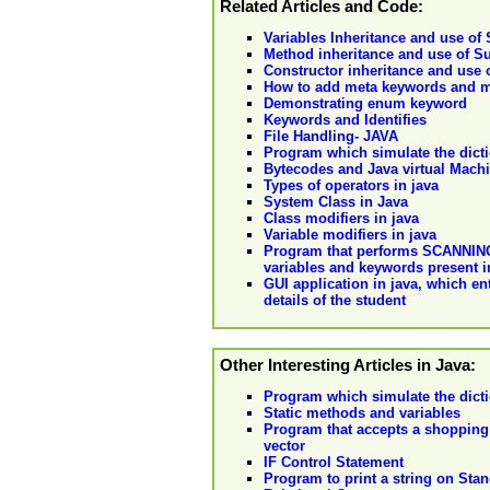
Related Articles and Code:
Variables Inheritance and use of
Method inheritance and use of S
Constructor inheritance and use 
How to add meta keywords and m
Demonstrating enum keyword
Keywords and Identifies
File Handling- JAVA
Program which simulate the dicti
Bytecodes and Java virtual Mach
Types of operators in java
System Class in Java
Class modifiers in java
Variable modifiers in java
Program that performs SCANNING o
variables and keywords present 
GUI application in java, which en
details of the student
Other Interesting Articles in Java:
Program which simulate the dicti
Static methods and variables
Program that accepts a shopping 
vector
IF Control Statement
Program to print a string on Sta