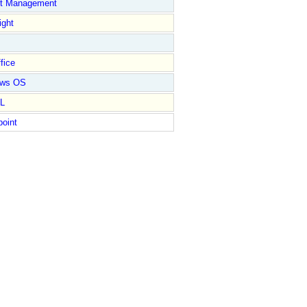
ct Management
ight
fice
ows OS
L
point