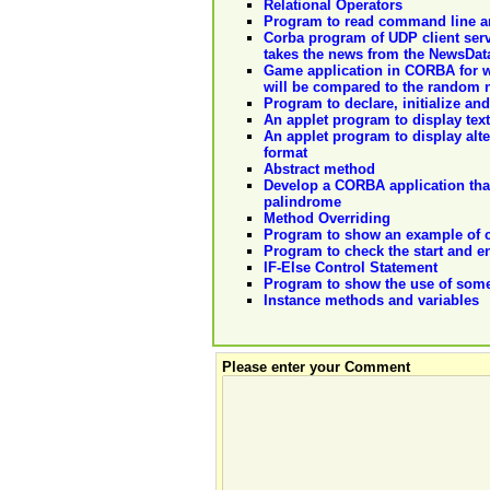
Relational Operators
Program to read command line 
Corba program of UDP client serv
takes the news from the NewsDataF
Game application in CORBA for w
will be compared to the random 
Program to declare, initialize and
An applet program to display text
An applet program to display alte
format
Abstract method
Develop a CORBA application that 
palindrome
Method Overriding
Program to show an example of cr
Program to check the start and en
IF-Else Control Statement
Program to show the use of som
Instance methods and variables
Please enter your Comment