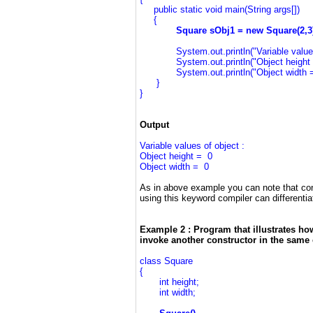
public static void main(String args[])
{
Square sObj1 = new Square(
System.out.println("Variable values o
System.out.println("Object height = 
System.out.println("Object width = "
}
}
Output
Variable values of object :
Object height = 0
Object width = 0
As in above example you can note that con
using this keyword compiler can differentia
Example 2 : Program that illustrates ho
invoke another constructor in the same 
class Square
{
int height;
int width;