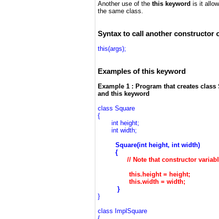
Another use of the
this keyword
is it all
the same class.
Syntax to call another constructor
this(args);
Examples of this keyword
Example 1 : Program that creates class 
and this keyword
class Square
{
int height;
int width;
Square(int height, int width)
{
// Note that constructor varia
this.height =
height
;
this.width =
width
;
}
}
class ImplSquare
{