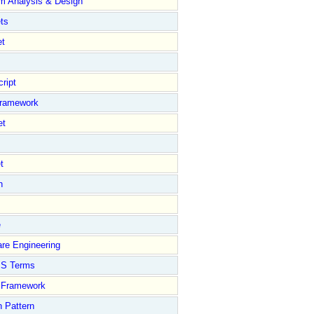
m Analysis & Design
ts
et
ript
Framework
et
t
n
e
re Engineering
S Terms
Framework
 Pattern