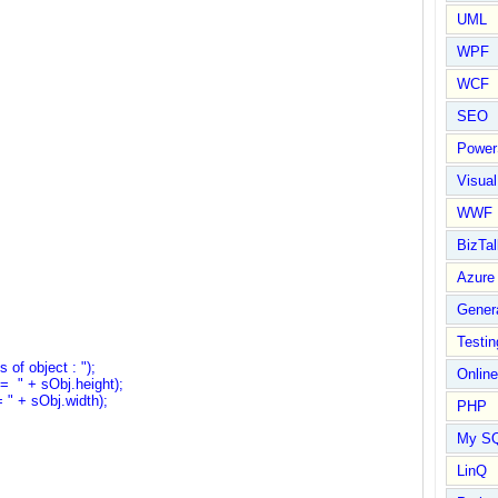
UML
WPF
WCF
SEO
Power
Visual
WWF
BizTal
Azure
Gener
Testin
f object : ");
Online
" + sObj.height);
 + sObj.width);
PHP
My S
LinQ