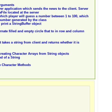
arguments
er application which sends the news to the client. Server
ile located at the server
hich player will guess a number between 1 to 100, which
number generated by the class
 print a StringBuffer object
rnate filled and empty circle that to in row and column
takes a string from client and returns whether it is
eating Character Arrays from String objects
d of a String
e Character Methods