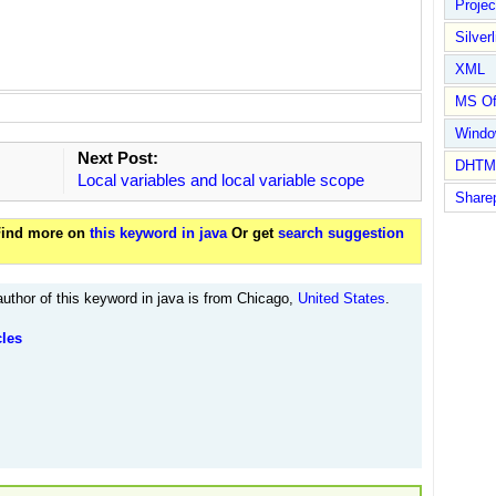
Proje
Silverl
XML
MS Of
Wind
Next Post:
DHTM
Local variables and local variable scope
Share
 Find more on
this keyword in java
Or get
search suggestion
uthor of this keyword in java is from Chicago,
United States
.
cles