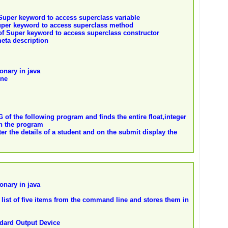
 Super keyword to access superclass variable
uper keyword to access superclass method
of Super keyword to access superclass constructor
eta description
onary in java
ine
f the following program and finds the entire float,integer
in the program
ter the details of a student and on the submit display the
onary in java
list of five items from the command line and stores them in
ndard Output Device