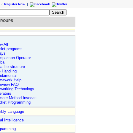
/
Register Now
|
GROUPS
w All
let programs
ays
mparison Operator
rba
a file structure
e Handling
ndamental
mework Help
erview FAQ
tworking Technology
rators
ote Method Invocati...
cket Programming
bly Language
ial Intelligence
gramming