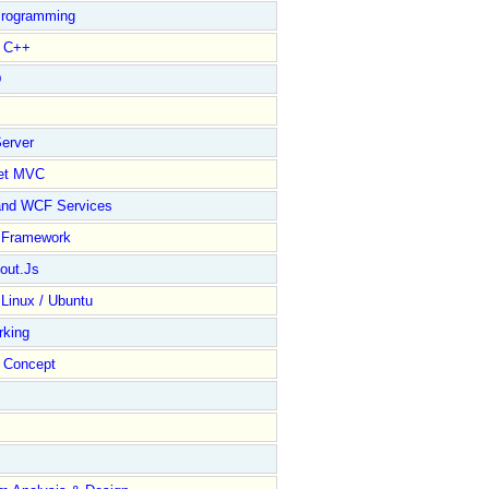
rogramming
l C++
D
erver
et MVC
and WCF Services
y Framework
out.Js
 Linux / Ubuntu
rking
Concept