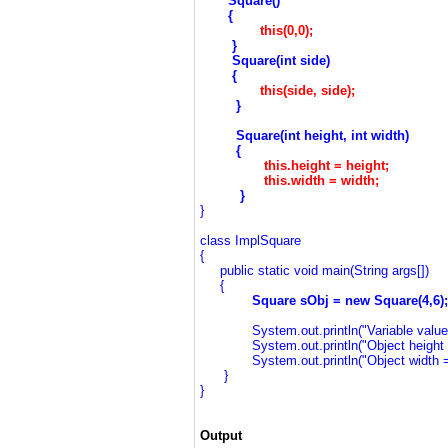
Square()
{
this(0,0);
}
S
quare(int side)
{
this(side, side);
}
Square(int
height
, int
width
)
{
this.height =
height
;
this.width =
width
;
}
}
class ImplSquare
{
public static void main(String args[])
{
Square sObj = new Square(4,6);
System.out.println("Variable values o
System.out.println("Object height = 
System.out.println("Object width = "
}
}
Output