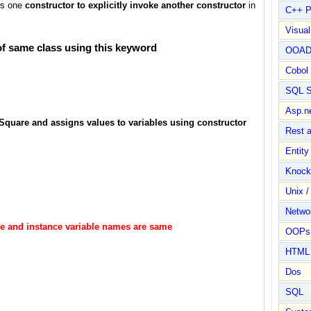
ows one
constructor to explicitly invoke another constructor
in
C++ P
Visua
 of same class using this keyword
OOA
Cobol
SQL S
Asp.n
Square and assigns values to variables using constructor
Rest 
Entit
Knock
Unix /
Netwo
ble and instance variable names are same
OOPs 
HTML
Dos
SQL