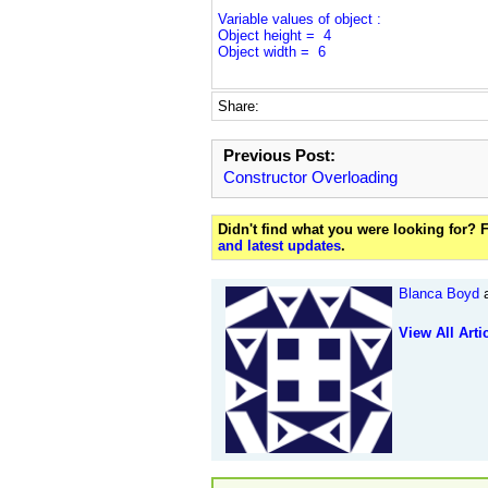
Variable values of object :
Object height = 4
Object width = 6
Share:
Previous Post:
Constructor Overloading
Didn't find what you were looking for?
and latest updates
.
Blanca Boyd
a
View All Arti