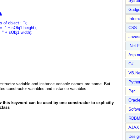
Syste
Gadge
2,3);
Intern
f object : ");
" + sObj1.height);
CSS
 + sObj1.width);
Javasc
.Net 
Asp.n
C#
VB.Ne
Pytho
structor variable and instance variable names are same. But
tes constructor variables and instance variables.
Perl
Oracl
w this keyword can be used by one constructor to explicitly
class
Softwa
RDBM
AJAX 
Design