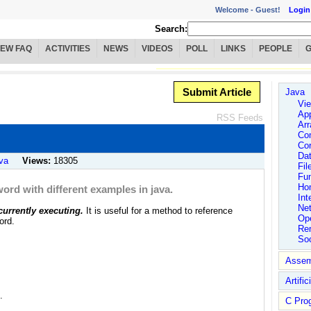
Welcome -
Guest!
Login
Search:
IEW FAQ
ACTIVITIES
NEWS
VIDEOS
POLL
LINKS
PEOPLE
Submit Article
Java
Vie
App
RSS Feeds
Arr
Co
Co
Dat
va
Views:
18305
Fil
Fu
Ho
word with different examples in java.
Int
Ne
 currently executing.
It is useful for a method to reference
Ope
ord.
Rem
So
Assem
Artific
.
C Pro