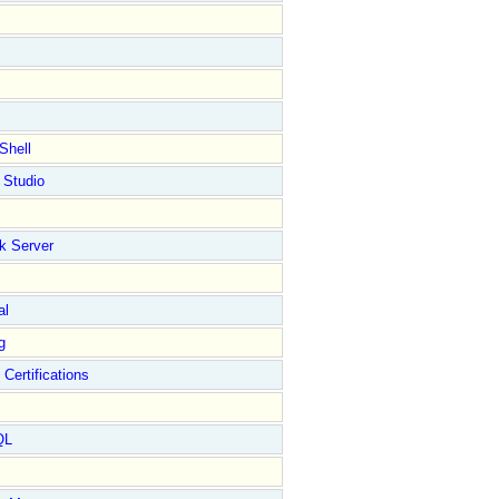
Shell
 Studio
k Server
al
g
 Certifications
QL