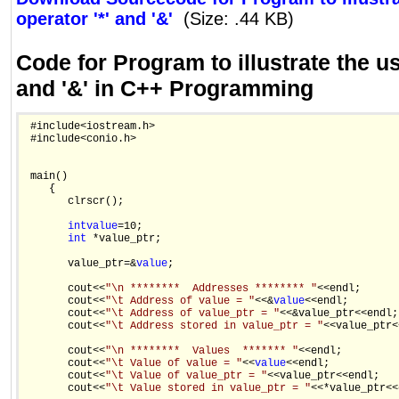
operator '*' and '&'
(Size: .44 KB)
Code for Program to illustrate the us
and '&' in C++ Programming
 #include<iostream.h>

 #include<conio.h>

 main()

    {

       clrscr();

int
value
=10;

int
 *value_ptr;

       value_ptr=&
value
;

       cout<<
"\n ********  Addresses ******** "
<<endl;

       cout<<
"\t Address of value = "
<<&
value
<<endl;

       cout<<
"\t Address of value_ptr = "
<<&value_ptr<<endl;

       cout<<
"\t Address stored in value_ptr = "
<<value_ptr<
       cout<<
"\n ********  Values  ******* "
<<endl;

       cout<<
"\t Value of value = "
<<
value
<<endl;

       cout<<
"\t Value of value_ptr = "
<<value_ptr<<endl;

       cout<<
"\t Value stored in value_ptr = "
<<*value_ptr<<