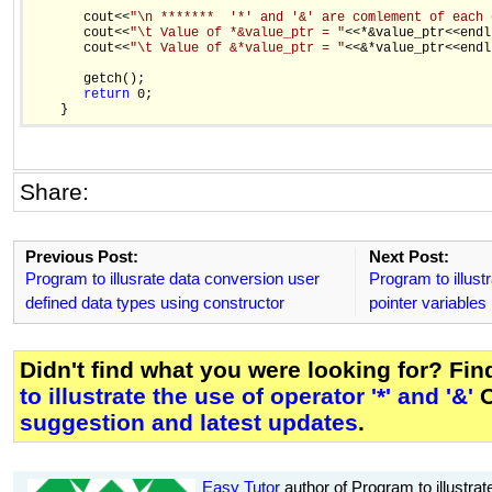
       cout<<
"\n *******  '*' and '&' are comlement of each 
       cout<<
"\t Value of *&value_ptr = "
<<*&value_ptr<<endl;
       cout<<
"\t Value of &*value_ptr = "
<<&*value_ptr<<endl;
       getch();

return
 0;

Share:
Previous Post:
Next Post:
Program to illusrate data conversion user
Program to illust
defined data types using constructor
pointer variables
Didn't find what you were looking for? Fi
to illustrate the use of operator '*' and '&'
O
suggestion and latest updates
.
Easy Tutor
author of Program to illustrate