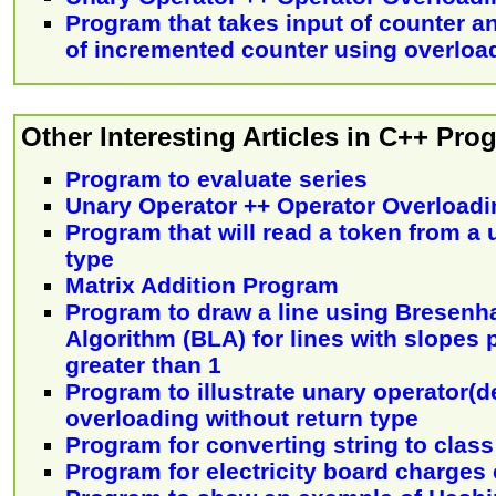
Program that takes input of counter a
of incremented counter using overloa
Other Interesting Articles in C++ Pr
Program to evaluate series
Unary Operator ++ Operator Overloadi
Program that will read a token from a u
type
Matrix Addition Program
Program to draw a line using Bresenh
Algorithm (BLA) for lines with slopes 
greater than 1
Program to illustrate unary operator(
overloading without return type
Program for converting string to class
Program for electricity board charges 