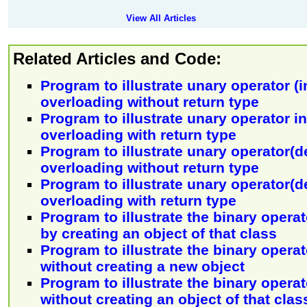
View All Articles
Related Articles and Code:
Program to illustrate unary operator (
overloading without return type
Program to illustrate unary operator 
overloading with return type
Program to illustrate unary operator(
overloading without return type
Program to illustrate unary operator(
overloading with return type
Program to illustrate the binary operat
by creating an object of that class
Program to illustrate the binary opera
without creating a new object
Program to illustrate the binary operat
without creating an object of that clas