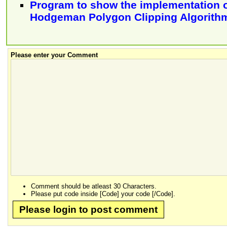
Program to show the implementation o
Hodgeman Polygon Clipping Algorith
Please enter your Comment
Comment should be atleast 30 Characters.
Please put code inside [Code] your code [/Code].
Please login to post comment