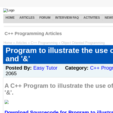
HOME
ARTICLES
FORUM
INTERVIEW FAQ
ACTIVITIES
NEW
C++ Programming Articles
Home
»
Articles
»
C++ Programming
»
Object Oriented Programming
Program to illustrate the use o
and '&'
Posted By:
Easy Tutor
Category:
C++ Prog
2065
A C++ Program to illustrate the use of
'&'.
Download Sourcecode for Program to illustra