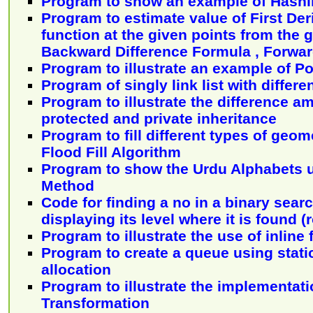
Program to show an example of Hash
Program to estimate value of First Deri
function at the given points from the 
Backward Difference Formula , Forward
Program to illustrate an example of 
Program of singly link list with differe
Program to illustrate the difference a
protected and private inheritance
Program to fill different types of geo
Flood Fill Algorithm
Program to show the Urdu Alphabets 
Method
Code for finding a no in a binary sear
displaying its level where it is found (r
Program to illustrate the use of inline
Program to create a queue using stat
allocation
Program to illustrate the implementati
Transformation