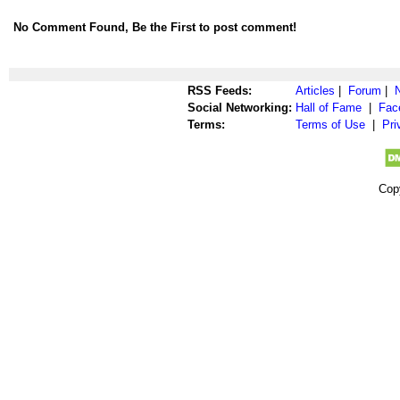
No Comment Found, Be the First to post comment!
RSS Feeds:
Articles
|
Forum
|
Social Networking:
Hall of Fame
|
Fac
Terms:
Terms of Use
|
Pri
Cop