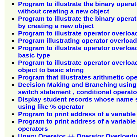
Program to illustrate the binary operat
without creating a new object
Program to illustrate the binary opera
by creating a new object
Program to illustrate operator overload
Program illustrating operator overloa
Program to illustrate operator overloa
basic type
Program to illustrate operator overloa
object to basic string
Program that illustrates arithmetic op
Decision Making and Branching using i
switch statement , conditional operat
Display student records whose name st
using like % operator
Program to print address of a variable
Program to print address of a variable
operators
Unary Operator ++ Operator Overloadi