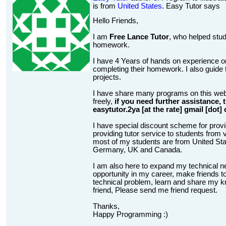
is from
United States
. Easy Tutor says
Hello Friends,
I am
Free Lance Tutor
, who helped stud
homework.
I have 4 Years of hands on experience on
completing their homework. I also guide t
projects.
I have share many programs on this web
freely,
if you need further assistance,
easytutor.2ya [at the rate] gmail [dot]
I have special discount scheme for provi
providing tutor service to students from v
most of my students are from United State
Germany, UK and Canada.
I am also here to expand my technical n
opportunity in my career, make friends to
technical problem, learn and share my kn
friend, Please send me friend request.
Thanks,
Happy Programming :)