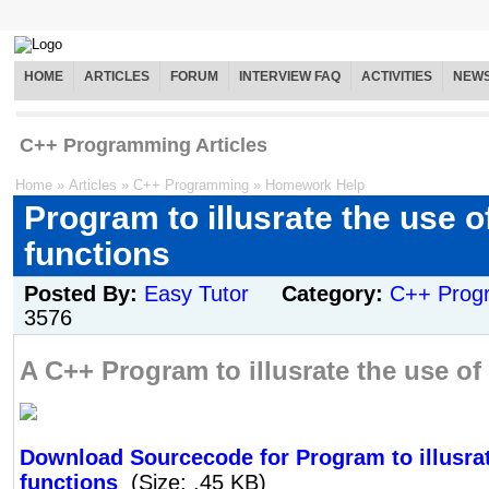
HOME
ARTICLES
FORUM
INTERVIEW FAQ
ACTIVITIES
NEW
C++ Programming Articles
Home
»
Articles
»
C++ Programming
»
Homework Help
Program to illusrate the use o
functions
Posted By:
Easy Tutor
Category:
C++ Prog
3576
A C++ Program to illusrate the use of 
Download Sourcecode for Program to illusrat
functions
(Size: .45 KB)