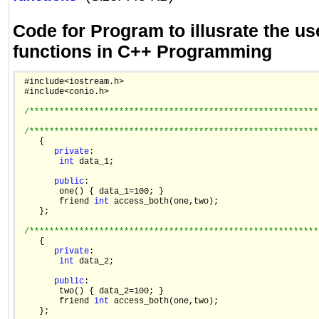
Code for Program to illusrate the use
functions in C++ Programming
 #include<iostream.h>

 #include<conio.h>

/**********************************************************
/**********************************************************
    {

private
:

int
 data_1;

public
:

        one() { data_1=100; }

        friend 
int
 access_both(one,two);

    };

/**********************************************************
    {

private
:

int
 data_2;

public
:

        two() { data_2=100; }

        friend 
int
 access_both(one,two);

    };
