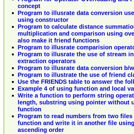
concept
Program to illusrate data conversion use
using constructor
Program to calculate distance summation
multiplication and comparison using ove
also make it friend functions
Program to illusrate comparision operat
Program to illusrate the use of stream i
extraction operators
Program to illusrate data conversion b/w 
Program to illustrate the use of friend c
Use the FRIENDS table to answer the fol
Example 4 of using function and local va
Write a function to perform string operatio
length, substring using pointer without 
function
Program to read numbers from two files 
function and write it in another file using
ascending order