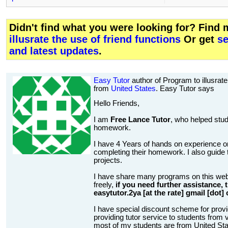
Didn't find what you were looking for? Find
illusrate the use of friend functions
Or get
se
and latest updates
.
Easy Tutor
author of Program to illusrate 
from
United States
. Easy Tutor says
Hello Friends,
I am
Free Lance Tutor
, who helped stud
homework.
I have 4 Years of hands on experience on
completing their homework. I also guide t
projects.
I have share many programs on this web
freely,
if you need further assistance,
easytutor.2ya [at the rate] gmail [dot]
I have special discount scheme for provi
providing tutor service to students from v
most of my students are from United State