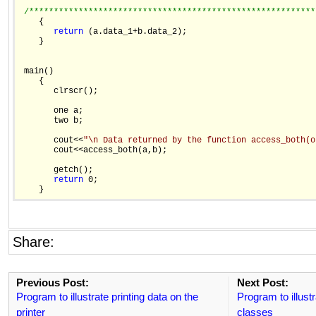
/**********************************************************
    {

return
 (a.data_1+b.data_2);

    }

 main()

    {

       clrscr();

       one a;

       two b;

       cout<<
"\n Data returned by the function access_both(o
       cout<<access_both(a,b);

       getch();

return
 0;

Share:
Previous Post:
Next Post:
Program to illustrate printing data on the
Program to illustr
printer
classes