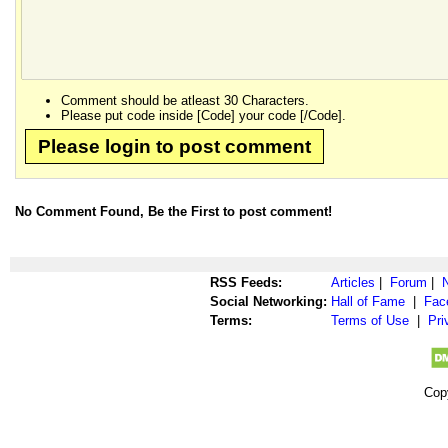
Comment should be atleast 30 Characters.
Please put code inside [Code] your code [/Code].
Please login to post comment
No Comment Found, Be the First to post comment!
RSS Feeds:
Articles
|
Forum
|
Social Networking:
Hall of Fame
|
Fac
Terms:
Terms of Use
|
Pri
Cop