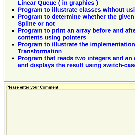
Linear Queue ( in graphics )
Program to illustrate classes without usi
Program to determine whether the given 
Spline or not
Program to print an array before and afte
contents using pointers
Program to illustrate the implementation
Transformation
Program that reads two integers and an 
and displays the result using switch-ca
Please enter your Comment