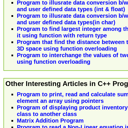
Program to illusrate data conversion b/w 
and user defined data types (int & float)
Program to illusrate data conversion b/w 
and user defined data types(in char)
Program to find largest integer among th
it using function with return type
Program that find the distance between 
3D space using function overloading
Program to interchange the values of two 
using function overloading
Other Interesting Articles in C++ Pr
Program to print, read and calculate sum
element an array using pointers
Program of displaying product inventory
class to another class
Matrix Addition Program
Program to read a Non-Linear equation in