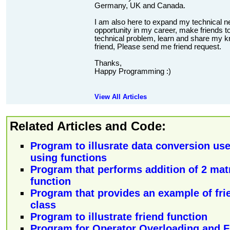
Germany, UK and Canada.
I am also here to expand my technical n
opportunity in my career, make friends to
technical problem, learn and share my kn
friend, Please send me friend request.
Thanks,
Happy Programming :)
View All Articles
Related Articles and Code:
Program to illusrate data conversion use
using functions
Program that performs addition of 2 matr
function
Program that provides an example of frie
class
Program to illustrate friend function
Program for Operator Overloading and F