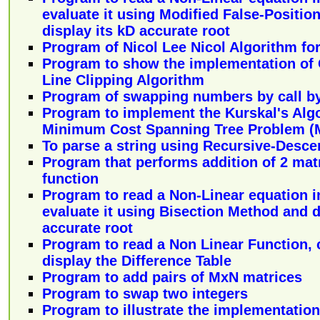
evaluate it using Modified False-Positi
display its kD accurate root
Program of Nicol Lee Nicol Algorithm for
Program to show the implementation of
Line Clipping Algorithm
Program of swapping numbers by call by
Program to implement the Kurskal's Algo
Minimum Cost Spanning Tree Problem (
To parse a string using Recursive-Desce
Program that performs addition of 2 matr
function
Program to read a Non-Linear equation in
evaluate it using Bisection Method and d
accurate root
Program to read a Non Linear Function, 
display the Difference Table
Program to add pairs of MxN matrices
Program to swap two integers
Program to illustrate the implementation