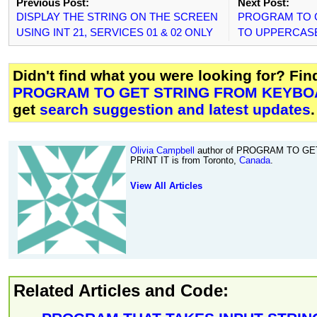
Previous Post:
Next Post:
DISPLAY THE STRING ON THE SCREEN
PROGRAM TO 
USING INT 21, SERVICES 01 & 02 ONLY
TO UPPERCAS
Didn't find what you were looking for? Fi
PROGRAM TO GET STRING FROM KEYBOA
get
search suggestion and latest updates
.
Olivia Campbell
author of PROGRAM TO G
PRINT IT is from Toronto,
Canada
.
View All Articles
Related Articles and Code: