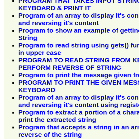
PROGRAM THAT TAKES INPUT STRIN
KEYBOARD & PRINT IT
Program of an array to display it's con
and reversing it's content
Program to show an example of getting
String
Program to read string using gets() fu
in upper case
PROGRAM TO READ STRING FROM 
PERFORM REVERSE OF STRING
Program to print the message given f
PROGRAM TO PRINT THE GIVEN ME
KEYBOARD
Program of an array to display it's con
and reversing it's content using regis
Program to extract a portion of a char
print the extracted string
Program that accepts a string in an ar
reverse of the string