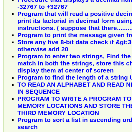
-32767 to +32767
Program that will read a positive dec
print its factorial in decimal form us
instructions. ( suppose that there........
Program to print the message given f
Store any five 8-bit data check if &gt;
otherwise add 20
Program to enter two strings, Find the
match in both the strings, store this 
display them at center of screen
Program to find the length of a string
TO READ AN ALPHABET AND READ N
IN SEQUENCE
PROGRAM TO WRITE A PROGRAM TO
MEMORY LOCATIONS AND STORE THE
THIRD MEMORY LOCATION
Program to sort a list in ascending or
search