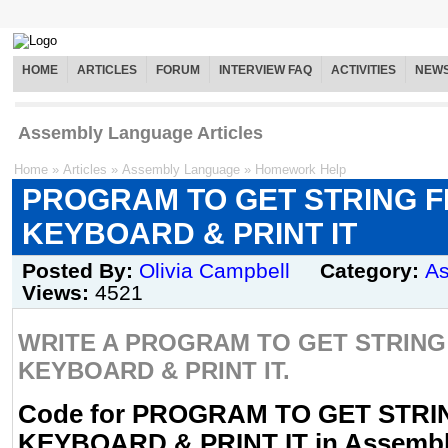
HOME
ARTICLES
FORUM
INTERVIEW FAQ
ACTIVITIES
NEW
Assembly Language Articles
Home
»
Articles
»
Assembly Language
»
Homework Help
PROGRAM TO GET STRING 
KEYBOARD & PRINT IT
Posted By:
Olivia Campbell
Category:
A
Views:
4521
WRITE A PROGRAM TO GET STRIN
KEYBOARD & PRINT IT.
Code for PROGRAM TO GET STR
KEYBOARD & PRINT IT in Assemb