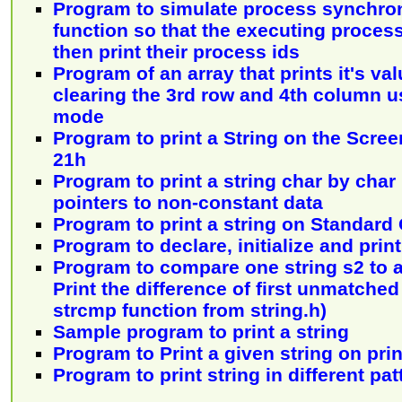
Program to simulate process synchroni
function so that the executing proces
then print their process ids
Program of an array that prints it's va
clearing the 3rd row and 4th column 
mode
Program to print a String on the Scree
21h
Program to print a string char by char
pointers to non-constant data
Program to print a string on Standard
Program to declare, initialize and print
Program to compare one string s2 to a
Print the difference of first unmatche
strcmp function from string.h)
Sample program to print a string
Program to Print a given string on pri
Program to print string in different pat