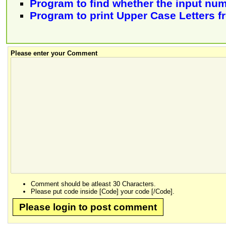
Program to find whether the input num
Program to print Upper Case Letters f
Please enter your Comment
Comment should be atleast 30 Characters.
Please put code inside [Code] your code [/Code].
Please login to post comment