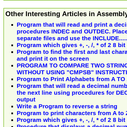
Other Interesting Articles in Assemb
Program that will read and print a de
procedures INDEC and OUTDEC. Place
separate files and use the INCLUDE.....
Program which gives +, -, /, * of 2 8 b
Program to find the first and last chara
and print it on the screen
PROGRAM TO COMPARE TWO STRING
WITHOUT USING "CMPSB" INSTRUCT
Program to Print Alphabets from A TO 
Program that will read a decimal numbe
the next line using procedures for D
output
Write a Program to reverse a string
Program to print characters from A to 
Program which gives +, -, /, * of 2 8 b
Procedure that displays a decimal num