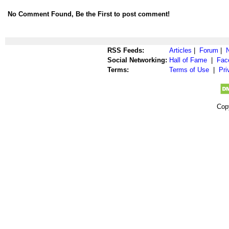
No Comment Found, Be the First to post comment!
RSS Feeds:
Articles
|
Forum
|
Social Networking:
Hall of Fame
|
Fac
Terms:
Terms of Use
|
Pri
Cop