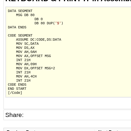
DATA SEGMENT

    MSG DB 80

             DB 0

             DB 80 DUP(
'$'
)

DATA ENDS

CODE SEGMENT

    ASSUME DC:CODE,DS:DATA

    MOV SC,DATA

    MOV DS,AX

    MOV AH,0AH

    MOV AX,OFFSET MSG

    INT 21H

    MOV AH,09H

    MOV DX,OFFSET MSG+2

    INT 21H

    MOV AH,4CH

    INT 21H

CODE ENDS

END START

[/Code]
Share: