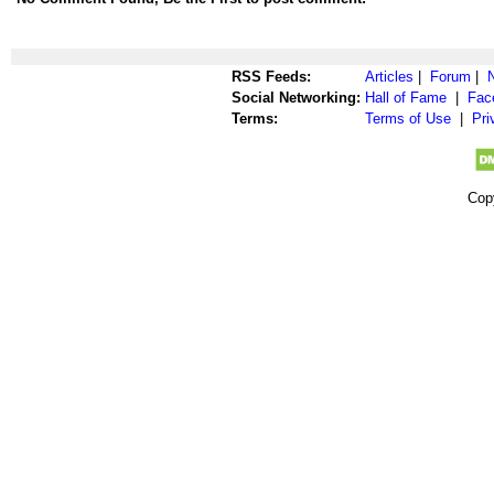
RSS Feeds:
Articles
|
Forum
|
Social Networking:
Hall of Fame
|
Fac
Terms:
Terms of Use
|
Pri
Cop