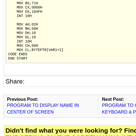
    MOV BX,71H

    MOV CX,0000H

    MOV DX,184FH

    INT 10H

    MOV AH,02H

    MOV BH,00H

    MOV DH,10

    MOV DL,10

    INT 10H

    MOV CH,00H

    MOV CL,BYTEPTR[VAR1+2]

CODE ENDS

Share:
Previous Post:
Next Post:
PROGRAM TO DISPLAY NAME IN
PROGRAM TO 
CENTER OF SCREEN
KEYBOARD & PR
Didn't find what you were looking for? Fi