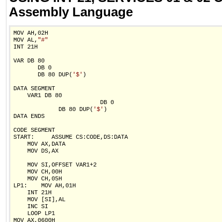
Assembly Language
MOV AH,02H

MOV AL,
"#"
INT 21H

VAR DB 80

       DB 0

       DB 80 DUP(
'$'
)

DATA SEGMENT

    VAR1 DB 80

                         DB 0

             DB 80 DUP(
'$'
)

DATA ENDS

CODE SEGMENT

START:     ASSUME CS:CODE,DS:DATA

    MOV AX,DATA

    MOV DS,AX

    MOV SI,OFFSET VAR1+2

    MOV CH,00H

    MOV CH,05H

LP1:    MOV AH,01H

    INT 21H

    MOV [SI],AL

    INC SI

    LOOP LP1

MOV AX,0600H
