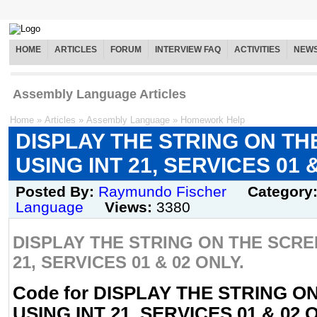
HOME
ARTICLES
FORUM
INTERVIEW FAQ
ACTIVITIES
NEW
Assembly Language Articles
Home
»
Articles
»
Assembly Language
»
Homework Help
DISPLAY THE STRING ON T
USING INT 21, SERVICES 01 
Posted By:
Raymundo Fischer
Category
Language
Views:
3380
DISPLAY THE STRING ON THE SCRE
21, SERVICES 01 & 02 ONLY.
Code for DISPLAY THE STRING 
USING INT 21, SERVICES 01 & 02 