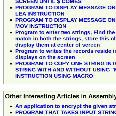
SCREEN UNTIL $ COMES
PROGRAM TO DISPLAY MESSAGE ON
LEA INSTRUCTION
PROGRAM TO DISPLAY MESSAGE ON
MOV INSTRUCTION
Program to enter two strings, Find the
match in both the strings, store this 
display them at center of screen
Program to writes the records reside in
displays on the screen
PROGRAM TO COPY ONE STRING IN
STRING WITH AND WITHOUT USING 
INSTRUCTION USING MACRO
Other Interesting Articles in Assemb
An application to encrypt the given st
PROGRAM THAT TAKES INPUT STRIN