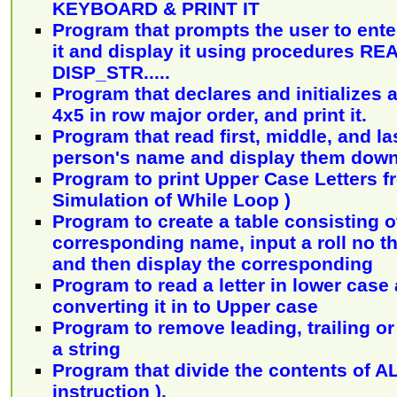
KEYBOARD & PRINT IT
Program that prompts the user to enter 
it and display it using procedures R
DISP_STR.....
Program that declares and initializes a
4x5 in row major order, and print it.
Program that read first, middle, and last
person's name and display them down 
Program to print Upper Case Letters fr
Simulation of While Loop )
Program to create a table consisting of
corresponding name, input a roll no 
and then display the corresponding
Program to read a letter in lower case a
converting it in to Upper case
Program to remove leading, trailing or
a string
Program that divide the contents of A
instruction ).