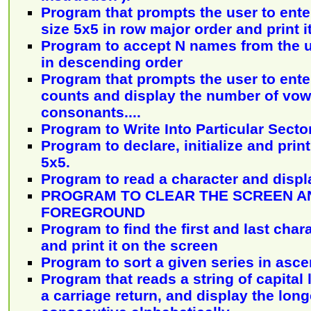
Program that prompts the user to ente
size 5x5 in row major order and print it
Program to accept N names from the u
in descending order
Program that prompts the user to enter
counts and display the number of vow
consonants....
Program to Write Into Particular Sector
Program to declare, initialize and print
5x5.
Program to read a character and displa
PROGRAM TO CLEAR THE SCREEN A
FOREGROUND
Program to find the first and last chara
and print it on the screen
Program to sort a given series in asc
Program that reads a string of capital 
a carriage return, and display the lon