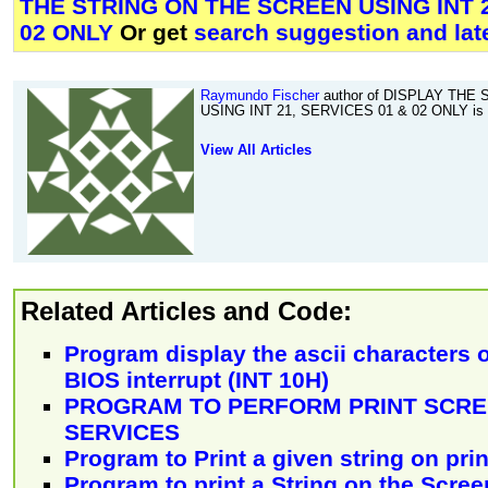
THE STRING ON THE SCREEN USING INT 2
02 ONLY
Or get
search suggestion and lat
Raymundo Fischer
author of DISPLAY THE
USING INT 21, SERVICES 01 & 02 ONLY is f
View All Articles
Related Articles and Code:
Program display the ascii characters 
BIOS interrupt (INT 10H)
PROGRAM TO PERFORM PRINT SCRE
SERVICES
Program to Print a given string on pri
Program to print a String on the Scree