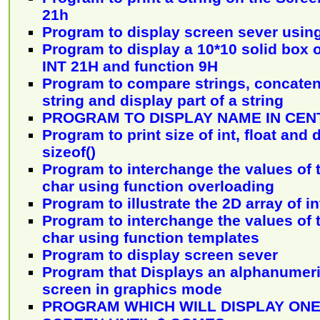
21h
Program to display screen sever usin
Program to display a 10*10 solid box o
INT 21H and function 9H
Program to compare strings, concaten
string and display part of a string
PROGRAM TO DISPLAY NAME IN CEN
Program to print size of int, float and
sizeof()
Program to interchange the values of tw
char using function overloading
Program to illustrate the 2D array of i
Program to interchange the values of tw
char using function templates
Program to display screen sever
Program that Displays an alphanumeri
screen in graphics mode
PROGRAM WHICH WILL DISPLAY ON