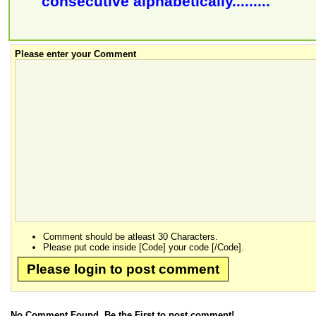
consecutive alphabetically.........
Please enter your Comment
Comment should be atleast 30 Characters.
Please put code inside [Code] your code [/Code].
Please login to post comment
No Comment Found, Be the First to post comment!