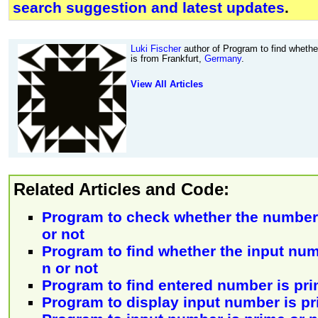
search suggestion and latest updates
.
Luki Fischer
author of Program to find whether
is from Frankfurt,
Germany
.
View All Articles
Related Articles and Code:
Program to check whether the number 
or not
Program to find whether the input numb
n or not
Program to find entered number is pr
Program to display input number is pr