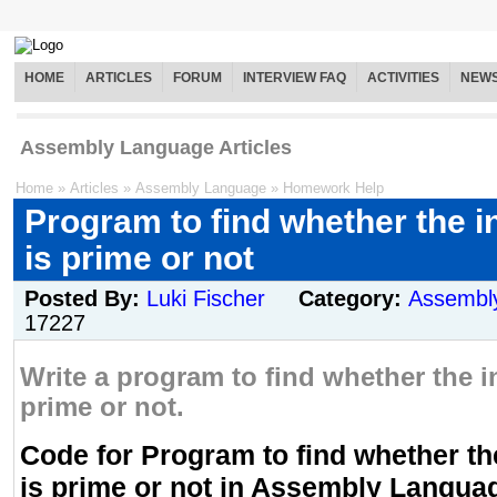
HOME
ARTICLES
FORUM
INTERVIEW FAQ
ACTIVITIES
NEW
Assembly Language Articles
Home
»
Articles
»
Assembly Language
»
Homework Help
Program to find whether the 
is prime or not
Posted By:
Luki Fischer
Category:
Assembl
17227
Write a program to find whether the 
prime or not.
Code for Program to find whether t
is prime or not in Assembly Langua