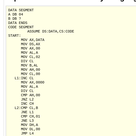
DATA SEGMENT

A DB 04

B DB ?

DATA ENDS

CODE SEGMENT

         ASSUME DS:DATA,CS:CODE

START:

      MOV AX,DATA

      MOV DS,AX

      MOV AX,00

      MOV AL,A

      MOV CL,02

      DIV CL

      MOV B,AL

      MOV AH,00

      MOV CL,00

   L1:INC CL

      MOV AX,0000

      MOV AL,A

      DIV CL

      CMP AH,00

      JNZ L2

      INC CH

   L2:CMP CL,B

      JNE L1

      CMP CH,01

      JNE L3

      MOV DH,A

      MOV DL,00

      JMP L4
