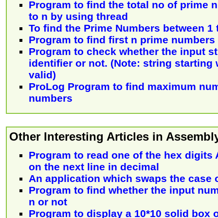
Program to find the total no of prime
to n by using thread
To find the Prime Numbers between 1 
Program to find first n prime numbers
Program to check whether the input str
identifier or not. (Note: string starting 
valid)
ProLog Program to find maximum num
numbers
Other Interesting Articles in Assemb
Program to read one of the hex digits A
on the next line in decimal
An application which swaps the case o
Program to find whether the input numb
n or not
Program to display a 10*10 solid box o