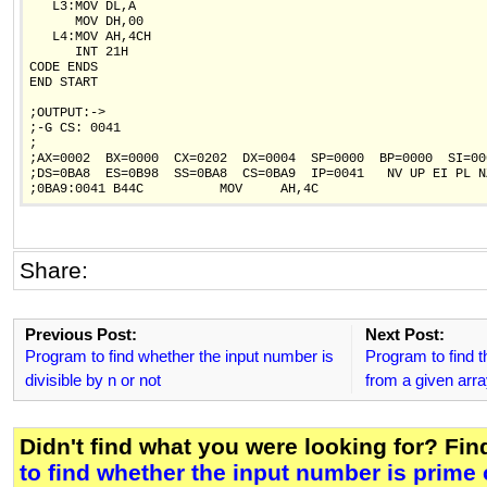
   L3:MOV DL,A

      MOV DH,00

   L4:MOV AH,4CH

      INT 21H

CODE ENDS

END START

;OUTPUT:->

;-G CS: 0041

;

;AX=0002  BX=0000  CX=0202  DX=0004  SP=0000  BP=0000  SI=00
;DS=0BA8  ES=0B98  SS=0BA8  CS=0BA9  IP=0041   NV UP EI PL NZ
Share:
Previous Post:
Next Post:
Program to find whether the input number is
Program to find 
divisible by n or not
from a given arr
Didn't find what you were looking for? Fi
to find whether the input number is prime 