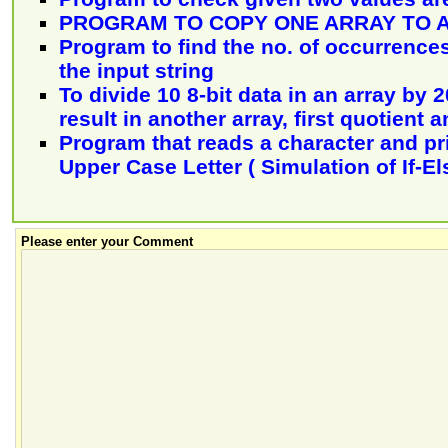
PROGRAM TO COPY ONE ARRAY TO 
Program to find the no. of occurrences 
the input string
To divide 10 8-bit data in an array by 
result in another array, first quotient
Program that reads a character and print
Upper Case Letter ( Simulation of If-El
Please enter your Comment