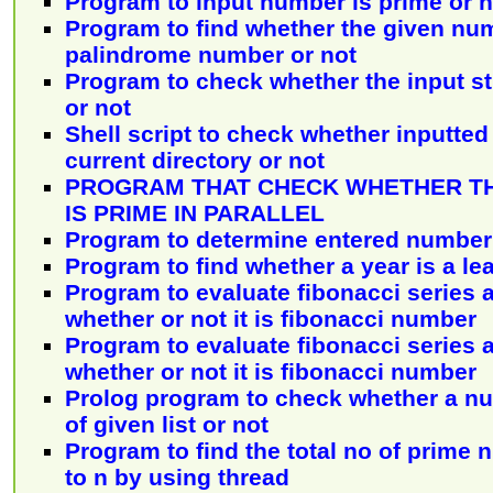
Program to input number is prime or n
Program to find whether the given num
palindrome number or not
Program to check whether the input st
or not
Shell script to check whether inputted 
current directory or not
PROGRAM THAT CHECK WHETHER T
IS PRIME IN PARALLEL
Program to determine entered number 
Program to find whether a year is a le
Program to evaluate fibonacci series
whether or not it is fibonacci number
Program to evaluate fibonacci series
whether or not it is fibonacci number
Prolog program to check whether a n
of given list or not
Program to find the total no of prime
to n by using thread