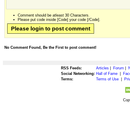
Comment should be atleast 30 Characters.
Please put code inside [Code] your code [/Code].
Please login to post comment
No Comment Found, Be the First to post comment!
RSS Feeds:
Articles
|
Forum
|
Social Networking:
Hall of Fame
|
Fac
Terms:
Terms of Use
|
Pri
Cop