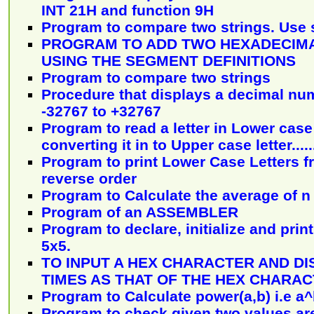
INT 21H and function 9H
Program to compare two strings. Use 
PROGRAM TO ADD TWO HEXADECIM
USING THE SEGMENT DEFINITIONS
Program to compare two strings
Procedure that displays a decimal num
-32767 to +32767
Program to read a letter in Lower case 
converting it in to Upper case letter......
Program to print Lower Case Letters fr
reverse order
Program to Calculate the average of 
Program of an ASSEMBLER
Program to declare, initialize and print
5x5.
TO INPUT A HEX CHARACTER AND DI
TIMES AS THAT OF THE HEX CHARA
Program to Calculate power(a,b) i.e a
Program to check given two values are