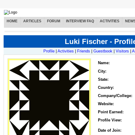
HOME
ARTICLES
FORUM
INTERVIEW FAQ
ACTIVITIES
NEW
Luki Fischer - Profil
Profile
|
Activities
|
Friends
|
Guestbook
|
Visitors
|
A
Name
:
City:
State:
Country:
Company/College:
Website:
Point Earned:
Profile View:
Date of Join: