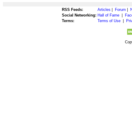
RSS Feeds:
Articles
|
Forum
|
Social Networking:
Hall of Fame
|
Fac
Terms:
Terms of Use
|
Pri
Cop