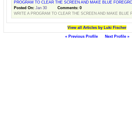
PROGRAM TO CLEAR THE SCREEN AND MAKE BLUE FOREGR
Posted On:
Jan 30
Comments:
0
WRITE A PROGRAM TO CLEAR THE SCREEN AND MAKE BLUE
View all Articles by Luki Fischer
« Previous Profile
Next Profile »