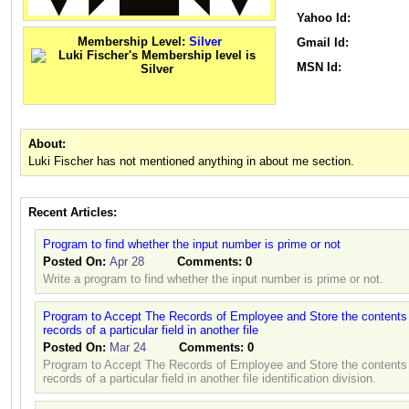
Yahoo Id:
Membership Level:
Silver
Gmail Id:
MSN Id:
About:
Luki Fischer has not mentioned anything in about me section.
Recent Articles:
Program to find whether the input number is prime or not
Posted On:
Apr 28
Comments:
0
Write a program to find whether the input number is prime or not.
Program to Accept The Records of Employee and Store the contents i
records of a particular field in another file
Posted On:
Mar 24
Comments:
0
Program to Accept The Records of Employee and Store the contents i
records of a particular field in another file identification division.