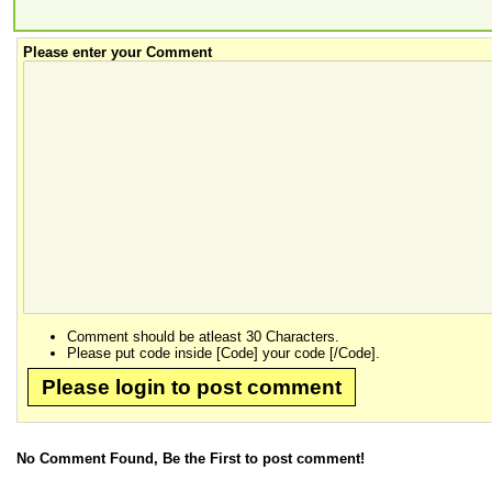
Please enter your Comment
Comment should be atleast 30 Characters.
Please put code inside [Code] your code [/Code].
Please login to post comment
No Comment Found, Be the First to post comment!