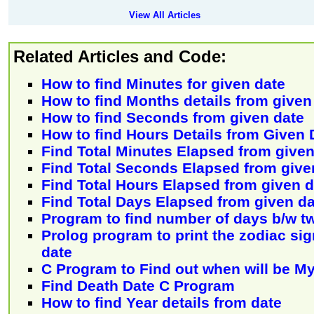
View All Articles
Related Articles and Code:
How to find Minutes for given date
How to find Months details from given
How to find Seconds from given date
How to find Hours Details from Given 
Find Total Minutes Elapsed from given
Find Total Seconds Elapsed from give
Find Total Hours Elapsed from given d
Find Total Days Elapsed from given da
Program to find number of days b/w t
Prolog program to print the zodiac sign
date
C Program to Find out when will be M
Find Death Date C Program
How to find Year details from date