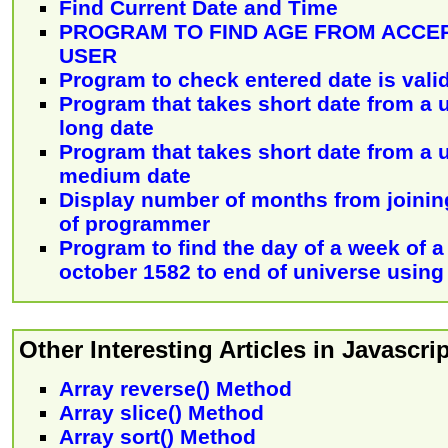
Find Current Date and Time
PROGRAM TO FIND AGE FROM ACCE
USER
Program to check entered date is valid
Program that takes short date from a 
long date
Program that takes short date from a 
medium date
Display number of months from joining
of programmer
Program to find the day of a week of a
october 1582 to end of universe using
Other Interesting Articles in Javascrip
Array reverse() Method
Array slice() Method
Array sort() Method