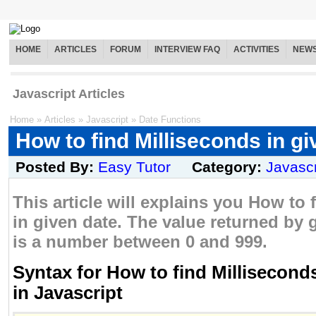
HOME
ARTICLES
FORUM
INTERVIEW FAQ
ACTIVITIES
NEW
Javascript Articles
Home
»
Articles
»
Javascript
»
Date Functions
How to find Milliseconds in gi
Posted By:
Easy Tutor
Category:
Javascr
This article will explains you How to 
in given date. The value returned by 
is a number between 0 and 999.
Syntax for How to find Milliseconds
in Javascript