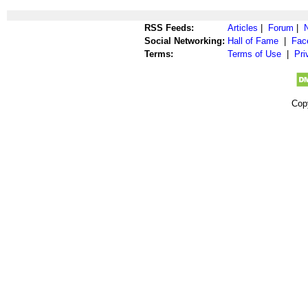
RSS Feeds:
Articles
|
Forum
|
Social Networking:
Hall of Fame
|
Fac
Terms:
Terms of Use
|
Pri
Cop