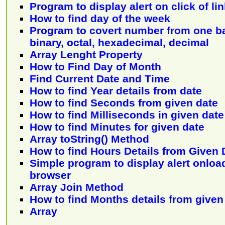
Program to display alert on click of li
How to find day of the week
Program to covert number from one ba
binary, octal, hexadecimal, decimal
Array Lenght Property
How to Find Day of Month
Find Current Date and Time
How to find Year details from date
How to find Seconds from given date
How to find Milliseconds in given date
How to find Minutes for given date
Array toString() Method
How to find Hours Details from Given 
Simple program to display alert onloa
browser
Array Join Method
How to find Months details from given
Array