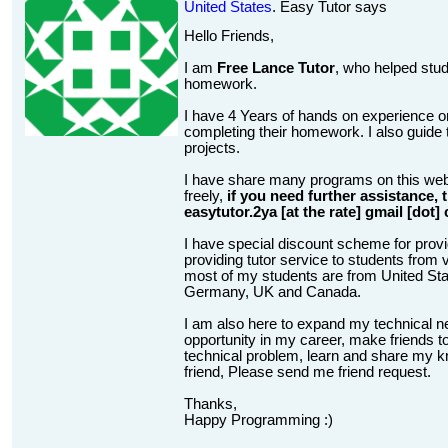
United States
. Easy Tutor says
Hello Friends,
I am
Free Lance Tutor
, who helped stud
homework.
I have 4 Years of hands on experience on
completing their homework. I also guide t
projects.
I have share many programs on this web
freely,
if you need further assistance,
easytutor.2ya [at the rate] gmail [dot]
I have special discount scheme for provi
providing tutor service to students from v
most of my students are from United State
Germany, UK and Canada.
I am also here to expand my technical n
opportunity in my career, make friends to
technical problem, learn and share my kn
friend, Please send me friend request.
Thanks,
Happy Programming :)