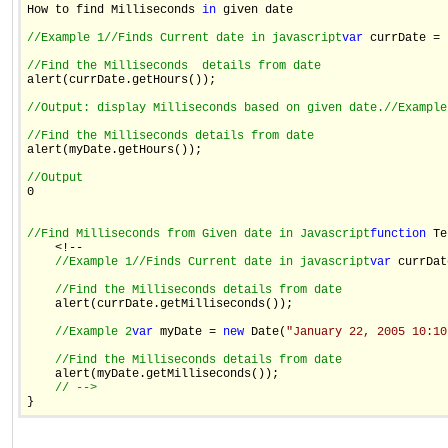
How to find Milliseconds 
in
 given date

//Example 1
//Finds Current date in javascript
var
 currDate = 
//Find the Milliseconds  details from date

alert(currDate.getHours());

//Output: display Milliseconds based on given date.
//Example
//Find the Milliseconds details from date

alert(myDate.getHours());

//Output

0

//Find Milliseconds from Given date in Javascript
function
 Te
    <!--

//Example 1
//Finds Current date in javascript
var
 currDat
//Find the Milliseconds details from date
    alert(currDate.getMilliseconds());

//Example 2
var
 myDate = 
new
 Date(
"January 22, 2005 10:10
//Find the Milliseconds details from date
    alert(myDate.getMilliseconds());

// -->