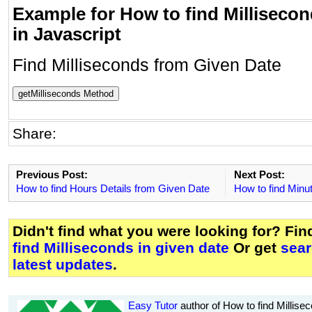
Example for How to find Millisecon
in Javascript
Find Milliseconds from Given Date
getMilliseconds Method
Share:
Previous Post:
Next Post:
How to find Hours Details from Given Date
How to find Minut
Didn't find what you were looking for? Fi
find Milliseconds in given date
Or get
sear
latest updates
.
Easy Tutor
author of How to find Millisec