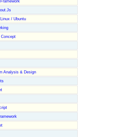
y Framework
out.Js
 Linux / Ubuntu
rking
Concept
m Analysis & Design
ts
et
ript
Framework
et