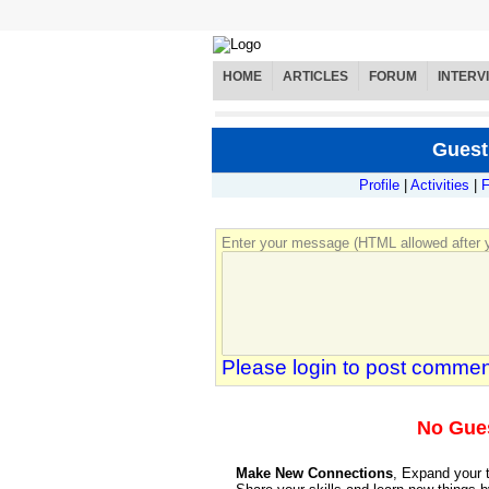
HOME
ARTICLES
FORUM
INTERV
Guest
Profile
|
Activities
|
F
Enter your message (HTML allowed after y
Please login to post commen
No Gue
Make New Connections
, Expand your 