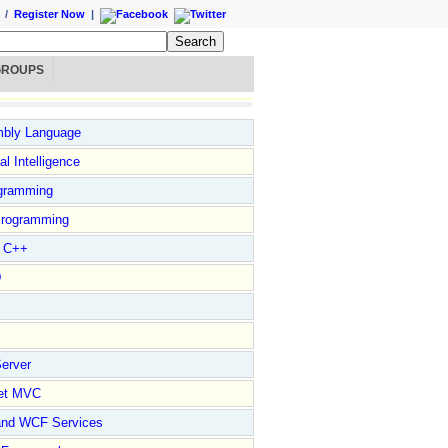
/
Register Now
|
GROUPS
bly Language
ial Intelligence
gramming
rogramming
l C++
D
erver
et MVC
and WCF Services