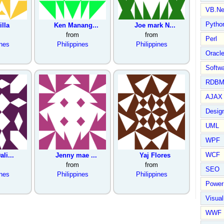
VB.Ne
Pytho
illa
Ken Manang...
Joe mark N...
from
from
Perl
ines
Philippines
Philippines
Oracl
Softwa
RDBM
AJAX 
Design
UML
WPF
WCF
ali...
Jenny mae ...
Yaj Flores
from
from
SEO
ines
Philippines
Philippines
Power
Visual
WWF