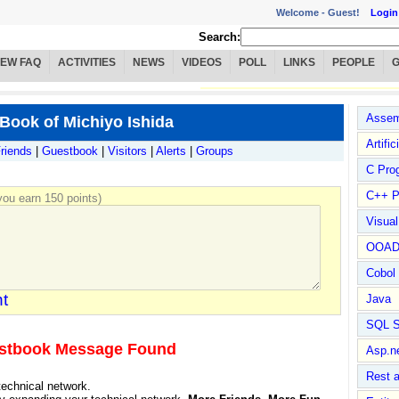
Welcome -
Guest!
Login
Search:
IEW FAQ
ACTIVITIES
NEWS
VIDEOS
POLL
LINKS
PEOPLE
Assem
Book of Michiyo Ishida
Artific
riends
|
Guestbook
|
Visitors
|
Alerts
|
Groups
C Pro
C++ P
ou earn 150 points)
Visua
OOA
Cobol
t
Java
SQL S
stbook Message Found
Asp.n
Rest 
technical network.