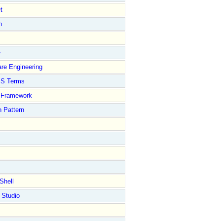
t
n
e
re Engineering
S Terms
Framework
 Pattern
Shell
 Studio