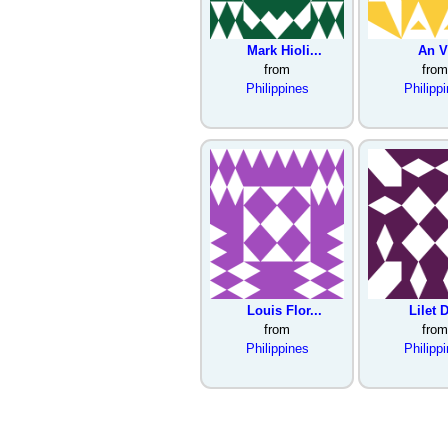
Mark Hioli...
An V
from
from
Philippines
Philipp
Louis Flor...
Lilet D
from
from
Philippines
Philipp