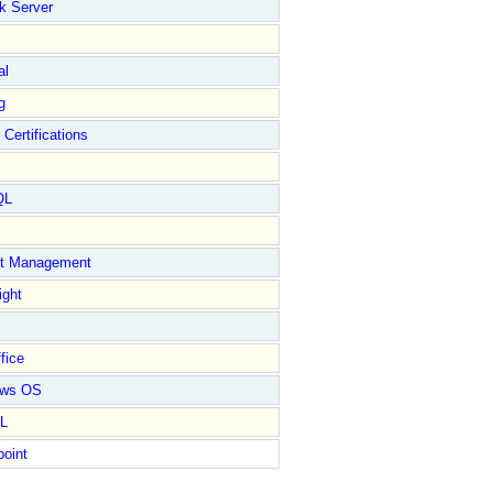
k Server
al
g
 Certifications
QL
ct Management
ight
fice
ows OS
L
point