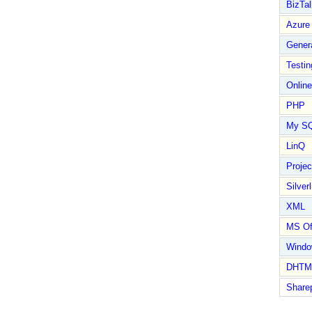
BizTal
Azure
Gener
Testin
Online
PHP
My S
LinQ
Proje
Silverl
XML
MS Of
Wind
DHTM
Share