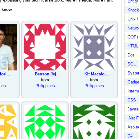
by expanding your technical network.
More Friends, More Fun.
Entit
d know
Knock
Unix /
Netwo
OOPs 
HTML
Dos
SQL
Syste
ori...
Benson Jej...
Kit Macalo...
from
from
Gadge
ines
Philippines
Philippines
Intern
CSS
Javasc
.Net 
Asp.n
C#