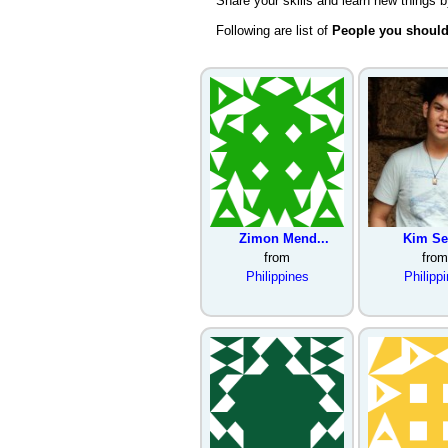
Share your skills and learn new things 
Following are list of
People you shoul
Zimon Mend...
Kim Sel
from
from
Philippines
Philipp