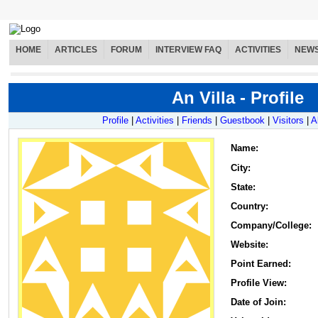
HOME
ARTICLES
FORUM
INTERVIEW FAQ
ACTIVITIES
NEW
An Villa - Profile
Profile
|
Activities
|
Friends
|
Guestbook
|
Visitors
|
A
Name
:
City:
State:
Country:
Company/College:
Website:
Point Earned:
Profile View:
Date of Join: