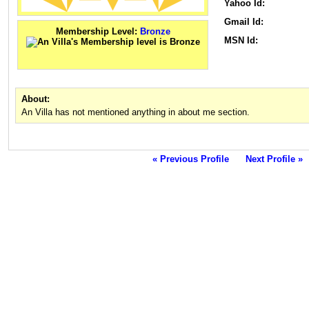
Yahoo Id:
Gmail Id:
Membership Level:
Bronze
MSN Id:
About:
An Villa has not mentioned anything in about me section.
« Previous Profile
Next Profile »