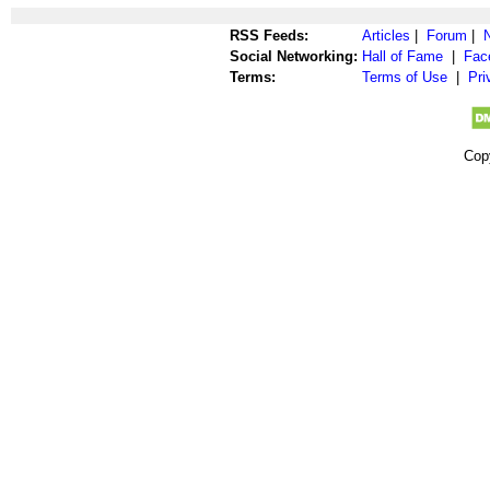
RSS Feeds:
Articles
|
Forum
|
Social Networking:
Hall of Fame
|
Fac
Terms:
Terms of Use
|
Pri
Cop