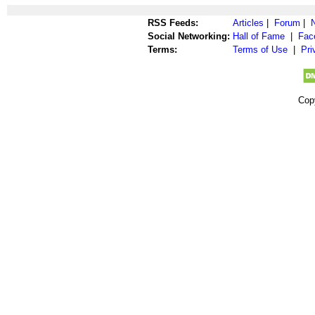
RSS Feeds:
Articles
|
Forum
|
Social Networking:
Hall of Fame
|
Fac
Terms:
Terms of Use
|
Pri
Cop