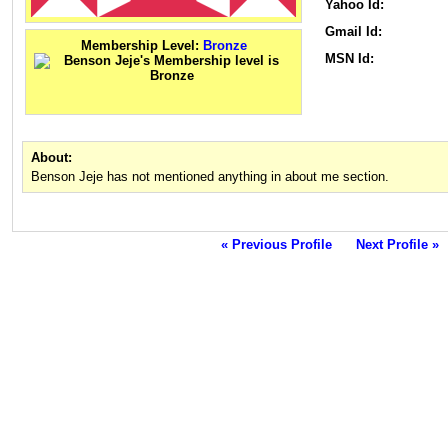
Yahoo Id:
Gmail Id:
Membership Level:
Bronze
MSN Id:
About:
Benson Jeje has not mentioned anything in about me section.
« Previous Profile
Next Profile »