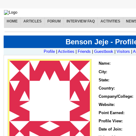
HOME
ARTICLES
FORUM
INTERVIEW FAQ
ACTIVITIES
NEW
Benson Jeje - Profil
Profile
|
Activities
|
Friends
|
Guestbook
|
Visitors
|
A
Name
:
City:
State:
Country:
Company/College:
Website:
Point Earned:
Profile View:
Date of Join: