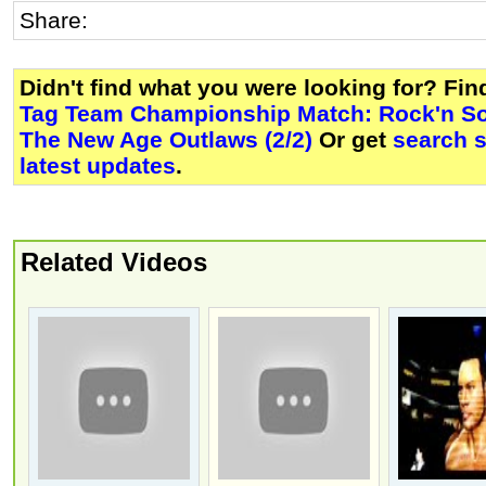
Share:
Didn't find what you were looking for? Fi
Tag Team Championship Match: Rock'n So
The New Age Outlaws (2/2)
Or get
search 
latest updates
.
Related Videos