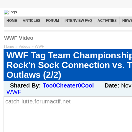
HOME
ARTICLES
FORUM
INTERVIEW FAQ
ACTIVITIES
NEW
WWF Video
Home
»
Videos
»
WWF
WWF Tag Team Championship
Rock'n Sock Connection vs. 
Outlaws (2/2)
Shared By:
Too0Cheater0Cool
Date:
Nov
WWF
catch-lutte.forumactif.net