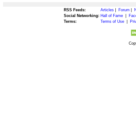
RSS Feeds:
Articles
|
Forum
|
Social Networking:
Hall of Fame
|
Fac
Terms:
Terms of Use
|
Pri
Cop