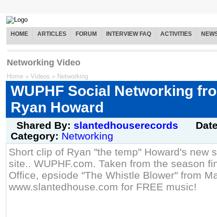
HOME
ARTICLES
FORUM
INTERVIEW FAQ
ACTIVITIES
NEW
Networking Video
Home
»
Videos
»
Networking
WUPHF Social Networking fro
Ryan Howard
Shared By:
slantedhouserecords
Dat
Category:
Networking
Short clip of Ryan "the temp" Howard's new s
site.. WUPHF.com. Taken from the season fi
Office, epsiode "The Whistle Blower" from Ma
www.slantedhouse.com for FREE music!