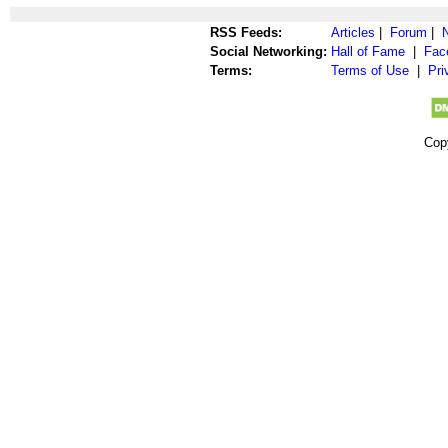
RSS Feeds:
Articles
|
Forum
|
Social Networking:
Hall of Fame
|
Fac
Terms:
Terms of Use
|
Pri
Cop