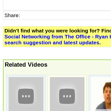
Share:
Didn't find what you were looking for? Fi
Social Networking from The Office - Ryan
search suggestion and latest updates
.
Related Videos