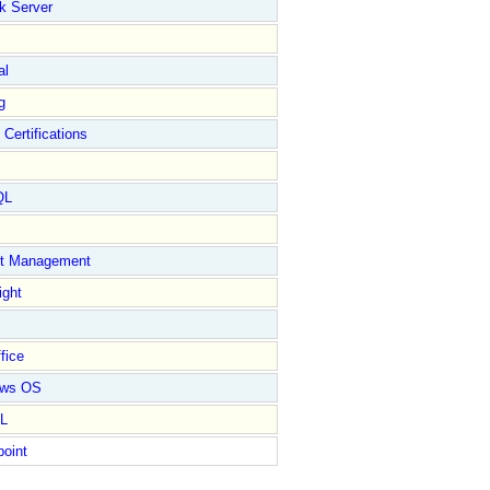
k Server
al
g
 Certifications
QL
ct Management
ight
fice
ows OS
L
point