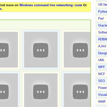
VB.Ne
 Find more on
Windows command line networking: route
Or
s
.
Pytho
Perl
Oracl
Softwa
RDBM
AJAX 
Design
UML
WPF
WCF
SEO
Power
Visual
WWF