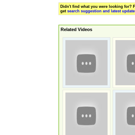
Didn't find what you were looking for?
get
search suggestion and latest update
Related Videos