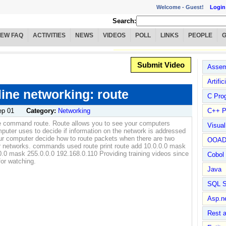
Welcome -
Guest!
Login
Search:
IEW FAQ
ACTIVITIES
NEWS
VIDEOS
POLL
LINKS
PEOPLE
Submit Video
Assem
Artific
ne networking: route
C Pro
ep 01
Category:
Networking
C++ P
e command route. Route allows you to see your computers
Visua
omputer uses to decide if information on the network is addressed
ur computer decide how to route packets when there are two
OOA
her networks. commands used route print route add 10.0.0.0 mask
0.0 mask 255.0.0.0 192.168.0.110 Providing training videos since
Cobol
or watching.
Java
SQL S
Asp.n
Rest 