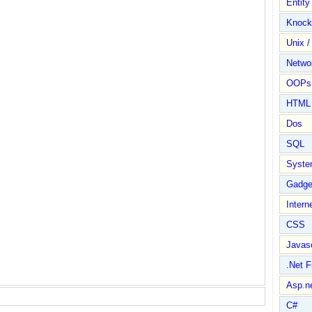
Entit
Knock
Unix /
Netwo
OOPs 
HTML
Dos
SQL
Syste
Gadge
Intern
CSS
Javasc
.Net 
Asp.n
C#