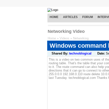
HOME
ARTICLES
FORUM
INTERV
Networking Video
Home
»
Videos
»
Networking
Windows command li
Shared By:
technoblogical
Date:
S
This is a video on two common uses of th
routing table. That's the table that your c
to it. The route command can also help yo
directions that it can go to connect to ot
255.0.0.0 192.168.0.110 route delete 10.0.
last Tuesday. technoblogical.com Thanks f