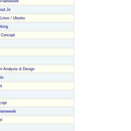
y Framework
out.Js
 Linux / Ubuntu
rking
Concept
m Analysis & Design
ts
et
ript
Framework
et