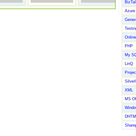
BizTal
Azure
Gener
Testin
Online
PHP
My S
LinQ
Proje
Silverl
XML
MS Of
Wind
DHTM
Share