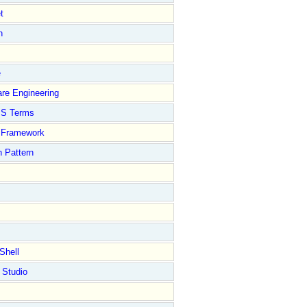
t
n
e
re Engineering
S Terms
Framework
 Pattern
Shell
 Studio