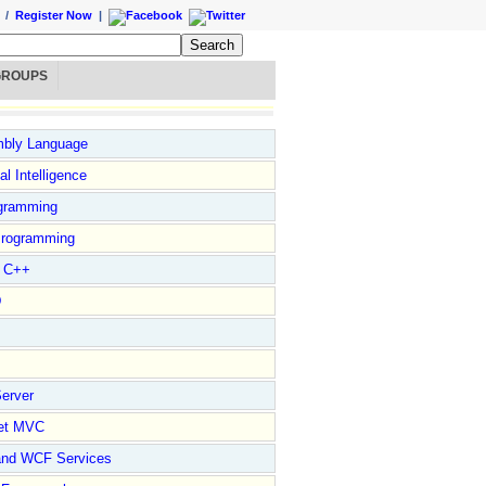
/
Register Now
|
GROUPS
bly Language
ial Intelligence
gramming
rogramming
l C++
D
erver
et MVC
and WCF Services