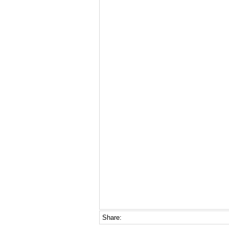
Share: