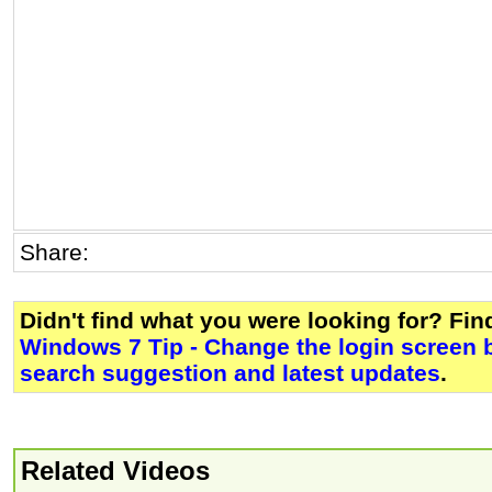
Share:
Didn't find what you were looking for? Fi
Windows 7 Tip - Change the login screen
search suggestion and latest updates
.
Related Videos