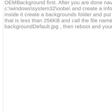
OEMBackground first. After you are done nav
c:\windows\system32\oobe\ and create a info
inside it create a backgrounds folder and put
that is less than 256KB and call the file nam
backgroundDefault.jpg , then reboot and you