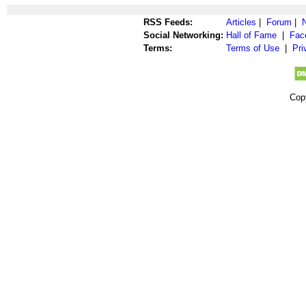
RSS Feeds:
Articles
|
Forum
|
Social Networking:
Hall of Fame
|
Fac
Terms:
Terms of Use
|
Pri
Cop