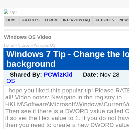
HOME
ARTICLES
FORUM
INTERVIEW FAQ
ACTIVITIES
NEW
Windows OS Video
Home
»
Videos
»
Windows OS
Windows 7 Tip - Change the l
background
Shared By:
PCWizKid
Date:
Nov 28
OS
I hope you liked this popular tip! Please RA
all! Video notes: Navigate in the registry to
HKLM\Software\Microsoft\Windows\CurrentVe
Then see if there is a DWORD value calle
if so set the Hex value to 1. If you do not
then you need to create a new DWORD value