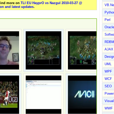
 Find more on
TLI EU HayprO vs Nazgul 2010-03-27 @
VB.Ne
on and latest updates
.
Pytho
Perl
Oracl
Softwa
RDBM
AJAX 
Design
UML
WPF
WCF
SEO
Power
Visual
WWF