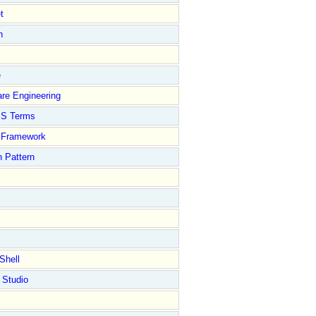
t
n
e
re Engineering
S Terms
Framework
 Pattern
Shell
 Studio