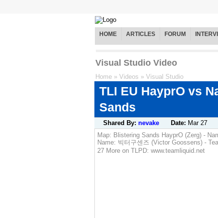
HOME
ARTICLES
FORUM
INTERV
Visual Studio Video
Home
»
Videos
»
Visual Studio
TLI EU HayprO vs Na
Sands
Shared By:
nevake
Date:
Mar 27
Map: Blistering Sands HayprO (Zerg) - Nam
Name: 빅터구센즈 (Victor Goossens) - Team: (
27 More on TLPD: www.teamliquid.net