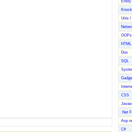
Entit
Knock
Unix /
Netwo
OOPs 
HTML
Dos
SQL
Syste
Gadge
Intern
CSS
Javasc
.Net 
Asp.n
C#