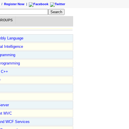
/
Register Now
|
GROUPS
bly Language
ial Intelligence
gramming
rogramming
l C++
D
erver
et MVC
and WCF Services