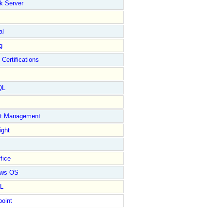
k Server
al
g
 Certifications
QL
ct Management
ight
fice
ows OS
L
point