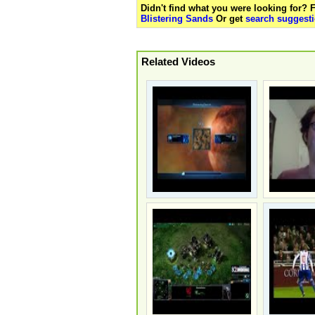
Didn't find what you were looking for?
Blistering Sands
Or get
search suggesti
Related Videos