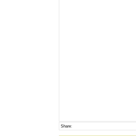
Share: