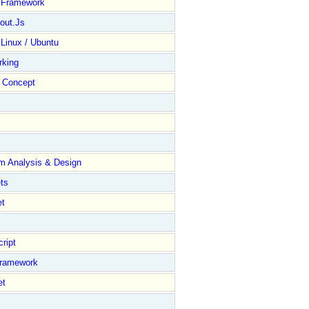
y Framework
out.Js
 Linux / Ubuntu
rking
Concept
m Analysis & Design
ts
et
ript
Framework
et