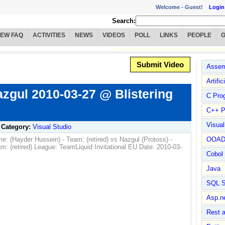
Welcome -
Guest!
Login
Search:
IEW FAQ
ACTIVITIES
NEWS
VIDEOS
POLL
LINKS
PEOPLE
Submit Video
Assem
Artific
zgul 2010-03-27 @ Blistering
C Pro
C++ P
Visua
Category:
Visual Studio
e: (Hayder Hussein) - Team: (retired) vs Nazgul (Protoss) -
OOA
retired) League: TeamLiquid Invitational EU Date: 2010-03-
Cobol
Java
SQL S
Asp.n
Rest 