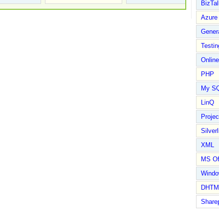
BizTal
Azure
Gener
Testin
Online
PHP
My S
LinQ
Proje
Silverl
XML
MS Of
Wind
DHTM
Share