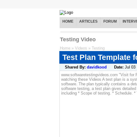
HOME
ARTICLES
FORUM
INTERV
Testing Video
Home
»
Videos
»
Testing
Test Plan Template f
Shared By:
davidkood
Date:
Jul 03
www.softwaretestingvideos.com "Visit for 
watching these Videos A test plan is a sy
software. The plan typically contains a det
software testing, a test plan gives detailed
including * Scope of testing. * Schedule. *