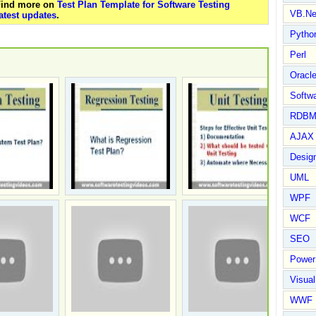
 Find more on
Test Plan Template for Software Testing
VB.Ne
atest updates
.
Pytho
Perl
Oracl
Softwa
RDBM
AJAX 
Design
UML
WPF
WCF
SEO
Power
Visual
WWF