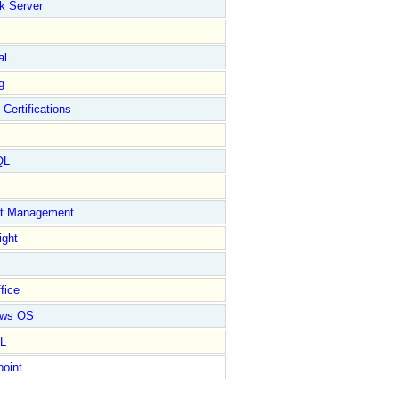
k Server
al
g
 Certifications
QL
ct Management
ight
fice
ows OS
L
point