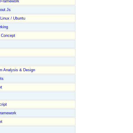
y Framework
out.Js
 Linux / Ubuntu
rking
Concept
m Analysis & Design
ts
et
ript
Framework
et