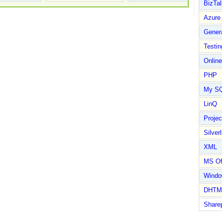
BizTal
Azure
Gener
Testin
Online
PHP
My S
LinQ
Proje
Silverl
XML
MS Of
Wind
DHTM
Share