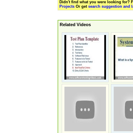
Didn't find what you were looking for?
Projects
Or get
search suggestion and l
Related Videos