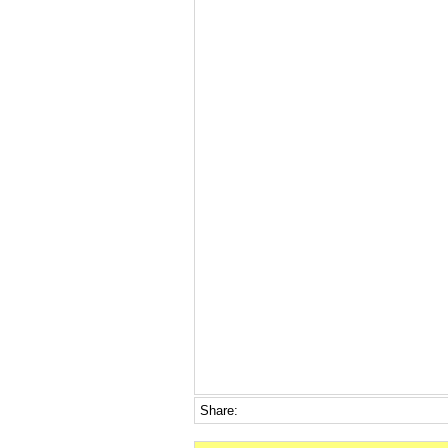
Share: