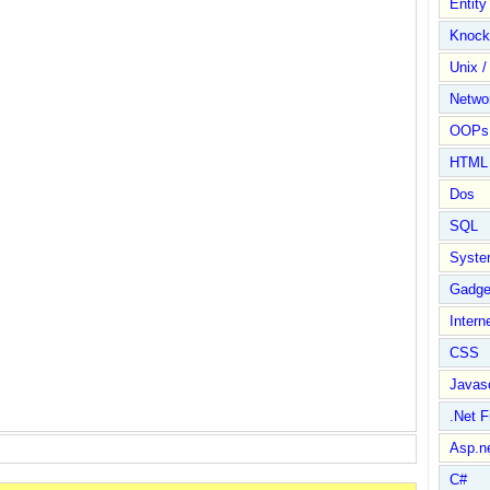
Entit
Knock
Unix /
Netwo
OOPs 
HTML
Dos
SQL
Syste
Gadge
Intern
CSS
Javasc
.Net 
Asp.n
C#