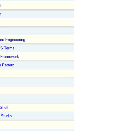
t
n
e
re Engineering
S Terms
Framework
 Pattern
Shell
 Studio