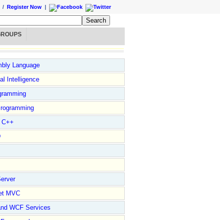
/
Register Now
|
GROUPS
bly Language
ial Intelligence
gramming
rogramming
l C++
D
erver
et MVC
and WCF Services