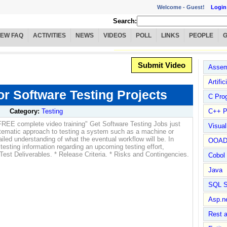
Welcome -
Guest!
Login
Search:
IEW FAQ
ACTIVITIES
NEWS
VIDEOS
POLL
LINKS
PEOPLE
Submit Video
Assem
Artific
or Software Testing Projects
C Pro
Category:
Testing
C++ P
FREE complete video training" Get Software Testing Jobs just
Visua
stematic approach to testing a system such as a machine or
ailed understanding of what the eventual workflow will be. In
OOA
 testing information regarding an upcoming testing effort,
 Test Deliverables. * Release Criteria. * Risks and Contingencies.
Cobol
Java
SQL S
Asp.n
Rest 