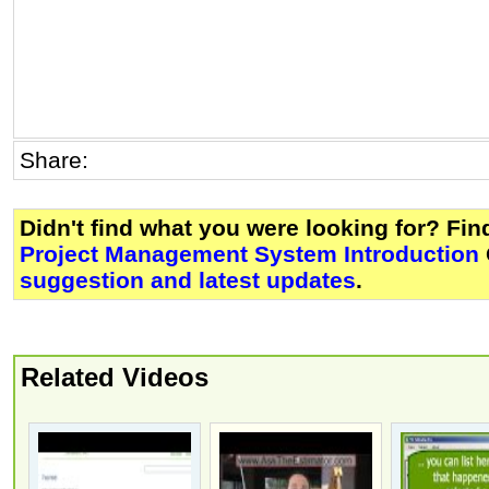
Share:
Didn't find what you were looking for? Fi
Project Management System Introduction
suggestion and latest updates
.
Related Videos