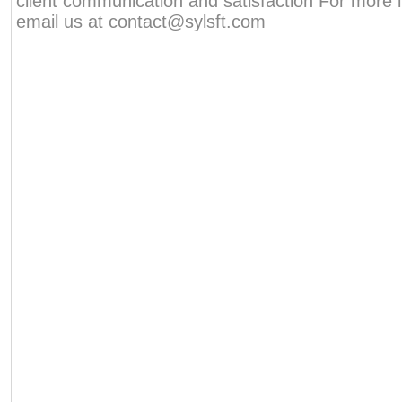
client communication and satisfaction For more 
email us at contact@sylsft.com