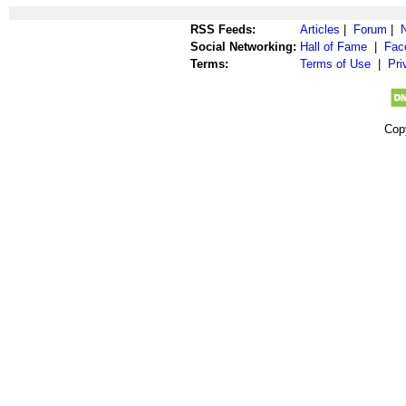
RSS Feeds:
Articles
|
Forum
|
Social Networking:
Hall of Fame
|
Fac
Terms:
Terms of Use
|
Pri
Cop