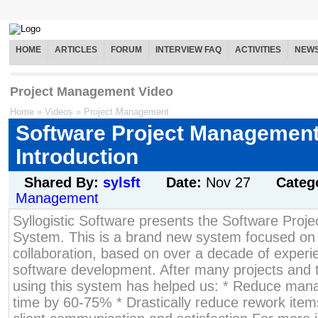
HOME
ARTICLES
FORUM
INTERVIEW FAQ
ACTIVITIES
NEW
Project Management Video
Home
»
Videos
»
Project Management
Software Project Managemen
Introduction
Shared By:
sylsft
Date:
Nov 27
Categ
Management
Syllogistic Software presents the Software Pro
System. This is a brand new system focused o
collaboration, based on over a decade of experi
software development. After many projects and t
using this system has helped us: * Reduce ma
time by 60-75% * Drastically reduce rework item