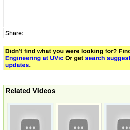
Share:
Didn't find what you were looking for? Fi
Engineering at UVic
Or get
search suggest
updates
.
Related Videos