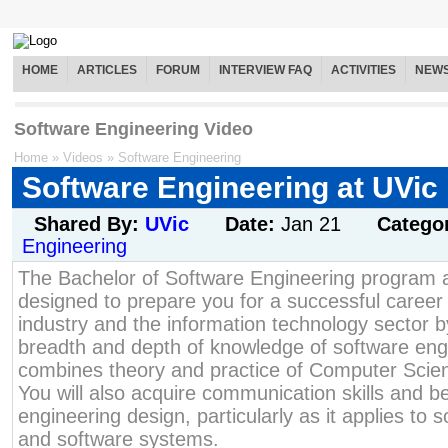
HOME
ARTICLES
FORUM
INTERVIEW FAQ
ACTIVITIES
NEW
Software Engineering Video
Home
»
Videos
»
Software Engineering
Software Engineering at UVic
Shared By:
UVic
Date:
Jan 21
Catego
Engineering
The Bachelor of Software Engineering program 
designed to prepare you for a successful career 
industry and the information technology sector 
breadth and depth of knowledge of software eng
combines theory and practice of Computer Scie
You will also acquire communication skills and b
engineering design, particularly as it applies to
and software systems.