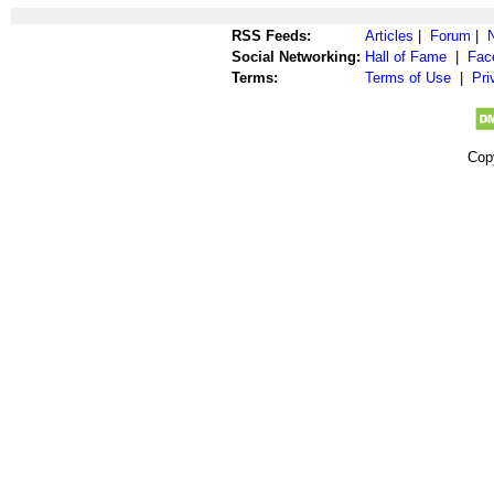
RSS Feeds:
Articles
|
Forum
|
Social Networking:
Hall of Fame
|
Fac
Terms:
Terms of Use
|
Pri
Cop