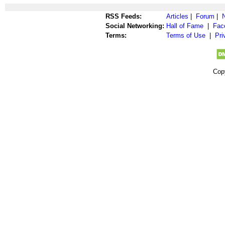
RSS Feeds:
Articles
|
Forum
|
Social Networking:
Hall of Fame
|
Fac
Terms:
Terms of Use
|
Pri
Cop