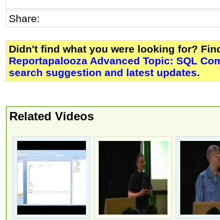
Share:
Didn't find what you were looking for? Fi
Reportapalooza Advanced Topic: SQL C
search suggestion and latest updates
.
Related Videos