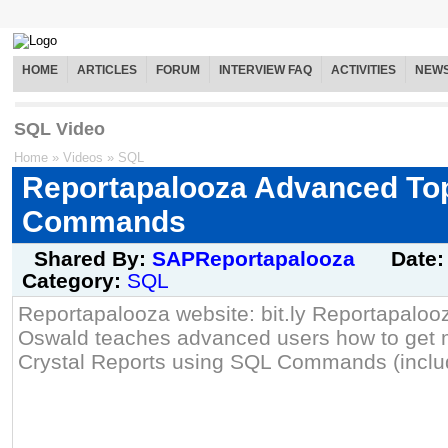
HOME
ARTICLES
FORUM
INTERVIEW FAQ
ACTIVITIES
NEW
SQL Video
Home
»
Videos
»
SQL
Reportapalooza Advanced To
Commands
Shared By:
SAPReportapalooza
Date
Category:
SQL
Reportapalooza website: bit.ly Reportapaloo
Oswald teaches advanced users how to get mo
Crystal Reports using SQL Commands (inclu