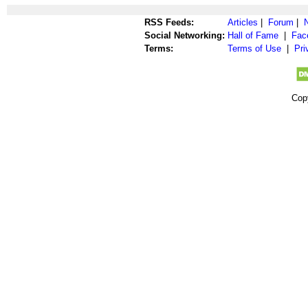
RSS Feeds:
Articles
|
Forum
|
Social Networking:
Hall of Fame
|
Fac
Terms:
Terms of Use
|
Pri
Cop