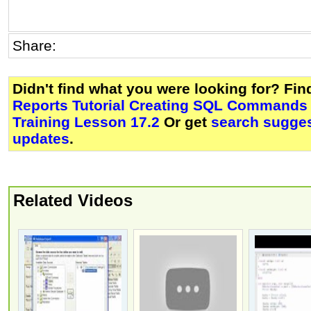
Share:
Didn't find what you were looking for? Fi
Reports Tutorial Creating SQL Commands
Training Lesson 17.2
Or get
search sugges
updates
.
Related Videos