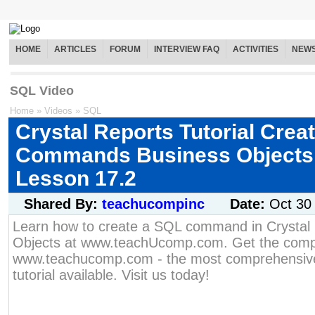
HOME
ARTICLES
FORUM
INTERVIEW FAQ
ACTIVITIES
NEW
SQL Video
Home
»
Videos
»
SQL
Crystal Reports Tutorial Crea
Commands Business Objects 
Lesson 17.2
Shared By:
teachucompinc
Date:
Oct 30
Learn how to create a SQL command in Crystal
Objects at www.teachUcomp.com. Get the compl
www.teachucomp.com - the most comprehensive
tutorial available. Visit us today!