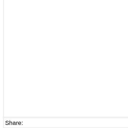
Share: