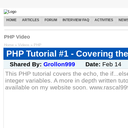
HOME
ARTICLES
FORUM
INTERVIEW FAQ
ACTIVITIES
NEW
PHP Video
Home
»
Videos
»
PHP
PHP Tutorial #1 - Covering th
Shared By:
Grollon999
Date:
Feb 14
This PHP tutorial covers the echo, the if...e
integer variables. A more in depth written tuto
available on my website soon. www.rascal99