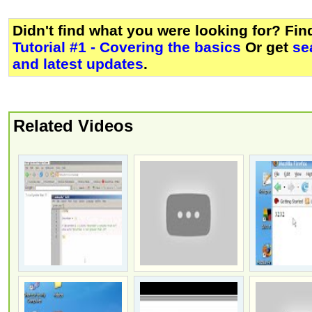
Didn't find what you were looking for? Fi
Tutorial #1 - Covering the basics
Or get
se
and latest updates
.
Related Videos