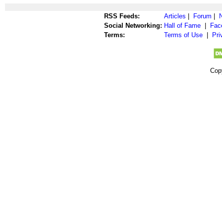
RSS Feeds:
Articles
|
Forum
|
Social Networking:
Hall of Fame
|
Fac
Terms:
Terms of Use
|
Pri
Cop