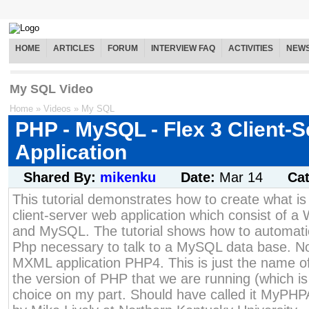
HOME
ARTICLES
FORUM
INTERVIEW FAQ
ACTIVITIES
NEW
My SQL Video
Home
»
Videos
»
My SQL
PHP - MySQL - Flex 3 Client-S
Application
Shared By:
mikenku
Date:
Mar 14
Ca
This tutorial demonstrates how to create what is
client-server web application which consist of a
and MySQL. The tutorial shows how to automatic
Php necessary to talk to a MySQL data base. No
MXML application PHP4. This is just the name of
the version of PHP that we are running (which 
choice on my part. Should have called it MyPHP