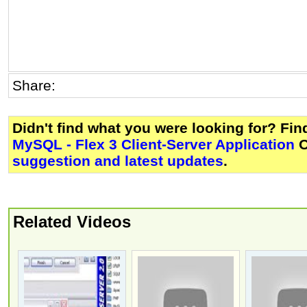
Share:
Didn't find what you were looking for? Fi
MySQL - Flex 3 Client-Server Application
O
suggestion and latest updates
.
Related Videos