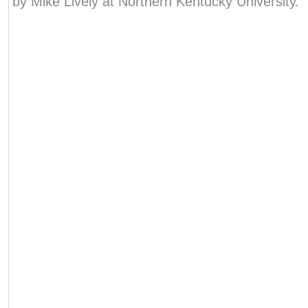
by Mike Lively at Northern Kentucky University.