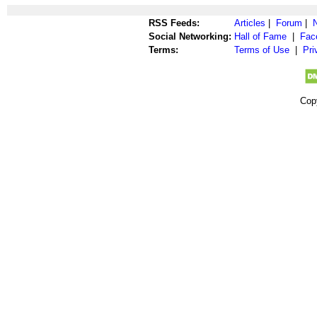
RSS Feeds:
Articles
|
Forum
|
Social Networking:
Hall of Fame
|
Fac
Terms:
Terms of Use
|
Pri
Cop