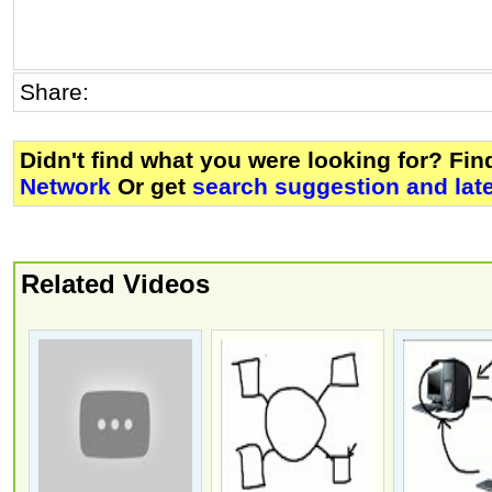
Share:
Didn't find what you were looking for? Fi
Network
Or get
search suggestion and lat
Related Videos