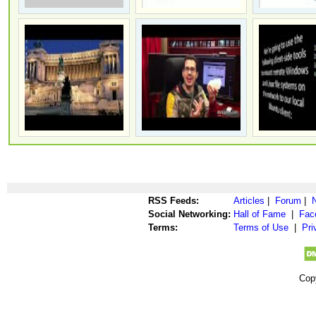
RSS Feeds:
Articles
|
Forum
|
Social Networking:
Hall of Fame
|
Fac
Terms:
Terms of Use
|
Pri
Cop