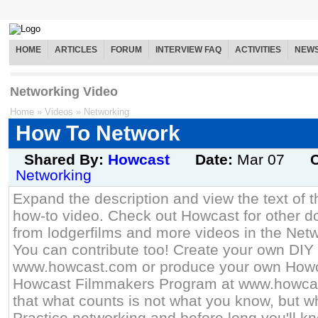
HOME
ARTICLES
FORUM
INTERVIEW FAQ
ACTIVITIES
NEW
Networking Video
Home
»
Videos
»
Networking
How To Network
Shared By:
Howcast
Date:
Mar 07
C
Networking
Expand the description and view the text of th
how-to video. Check out Howcast for other do
from lodgerfilms and more videos in the Netw
You can contribute too! Create your own DIY 
www.howcast.com or produce your own Howca
Howcast Filmmakers Program at www.howca
that what counts is not what you know, but 
Practice networking and before long you'll k