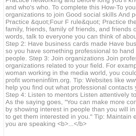
and who's who. To complete this How-To you 
organizations to join Good social skills And 
Practice &quot;Four F rule&quot; Practice th
family, friends, family of friends, and friends o
words, talk to everyone you can think of abou
Step 2: Have business cards made Have bu
so you have something professional to hand
people. Step 3: Join organizations Join profe
organizations related to your field. For examp
woman working in the media world, you could 
profit womeninfilm.org. Tip: Websites like w
help you find out what professional contacts 
Step 4: Listen to mentors Listen attentively t
As the saying goes, "You can make more con
by showing interest in people than you will in
to get them interested in you." Tip: Maintain
you are speaking <b>...</b>