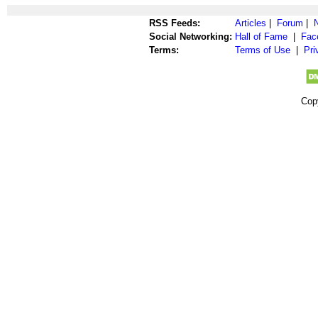
RSS Feeds:
Articles
|
Forum
|
Social Networking:
Hall of Fame
|
Fac
Terms:
Terms of Use
|
Pri
Cop