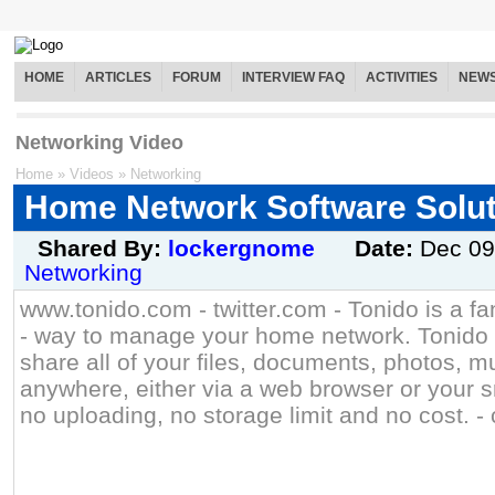
HOME
ARTICLES
FORUM
INTERVIEW FAQ
ACTIVITIES
NEW
Networking Video
Home
»
Videos
»
Networking
Home Network Software Solut
Shared By:
lockergnome
Date:
Dec 09
Networking
www.tonido.com - twitter.com - Tonido is a fa
- way to manage your home network. Tonido 
share all of your files, documents, photos, 
anywhere, either via a web browser or your 
no uploading, no storage limit and no cost. - c