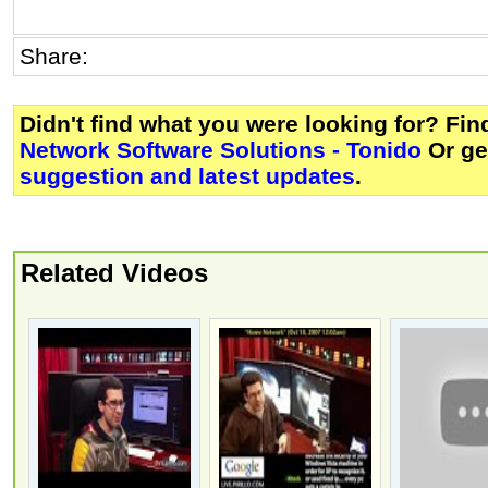
Share:
Didn't find what you were looking for? Fi
Network Software Solutions - Tonido
Or g
suggestion and latest updates
.
Related Videos