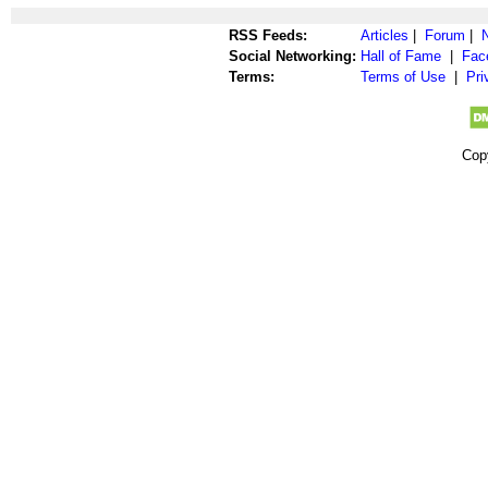
RSS Feeds:
Articles
|
Forum
|
Social Networking:
Hall of Fame
|
Fac
Terms:
Terms of Use
|
Pri
Cop