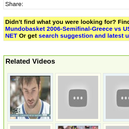
Share:
Didn't find what you were looking for? Fi
Mundobasket 2006-Semifinal-Greece vs US
NET
Or get
search suggestion and latest 
Related Videos