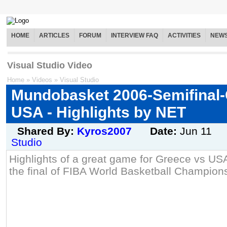
HOME
ARTICLES
FORUM
INTERVIEW FAQ
ACTIVITIES
NEW
Visual Studio Video
Home
»
Videos
»
Visual Studio
Mundobasket 2006-Semifinal-
USA - Highlights by NET
Shared By:
Kyros2007
Date:
Jun 11
Studio
Highlights of a great game for Greece vs USA
the final of FIBA World Basketball Champion